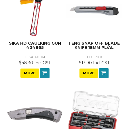
SIKA HD CAULKING GUN
TENG SNAP OFF BLADE
404865
KNIFE 18MM PL/AL
TLSA-601161
TLTG-710C
$48.30 Incl GST
$13.90 Incl GST
MORE
MORE