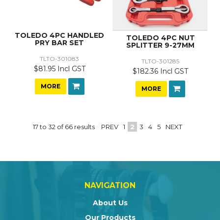
TOLEDO 4PC HANDLED
TOLEDO 4PC NUT
PRY BAR SET
SPLITTER 9-27MM
TLTO-301083
TLTO-301285
$81.95 Incl GST
$182.36 Incl GST
MORE
MORE
17
to
32
of
66
results
PREV
1
2
3
4
5
NEXT
NAVIGATION
About Us
Our Products