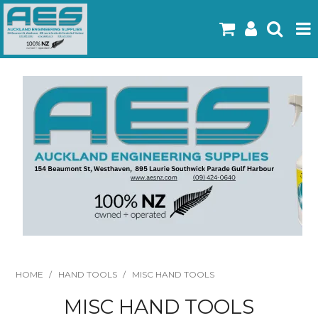
Home
Products
Latest Flyers
Specials
Gallery
About Us
Contact
HOME
/
HAND TOOLS
/
MISC HAND TOOLS
MISC HAND TOOLS