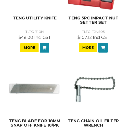
TENG UTILITY KNIFE
TENG 5PC IMPACT NUT
SETTER SET
TLTG-710N
TLTG-TJNS05
$48.00 Incl GST
$107.12 Incl GST
MORE
MORE
TENG BLADE FOR 18MM
TENG CHAIN OIL FILTER
SNAP OFF KNIFE 10/PK
WRENCH