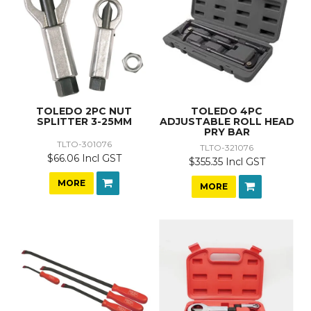
TOLEDO 2PC NUT
TOLEDO 4PC
SPLITTER 3-25MM
ADJUSTABLE ROLL HEAD
PRY BAR
TLTO-301076
TLTO-321076
$66.06 Incl GST
$355.35 Incl GST
MORE
MORE