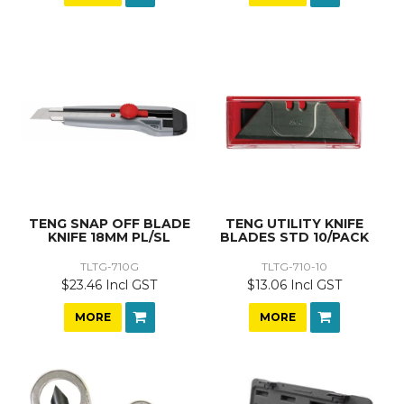
TENG SNAP OFF BLADE
TENG UTILITY KNIFE
KNIFE 18MM PL/SL
BLADES STD 10/PACK
TLTG-710G
TLTG-710-10
$23.46 Incl GST
$13.06 Incl GST
MORE
MORE