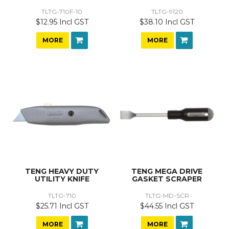
TLTG-710F-10
TLTG-9120
$12.95 Incl GST
$38.10 Incl GST
MORE
MORE
TENG HEAVY DUTY
TENG MEGA DRIVE
UTILITY KNIFE
GASKET SCRAPER
TLTG-710
TLTG-MD-SCR
$25.71 Incl GST
$44.55 Incl GST
MORE
MORE