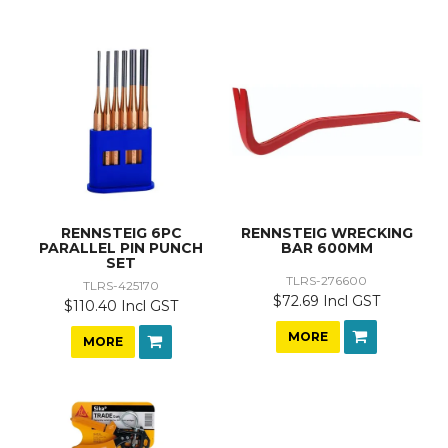
RENNSTEIG 6PC
RENNSTEIG WRECKING
PARALLEL PIN PUNCH
BAR 600MM
SET
TLRS-276600
TLRS-425170
$72.69 Incl GST
$110.40 Incl GST
MORE
MORE