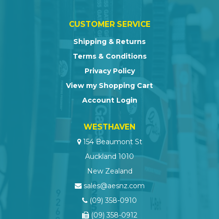
CUSTOMER SERVICE
Shipping & Returns
Terms & Conditions
Privacy Policy
View my Shopping Cart
Account Login
WESTHAVEN
154 Beaumont St
Auckland 1010
New Zealand
sales@aesnz.com
(09) 358-0910
(09) 358-0912