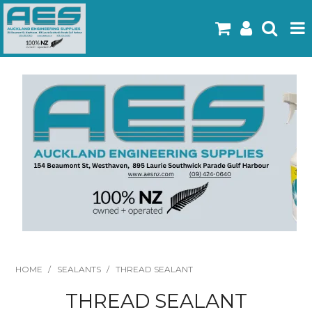
Home
Products
Latest Flyers
Specials
Gallery
About Us
Contact
HOME
/
SEALANTS
/
THREAD SEALANT
THREAD SEALANT