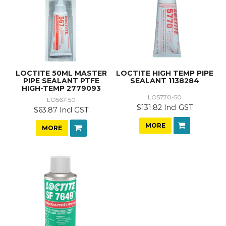
LOCTITE 50ML MASTER
LOCTITE HIGH TEMP PIPE
PIPE SEALANT PTFE
SEALANT 1138284
HIGH-TEMP 2779093
LO5770-50
LO567-50
$131.82 Incl GST
$63.87 Incl GST
MORE
MORE