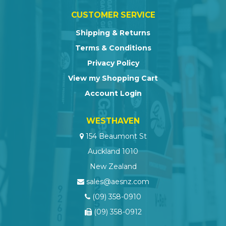
CUSTOMER SERVICE
Shipping & Returns
Terms & Conditions
Privacy Policy
View my Shopping Cart
Account Login
WESTHAVEN
154 Beaumont St
Auckland 1010
New Zealand
sales@aesnz.com
(09) 358-0910
(09) 358-0912