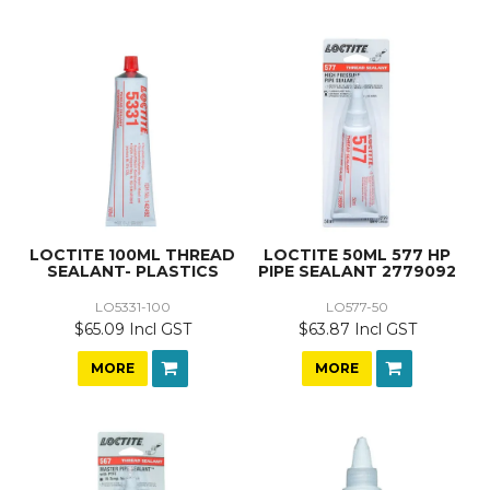
LOCTITE 100ML THREAD
LOCTITE 50ML 577 HP
SEALANT- PLASTICS
PIPE SEALANT 2779092
LO5331-100
LO577-50
$65.09 Incl GST
$63.87 Incl GST
MORE
MORE