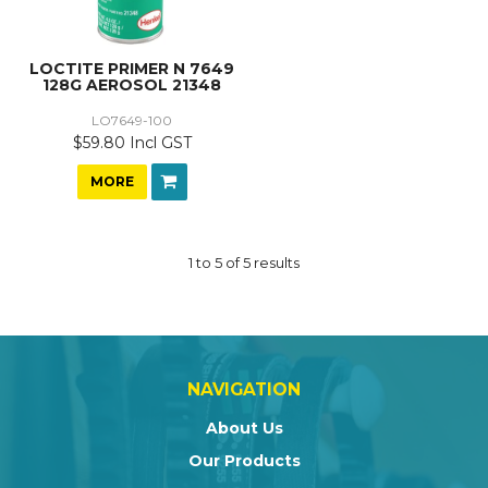
LOCTITE PRIMER N 7649
128G AEROSOL 21348
LO7649-100
$59.80 Incl GST
MORE
1
to
5
of
5
results
NAVIGATION
About Us
Our Products