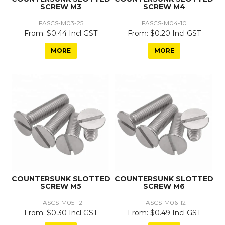
SCREW M3
SCREW M4
FASCS-M03-25
FASCS-M04-10
$0.44 Incl GST
$0.20 Incl GST
MORE
MORE
COUNTERSUNK SLOTTED
COUNTERSUNK SLOTTED
SCREW M5
SCREW M6
FASCS-M05-12
FASCS-M06-12
$0.30 Incl GST
$0.49 Incl GST