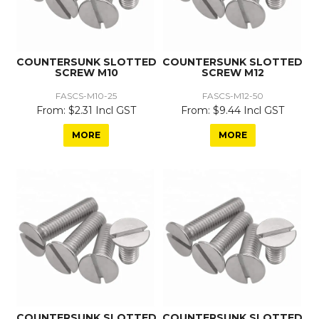
COUNTERSUNK SLOTTED
COUNTERSUNK SLOTTED
SCREW M10
SCREW M12
FASCS-M10-25
FASCS-M12-50
$2.31 Incl GST
$9.44 Incl GST
MORE
MORE
COUNTERSUNK SLOTTED
COUNTERSUNK SLOTTED