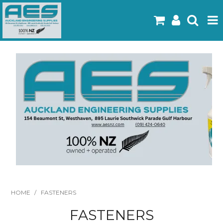
Home
Products
Latest Flyers
Specials
Gallery
About Us
Contact
HOME
/
FASTENERS
FASTENERS