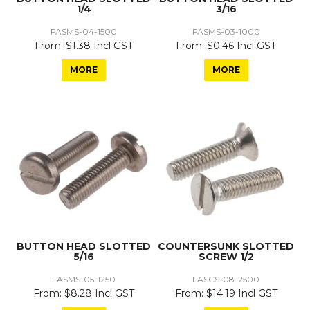
1/4
3/16
FASMS-04-1500
FASMS-03-1000
$1.38 Incl GST
$0.46 Incl GST
MORE
MORE
BUTTON HEAD SLOTTED
COUNTERSUNK SLOTTED
5/16
SCREW 1/2
FASMS-05-1250
FASCS-08-2500
$8.28 Incl GST
$14.19 Incl GST