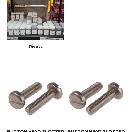
Rivets
BUTTON HEAD SLOTTED
BUTTON HEAD SLOTTED