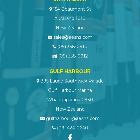
154 Beaumont St
Auckland 1010
New Zealand
sales@aesnz.com
(09) 358-0910
(09) 358-0912
GULF HARBOUR
895 Laurie Southwick Parade
Gulf Harbour Marina
Whangaparaoa 0930
New Zealand
gulfharbour@aesnz.com
(09) 424-0640