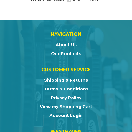
NAVIGATION
About Us
Our Products
CUSTOMER SERVICE
Shipping & Returns
Terms & Conditions
Privacy Policy
View my Shopping Cart
Account Login
WESTHAVEN