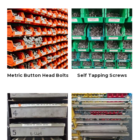
Metric Button Head Bolts
Self Tapping Screws