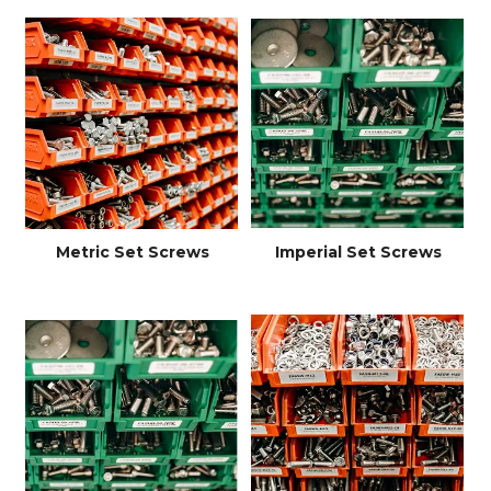
Metric Set Screws
Imperial Set Screws