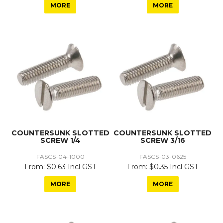
MORE
MORE
COUNTERSUNK SLOTTED
COUNTERSUNK SLOTTED
SCREW 1/4
SCREW 3/16
FASCS-04-1000
FASCS-03-0625
$0.63 Incl GST
$0.35 Incl GST
MORE
MORE