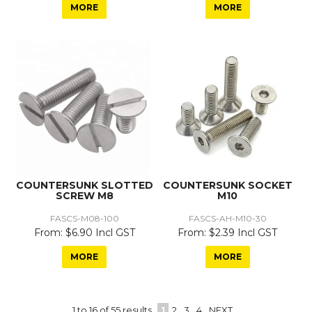
MORE
MORE
COUNTERSUNK SLOTTED
COUNTERSUNK SOCKET
SCREW M8
M10
FASCS-M08-100
FASCS-AH-M10-30
$6.90 Incl GST
$2.39 Incl GST
MORE
MORE
1
to
16
of
55
results
1
2
3
4
NEXT