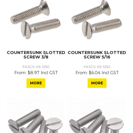
COUNTERSUNK SLOTTED
COUNTERSUNK SLOTTED
SCREW 3/8
SCREW 5/16
FASCS-06-1250
FASCS-05-1250
$8.97 Incl GST
$6.04 Incl GST
MORE
MORE