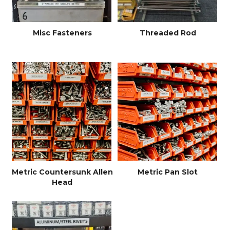
Misc Fasteners
Threaded Rod
Metric Countersunk Allen
Metric Pan Slot
Head