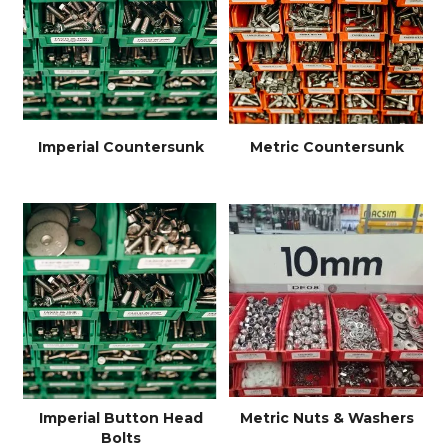
Imperial Countersunk
Metric Countersunk
Imperial Button Head
Metric Nuts & Washers
Bolts