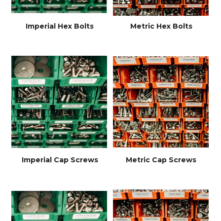
Imperial Hex Bolts
Metric Hex Bolts
Imperial Cap Screws
Metric Cap Screws