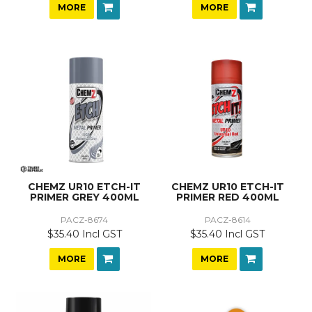
MORE
MORE
CHEMZ UR10 ETCH-IT
CHEMZ UR10 ETCH-IT
PRIMER GREY 400ML
PRIMER RED 400ML
PACZ-8674
PACZ-8614
$35.40 Incl GST
$35.40 Incl GST
MORE
MORE