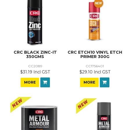
CRC BLACK ZINC-IT
CRC ETCH10 VINYL ETCH
350GMS
PRIMER 300G
CC2089
CC1756401
$31.19 Incl GST
$29.10 Incl GST
MORE
MORE