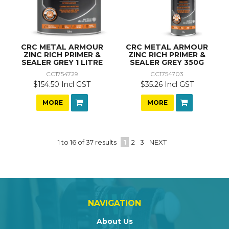
CRC METAL ARMOUR
CRC METAL ARMOUR
ZINC RICH PRIMER &
ZINC RICH PRIMER &
SEALER GREY 1 LITRE
SEALER GREY 350G
CC1754729
CC1754703
$154.50 Incl GST
$35.26 Incl GST
MORE
MORE
1
to
16
of
37
results
1
2
3
NEXT
NAVIGATION
About Us