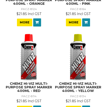
400ML - ORANGE
400ML - PINK
PACZ-8124
PACZ-8164
$21.85 Incl GST
$21.85 Incl GST
MORE
MORE
CHEMZ HI-VIZ MULTI-
CHEMZ HI-VIZ MULTI-
PURPOSE SPRAY MARKER
PURPOSE SPRAY MARKER
400ML - RED
400ML - YELLOW
PACZ-8114
PACZ-8134
$21.85 Incl GST
$21.85 Incl GST