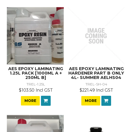
AES EPOXY LAMINATING
AES EPOXY LAMINATING
1.25L PACK [1000ML A +
HARDENER PART B ONLY
250ML B]
4L- SUMMER AELHS04
TREL-1.25L
TREL-SH-04
$103.50 Incl GST
$221.49 Incl GST
MORE
MORE