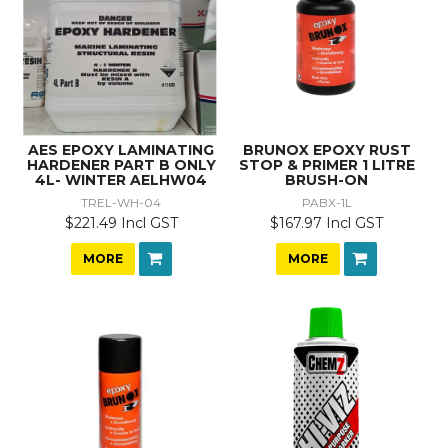
AES EPOXY LAMINATING
BRUNOX EPOXY RUST
HARDENER PART B ONLY
STOP & PRIMER 1 LITRE
4L- WINTER AELHW04
BRUSH-ON
TREL-WH-04
PABX-1L
$221.49 Incl GST
$167.97 Incl GST
MORE
MORE