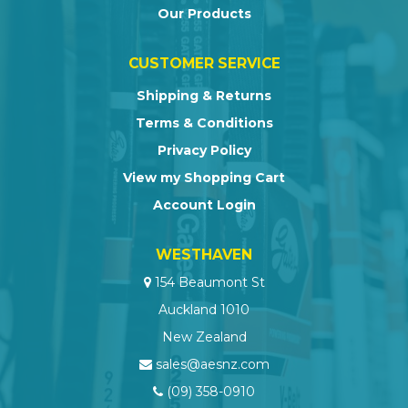
Our Products
CUSTOMER SERVICE
Shipping & Returns
Terms & Conditions
Privacy Policy
View my Shopping Cart
Account Login
WESTHAVEN
154 Beaumont St
Auckland 1010
New Zealand
sales@aesnz.com
(09) 358-0910