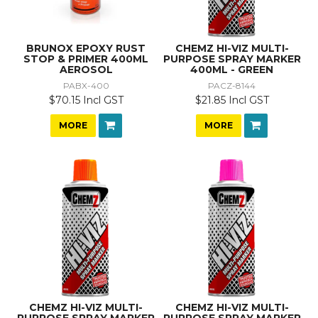
BRUNOX EPOXY RUST
CHEMZ HI-VIZ MULTI-
STOP & PRIMER 400ML
PURPOSE SPRAY MARKER
AEROSOL
400ML - GREEN
PABX-400
PACZ-8144
$70.15 Incl GST
$21.85 Incl GST
MORE
MORE
CHEMZ HI-VIZ MULTI-
CHEMZ HI-VIZ MULTI-
PURPOSE SPRAY MARKER
PURPOSE SPRAY MARKER