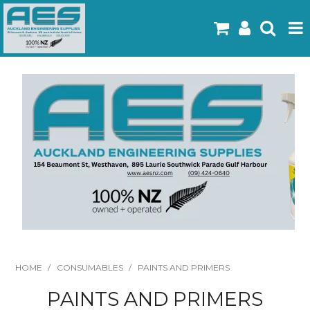
Home
Products
Latest Flyers
Specials
Gallery
About Us
Contact
HOME
/
CONSUMABLES
/
PAINTS AND PRIMERS
PAINTS AND PRIMERS