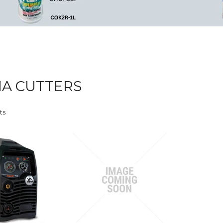
A CUTTERS
ts