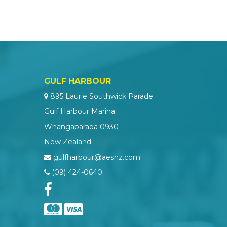
GULF HARBOUR
895 Laurie Southwick Parade
Gulf Harbour Marina
Whangaparaoa 0930
New Zealand
gulfharbour@aesnz.com
(09) 424-0640