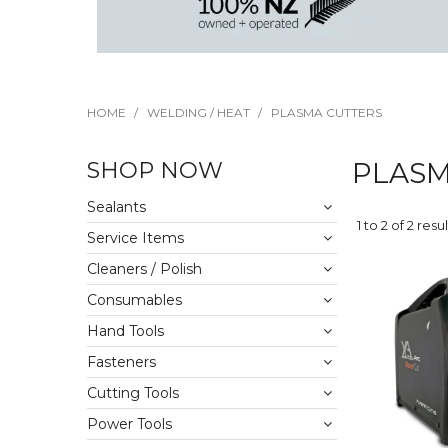
HOME
/
WELDING / HEAT
/
PLASMA CUTTERS
SHOP NOW
PLASM
Sealants
1
to
2
of
2
resul
Service Items
Cleaners / Polish
Consumables
Hand Tools
Fasteners
Cutting Tools
Power Tools