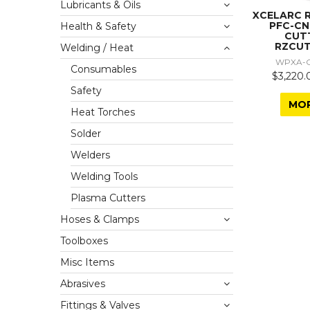
Lubricants & Oils
XCELARC 
PFC-C
Health & Safety
CUT
RZCUT
Welding / Heat
WPXA-C
Consumables
$3,220.
Safety
MO
Heat Torches
Solder
Welders
Welding Tools
Plasma Cutters
Hoses & Clamps
Toolboxes
Misc Items
Abrasives
Fittings & Valves