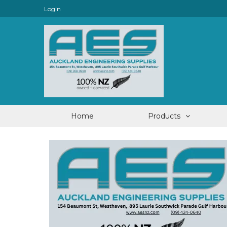
Login
Home
Products