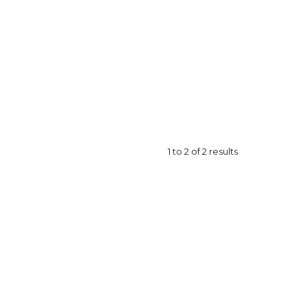
1
to
2
of
2
results