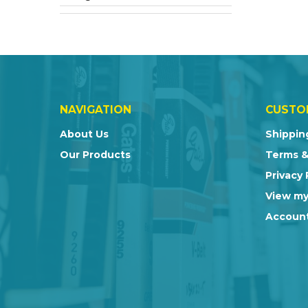
NAVIGATION
CUSTO
About Us
Shippin
Our Products
Terms &
Privacy 
View my
Account