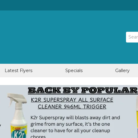
Latest Flyers
Specials
Gallery