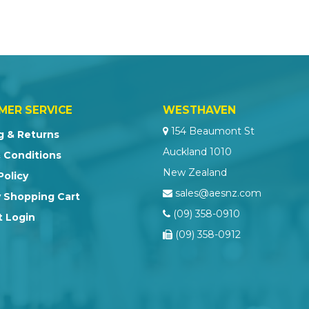
MER SERVICE
WESTHAVEN
154 Beaumont St
g & Returns
Auckland 1010
 Conditions
New Zealand
Policy
sales@aesnz.com
 Shopping Cart
(09) 358-0910
 Login
(09) 358-0912