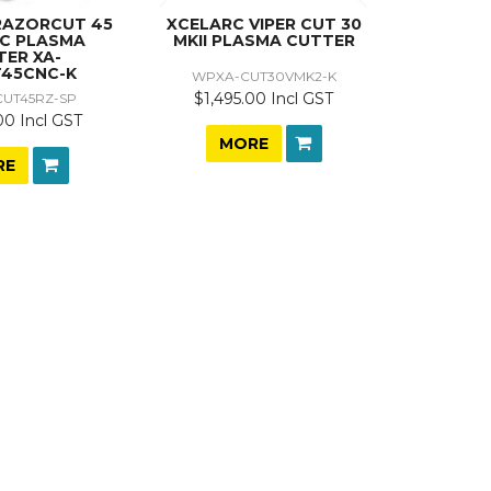
RAZORCUT 45
XCELARC VIPER CUT 30
NC PLASMA
MKII PLASMA CUTTER
TER XA-
45CNC-K
WPXA-CUT30VMK2-K
$1,495.00 Incl GST
UT45RZ-SP
00 Incl GST
MORE
RE