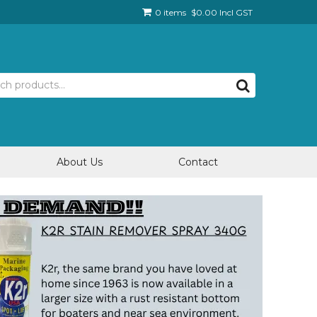
0 items
$0.00 Incl GST
About Us
Contact