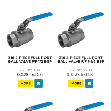
316 2-PIECE FULL PORT
316 2-PIECE FULL PORT
BALL VALVE F/F 1/2 BSP
BALL VALVE F/F 1-1/2 BSP
VAFPBV-15-SS
VAFPBV-40-SS
$30.28 Incl GST
$162.38 Incl GST
MORE
MORE