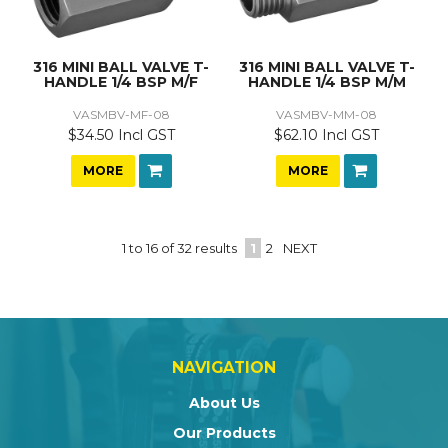
316 MINI BALL VALVE T-
316 MINI BALL VALVE T-
HANDLE 1/4 BSP M/F
HANDLE 1/4 BSP M/M
VASMBV-MF-08
VASMBV-MM-08
$34.50 Incl GST
$62.10 Incl GST
MORE
MORE
1
to
16
of
32
results
1
2
NEXT
NAVIGATION
About Us
Our Products