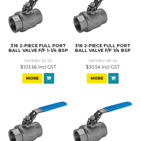
316 2-PIECE FULL PORT
316 2-PIECE FULL PORT
BALL VALVE F/F 1-1/4 BSP
BALL VALVE F/F 1/4 BSP
VAFPBV-32-SS
VAFPBV-08-SS
$103.66 Incl GST
$30.54 Incl GST
MORE
MORE