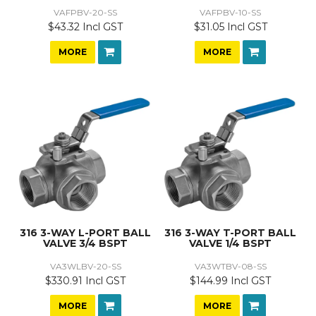
VAFPBV-20-SS
VAFPBV-10-SS
$43.32 Incl GST
$31.05 Incl GST
MORE
MORE
316 3-WAY L-PORT BALL
316 3-WAY T-PORT BALL
VALVE 3/4 BSPT
VALVE 1/4 BSPT
VA3WLBV-20-SS
VA3WTBV-08-SS
$330.91 Incl GST
$144.99 Incl GST
MORE
MORE