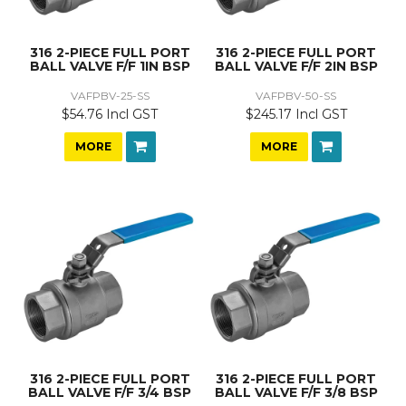
316 2-PIECE FULL PORT
316 2-PIECE FULL PORT
BALL VALVE F/F 1IN BSP
BALL VALVE F/F 2IN BSP
VAFPBV-25-SS
VAFPBV-50-SS
$54.76 Incl GST
$245.17 Incl GST
MORE
MORE
316 2-PIECE FULL PORT
316 2-PIECE FULL PORT
BALL VALVE F/F 3/4 BSP
BALL VALVE F/F 3/8 BSP