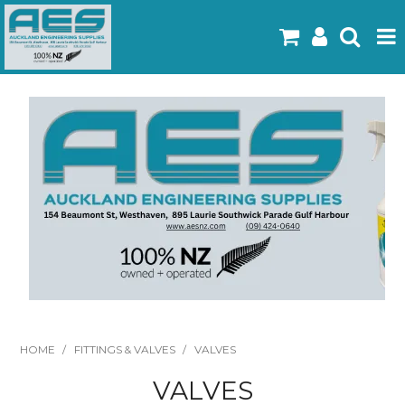
Home
Products
Latest Flyers
Specials
Gallery
About Us
Contact
HOME
/
FITTINGS & VALVES
/
VALVES
VALVES