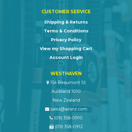
CUSTOMER SERVICE
Shipping & Returns
Terms & Conditions
Privacy Policy
View my Shopping Cart
Account Login
WESTHAVEN
154 Beaumont St
Auckland 1010
New Zealand
sales@aesnz.com
(09) 358-0910
(09) 358-0912