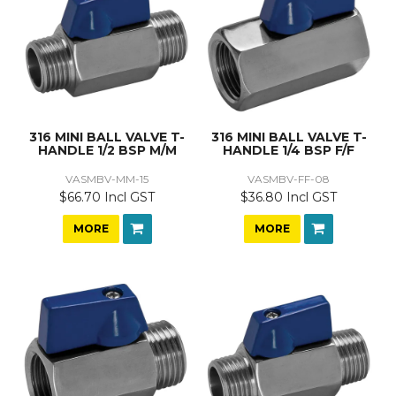
316 MINI BALL VALVE T-
316 MINI BALL VALVE T-
HANDLE 1/2 BSP M/M
HANDLE 1/4 BSP F/F
VASMBV-MM-15
VASMBV-FF-08
$66.70 Incl GST
$36.80 Incl GST
MORE
MORE