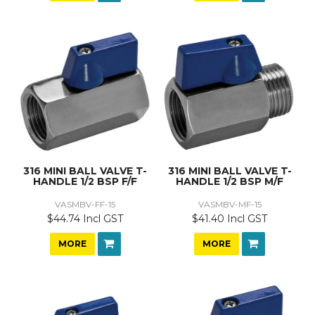
316 MINI BALL VALVE T-
316 MINI BALL VALVE T-
HANDLE 1/2 BSP F/F
HANDLE 1/2 BSP M/F
VASMBV-FF-15
VASMBV-MF-15
$44.74 Incl GST
$41.40 Incl GST
MORE
MORE