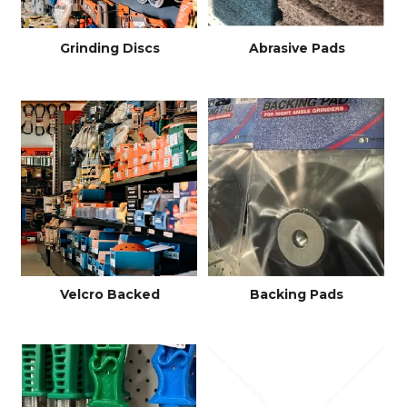
Grinding Discs
Abrasive Pads
Velcro Backed
Backing Pads