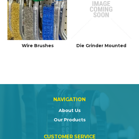
Wire Brushes
Die Grinder Mounted
NAVIGATION
About Us
Our Products
CUSTOMER SERVICE