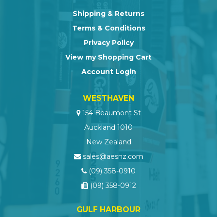
Shipping & Returns
Terms & Conditions
Privacy Policy
View my Shopping Cart
Account Login
WESTHAVEN
154 Beaumont St
Auckland 1010
New Zealand
sales@aesnz.com
(09) 358-0910
(09) 358-0912
GULF HARBOUR