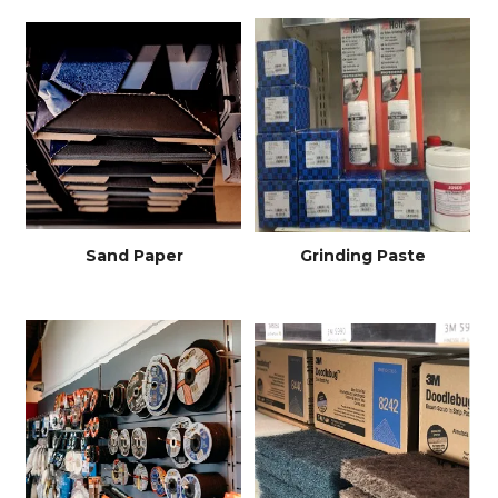
Sand Paper
Grinding Paste