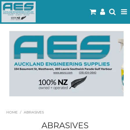
Home
Products
Latest Flyers
Specials
Gallery
About Us
Contact
HOME
/
ABRASIVES
ABRASIVES