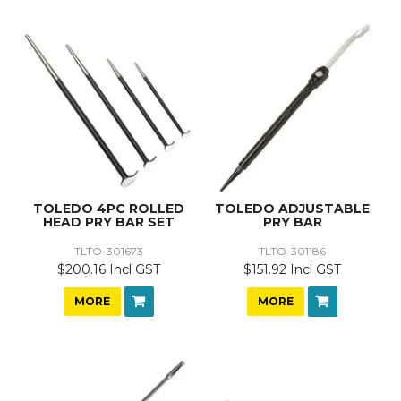
TOLEDO 4PC ROLLED
TOLEDO ADJUSTABLE
HEAD PRY BAR SET
PRY BAR
TLTO-301673
TLTO-301186
$200.16 Incl GST
$151.92 Incl GST
MORE
MORE