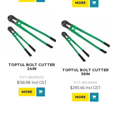
MORE
TOPTUL BOLT CUTTER
24IN
TOPTUL BOLT CUTTER
36IN
TLTT-SBCB2410
$156.98 Incl GST
TLTT-SBCB3616
$293.46 Incl GST
MORE
MORE