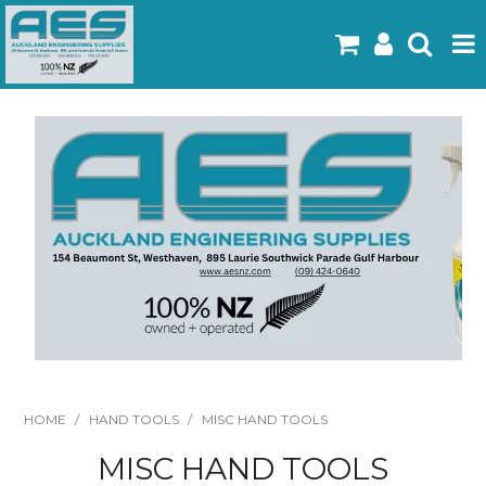
Home
Products
Latest Flyers
Specials
Gallery
About Us
Contact
HOME
/
HAND TOOLS
/
MISC HAND TOOLS
MISC HAND TOOLS