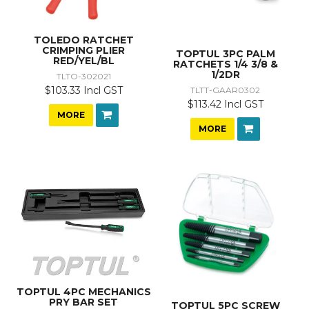
TOLEDO RATCHET
CRIMPING PLIER
TOPTUL 3PC PALM
RED/YEL/BL
RATCHETS 1/4 3/8 &
1/2DR
TLTO-302021
$103.33 Incl GST
TLTT-GAAR0302
$113.42 Incl GST
MORE
MORE
TOPTUL 4PC MECHANICS
PRY BAR SET
TOPTUL 5PC SCREW