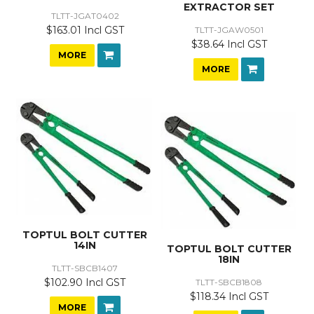
EXTRACTOR SET
TLTT-JGAT0402
$163.01 Incl GST
TLTT-JGAW0501
$38.64 Incl GST
MORE
MORE
TOPTUL BOLT CUTTER
14IN
TOPTUL BOLT CUTTER
18IN
TLTT-SBCB1407
$102.90 Incl GST
TLTT-SBCB1808
$118.34 Incl GST
MORE