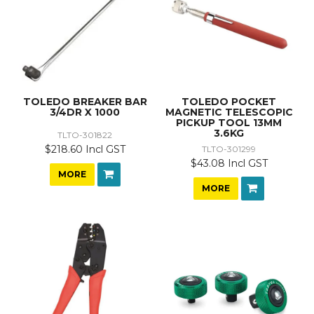
TOLEDO BREAKER BAR
TOLEDO POCKET
3/4DR X 1000
MAGNETIC TELESCOPIC
PICKUP TOOL 13MM
3.6KG
TLTO-301822
$218.60 Incl GST
TLTO-301299
$43.08 Incl GST
MORE
MORE