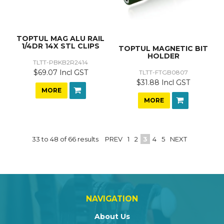
TOPTUL MAG ALU RAIL
1/4DR 14X STL CLIPS
TOPTUL MAGNETIC BIT
HOLDER
TLTT-PBKB2R2414
$69.07 Incl GST
TLTT-FTGB0807
$31.88 Incl GST
MORE
MORE
33
to
48
of
66
results
PREV
1
2
3
4
5
NEXT
NAVIGATION
About Us