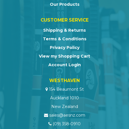
Our Products
CUSTOMER SERVICE
Shipping & Returns
Terms & Conditions
Privacy Policy
View my Shopping Cart
Account Login
WESTHAVEN
154 Beaumont St
Auckland 1010
New Zealand
sales@aesnz.com
(09) 358-0910