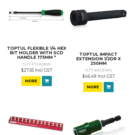
TOPTUL FLEXIBLE 1/4 HEX
BIT HOLDER WITH SCD
TOPTUL IMPACT
HANDLE 175MM *
EXTENSION 1/2DR X
250MM
TLTT-FTCA0829
$27.55 Incl GST
TLTT-KACE1610
$46.49 Incl GST
MORE
MORE