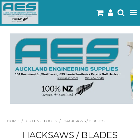
Home
Products
Latest Flyers
Specials
Gallery
About Us
Contact
HOME
/
CUTTING TOOLS
/
HACKSAWS / BLADES
HACKSAWS / BLADES