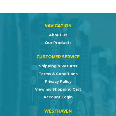
NAVIGATION
About Us
Our Products
CUSTOMER SERVICE
Shipping & Returns
Terms & Conditions
Privacy Policy
View my Shopping Cart
Account Login
WESTHAVEN