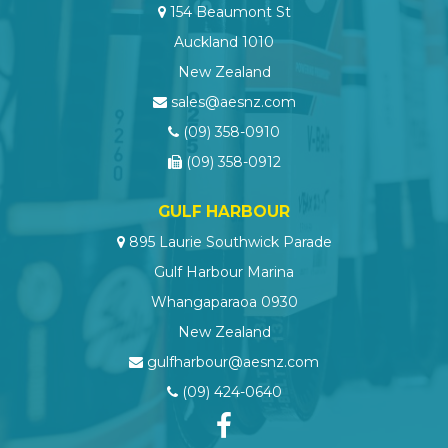
154 Beaumont St
Auckland 1010
New Zealand
sales@aesnz.com
(09) 358-0910
(09) 358-0912
GULF HARBOUR
895 Laurie Southwick Parade
Gulf Harbour Marina
Whangaparaoa 0930
New Zealand
gulfharbour@aesnz.com
(09) 424-0640