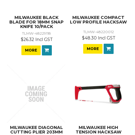
MILWAUKEE BLACK
MILWAUKEE COMPACT
BLADE FOR 18MM SNAP
LOW PROFILE HACKSAW
KNIFE 10/PACK
TLMW-48220012
TLMW-48229118
$48.30 Incl GST
$26.32 Incl GST
MORE
MORE
MILWAUKEE DIAGONAL
MILWAUKEE HIGH
CUTTING PLIER 203MM
TENSION HACKSAW