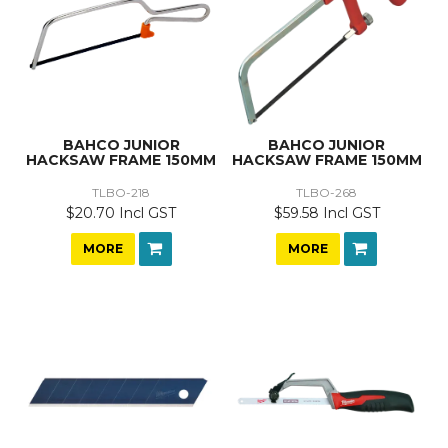
BAHCO JUNIOR
BAHCO JUNIOR
HACKSAW FRAME 150MM
HACKSAW FRAME 150MM
TLBO-218
TLBO-268
$20.70 Incl GST
$59.58 Incl GST
MORE
MORE