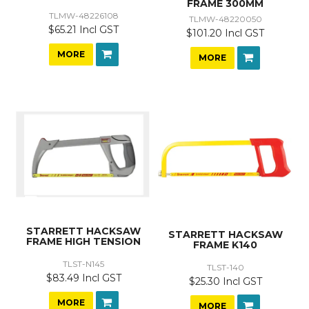
FRAME 300MM
TLMW-48226108
TLMW-48220050
$65.21 Incl GST
$101.20 Incl GST
MORE
MORE
STARRETT HACKSAW
STARRETT HACKSAW
FRAME HIGH TENSION
FRAME K140
TLST-N145
TLST-140
$83.49 Incl GST
$25.30 Incl GST
MORE
MORE