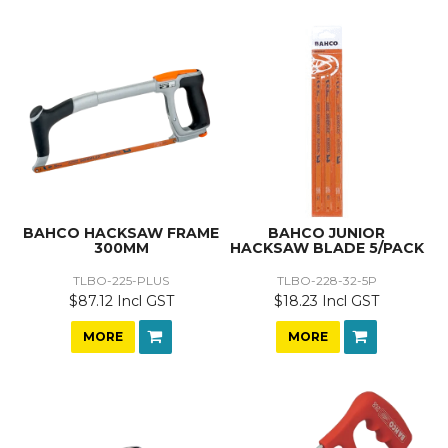
BAHCO HACKSAW FRAME
BAHCO JUNIOR
300MM
HACKSAW BLADE 5/PACK
TLBO-225-PLUS
TLBO-228-32-5P
$87.12 Incl GST
$18.23 Incl GST
MORE
MORE