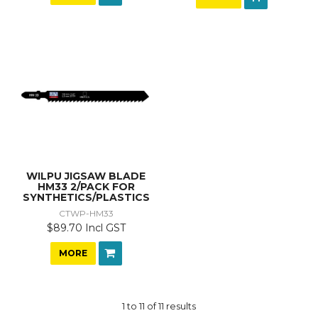
WILPU JIGSAW BLADE
HM33 2/PACK FOR
SYNTHETICS/PLASTICS
CTWP-HM33
$89.70 Incl GST
MORE
1
to
11
of
11
results