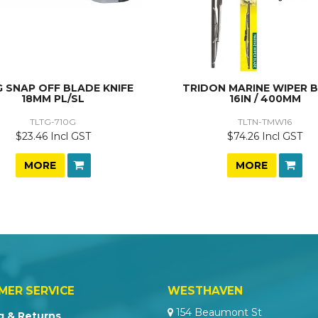
 SNAP OFF BLADE KNIFE
TRIDON MARINE WIPER 
18MM PL/SL
16IN / 400MM
TLTG-710G
TLTN-TMW16
$23.46 Incl GST
$74.26 Incl GST
MORE
MORE
MER SERVICE
WESTHAVEN
154 Beaumont St
g & Returns