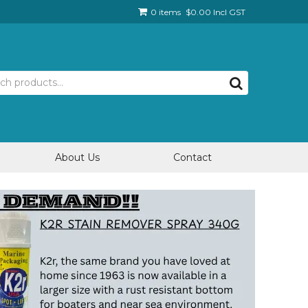
0 items
$0.00 Incl GST
About Us
Contact