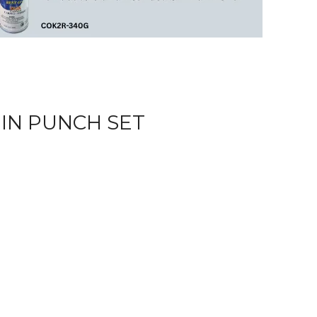
IN PUNCH SET