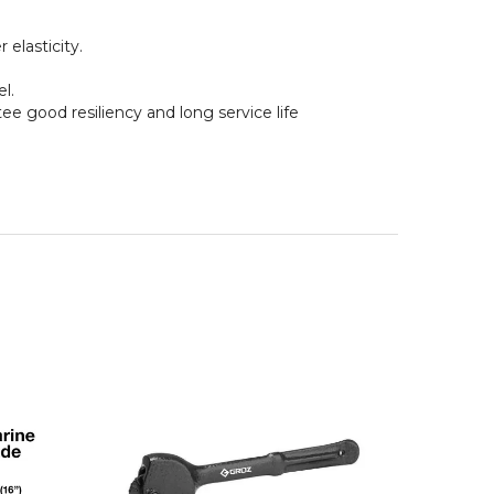
 elasticity.
l.
 good resiliency and long service life