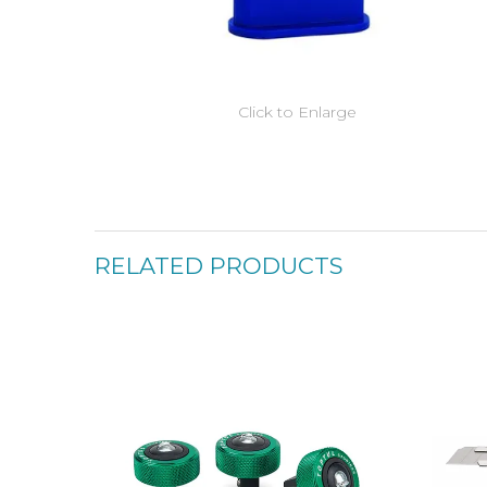
Click to Enlarge
RELATED PRODUCTS