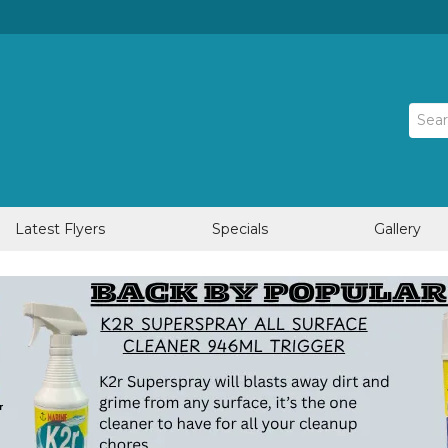
Latest Flyers
Specials
Gallery