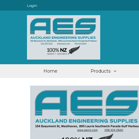
Login
Home
Products