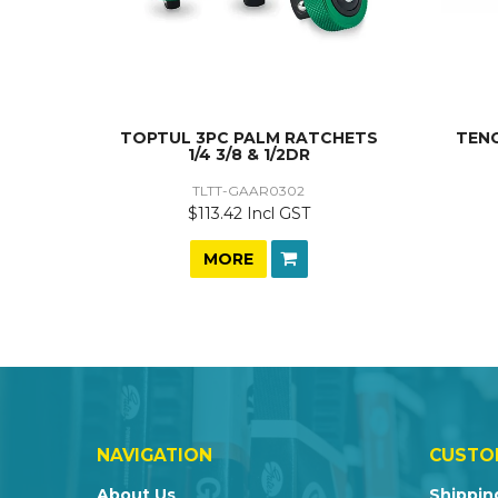
TOPTUL 3PC PALM RATCHETS
TENG
1/4 3/8 & 1/2DR
TLTT-GAAR0302
$113.42 Incl GST
MORE
NAVIGATION
CUSTO
About Us
Shippin