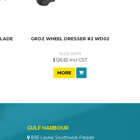
BLADE
GROZ WHEEL DRESSER #2 WD02
TLGZ-12072
$126.65 Incl GST
MORE
GULF HARBOUR
895 Laurie Southwick Parade