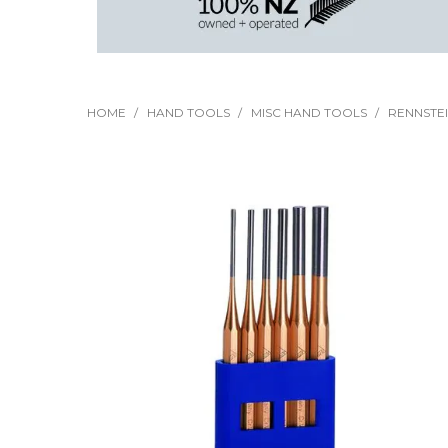
HOME
/
HAND TOOLS
/
MISC HAND TOOLS
/
RENNSTEI