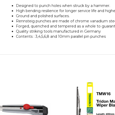
Designed to punch holes when struck by a hammer.
High bending resilience for longer service life and higher
Ground and polished surfaces.
Rennsteig punches are made of chrome vanadium stee
Forged, quenched and tempered as a whole to guarantee
Quality striking tools manufactured in Germany
Contents : 3,4,5,6,8 and 10mm parallel pin punches