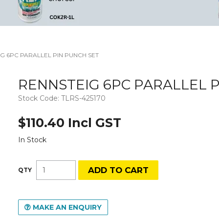
G 6PC PARALLEL PIN PUNCH SET
RENNSTEIG 6PC PARALLEL P
Stock Code:
TLRS-425170
$110.40 Incl GST
In Stock
MAKE AN ENQUIRY