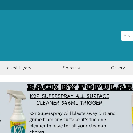
Latest Flyers
Specials
Gallery