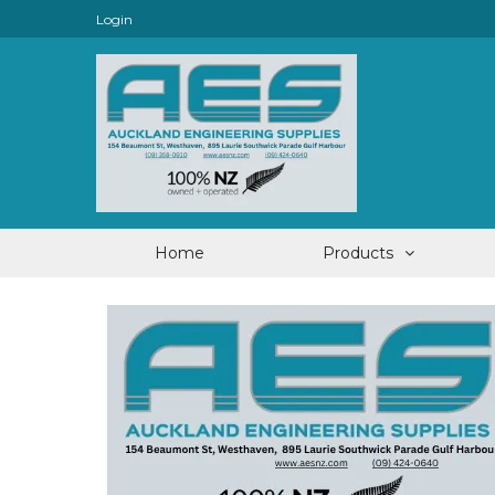
Login
Home
Products