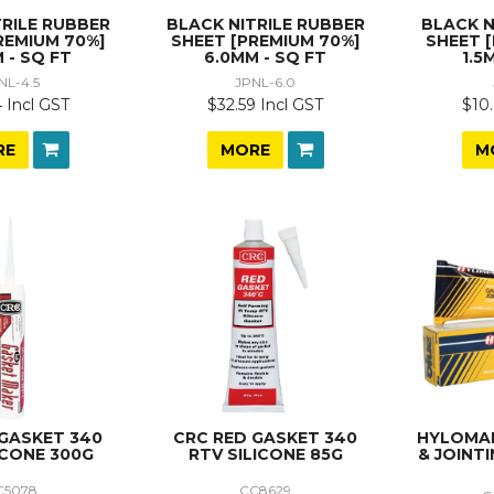
TRILE RUBBER
BLACK NITRILE RUBBER
BLACK N
REMIUM 70%]
SHEET [PREMIUM 70%]
SHEET 
 - SQ FT
6.0MM - SQ FT
1.5
NL-4.5
JPNL-6.0
 Incl GST
$32.59 Incl GST
$10.
RE
MORE
M
 GASKET 340
CRC RED GASKET 340
HYLOMAR
ICONE 300G
RTV SILICONE 85G
& JOINT
C5078
CC8629