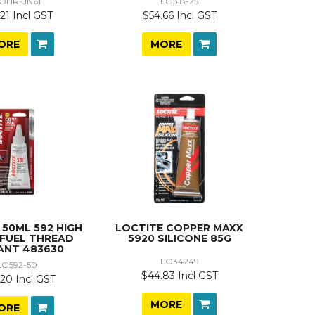
OHR-JN61
LO518-25
21 Incl GST
$54.66 Incl GST
ORE
MORE
 50ML 592 HIGH
LOCTITE COPPER MAXX
 FUEL THREAD
5920 SILICONE 85G
ANT 483630
LO34249
LO592-50
$44.83 Incl GST
20 Incl GST
MORE
ORE