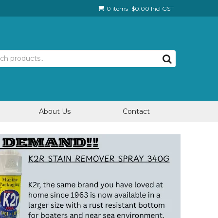
0 items
$0.00 Incl GST
About Us
Contact