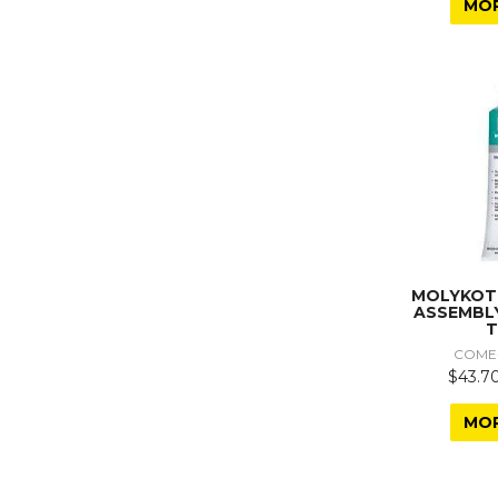
MO
MOLYKOT
ASSEMBL
T
COME
$43.70
MO