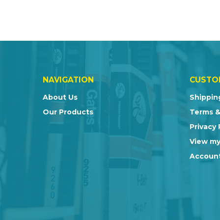
NAVIGATION
CUSTO
About Us
Shippin
Our Products
Terms &
Privacy 
View my
Account