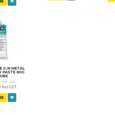
RE
E G-N METAL
Y PASTE 80G
UBE
-GNP-100
 Incl GST
RE