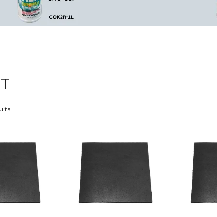
ET
ults