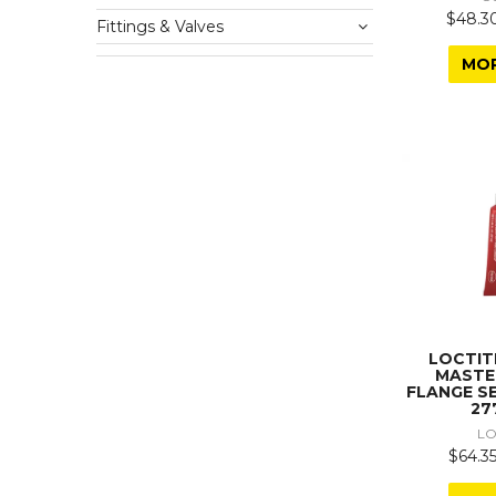
$48.30
Fittings & Valves
MO
LOCTIT
MASTE
FLANGE S
27
LO
$64.35