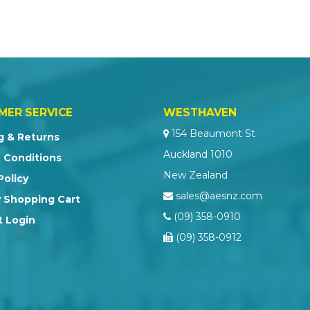
MER SERVICE
WESTHAVEN
154 Beaumont St
g & Returns
Auckland 1010
 Conditions
New Zealand
Policy
sales@aesnz.com
 Shopping Cart
(09) 358-0910
 Login
(09) 358-0912