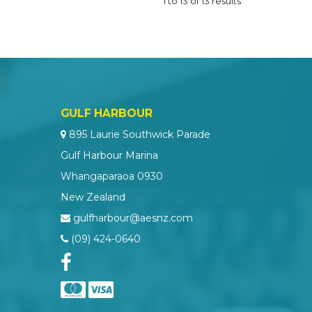
1
to
13
of
13
results
GULF HARBOUR
895 Laurie Southwick Parade
Gulf Harbour Marina
Whangaparaoa 0930
New Zealand
gulfharbour@aesnz.com
(09) 424-0640