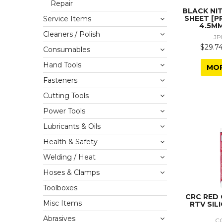
Repair
BLACK NI
SHEET [P
Service Items
4.5MM
Cleaners / Polish
JP
$29.74
Consumables
Hand Tools
MO
Fasteners
Cutting Tools
Power Tools
Lubricants & Oils
Health & Safety
Welding / Heat
Hoses & Clamps
Toolboxes
CRC RED
Misc Items
RTV SIL
Abrasives
C