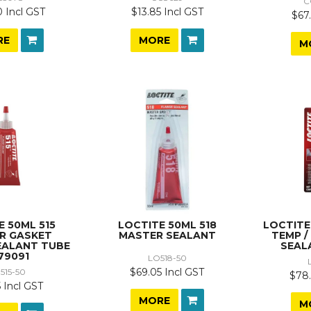
C
 Incl GST
$13.85 Incl GST
$67.
RE
MORE
M
E 50ML 515
LOCTITE 50ML 518
LOCTITE
R GASKET
MASTER SEALANT
TEMP /
EALANT TUBE
SEAL
79091
LO518-50
$69.05 Incl GST
515-50
$78.
 Incl GST
MORE
M