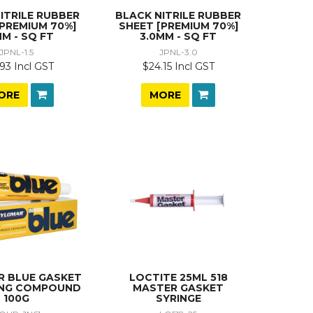
ITRILE RUBBER
BLACK NITRILE RUBBER
[PREMIUM 70%]
SHEET [PREMIUM 70%]
MM - SQ FT
3.0MM - SQ FT
JPNL-1.5
JPNL-3.0
93 Incl GST
$24.15 Incl GST
ORE
MORE
 BLUE GASKET
LOCTITE 25ML 518
ING COMPOUND
MASTER GASKET
100G
SYRINGE