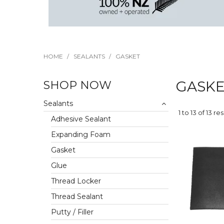
HOME
/
SEALANTS
/
GASKET
SHOP NOW
GASK
Sealants
1
to
13
of
13
res
Adhesive Sealant
Expanding Foam
Gasket
Glue
Thread Locker
Thread Sealant
Putty / Filler