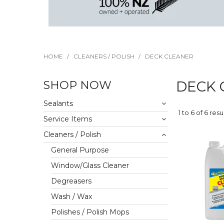
HOME
/
CLEANERS / POLISH
/
DECK CLEANER
SHOP NOW
DECK 
Sealants
1
to
6
of
6
resu
Service Items
Cleaners / Polish
General Purpose
Window/Glass Cleaner
Degreasers
Wash / Wax
Polishes / Polish Mops