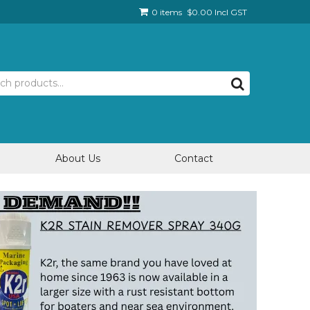
0 items
$0.00 Incl GST
About Us
Contact