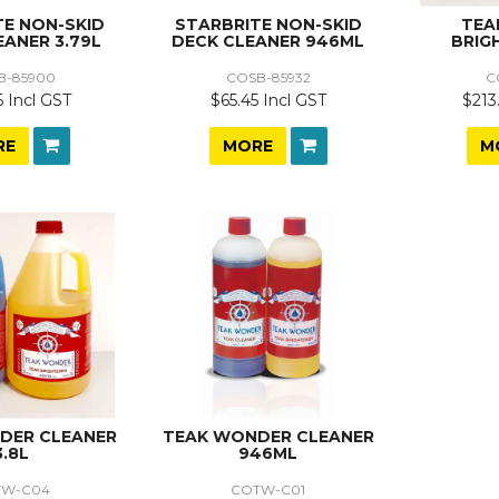
TE NON-SKID
STARBRITE NON-SKID
TEA
EANER 3.79L
DECK CLEANER 946ML
BRIG
B-85900
COSB-85932
C
6 Incl GST
$65.45 Incl GST
$213
RE
MORE
M
DER CLEANER
TEAK WONDER CLEANER
3.8L
946ML
TW-C04
COTW-C01