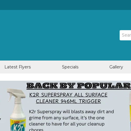
Latest Flyers
Specials
Gallery