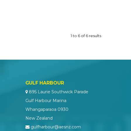
1
to
6
of
6
results
GULF HARBOUR
895 Laurie Southwick Parade
Gulf Harbour Marina
Whangaparaoa 0930
New Zealand
gulfharbour@aesnz.com