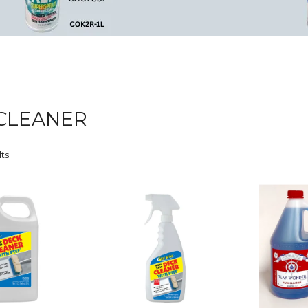
CLEANER
lts