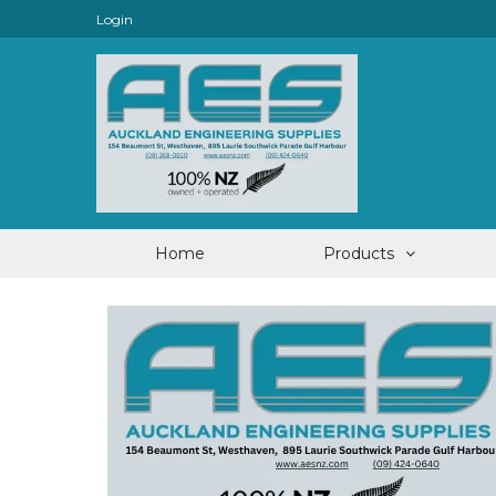
Login
Home
Products