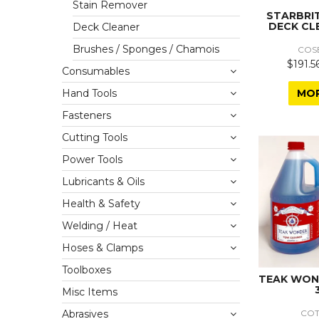
Stain Remover
STARBRI
DECK CL
Deck Cleaner
Brushes / Sponges / Chamois
COS
$191.5
Consumables
MO
Hand Tools
Fasteners
Cutting Tools
Power Tools
Lubricants & Oils
Health & Safety
Welding / Heat
Hoses & Clamps
Toolboxes
TEAK WON
Misc Items
CO
Abrasives