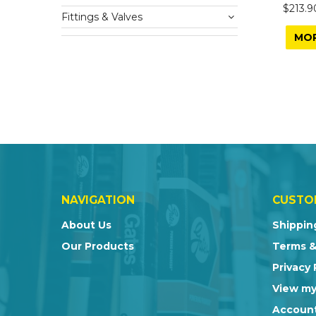
$213.9
Fittings & Valves
MO
NAVIGATION
CUSTO
About Us
Shippin
Our Products
Terms &
Privacy 
View my
Account