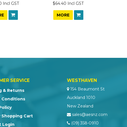
0 Incl GST
$64.40 Incl GST
RE
MORE
MER SERVICE
WESTHAVEN
154 Beaumont St
g & Returns
Auckland 1010
 Conditions
New Zealand
Policy
sales@aesnz.com
 Shopping Cart
(09) 358-0910
 Login