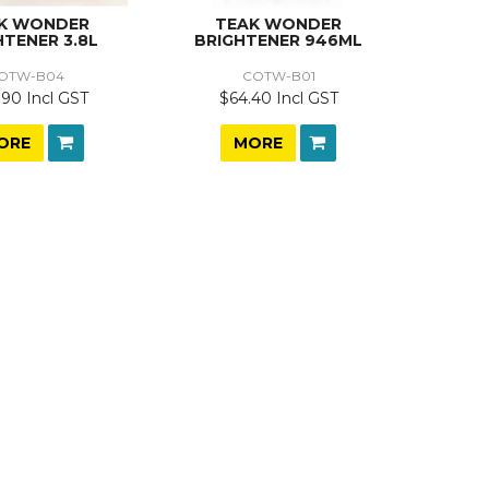
K WONDER
TEAK WONDER
HTENER 3.8L
BRIGHTENER 946ML
OTW-B04
COTW-B01
.90 Incl GST
$64.40 Incl GST
ORE
MORE