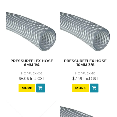
PRESSUREFLEX HOSE
PRESSUREFLEX HOSE
6MM 1/4
10MM 3/8
HOPFLEX-06
HOPFLEX-10
$6.06 Incl GST
$7.49 Incl GST
MORE
MORE