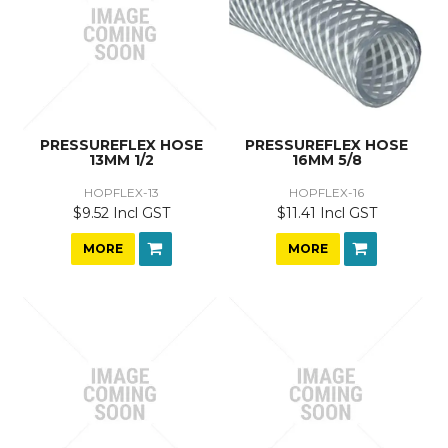
PRESSUREFLEX HOSE
PRESSUREFLEX HOSE
13MM 1/2
16MM 5/8
HOPFLEX-13
HOPFLEX-16
$9.52 Incl GST
$11.41 Incl GST
MORE
MORE