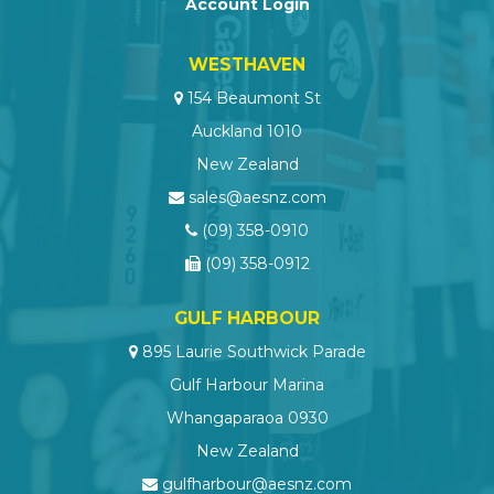
Account Login
WESTHAVEN
154 Beaumont St
Auckland 1010
New Zealand
sales@aesnz.com
(09) 358-0910
(09) 358-0912
GULF HARBOUR
895 Laurie Southwick Parade
Gulf Harbour Marina
Whangaparaoa 0930
New Zealand
gulfharbour@aesnz.com