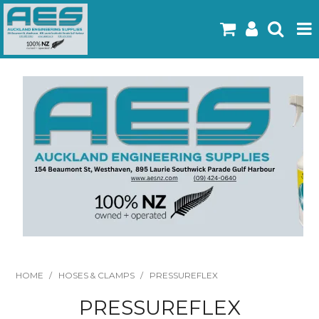
Home
Products
Latest Flyers
Specials
Gallery
About Us
Contact
HOME
/
HOSES & CLAMPS
/
PRESSUREFLEX
PRESSUREFLEX