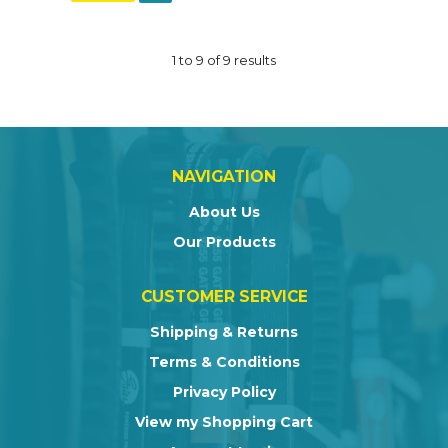
1
to
9
of
9
results
NAVIGATION
About Us
Our Products
CUSTOMER SERVICE
Shipping & Returns
Terms & Conditions
Privacy Policy
View my Shopping Cart