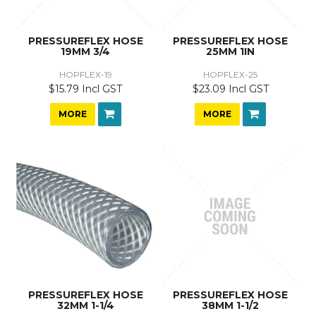
PRESSUREFLEX HOSE
PRESSUREFLEX HOSE
19MM 3/4
25MM 1IN
HOPFLEX-19
HOPFLEX-25
$15.79 Incl GST
$23.09 Incl GST
MORE
MORE
PRESSUREFLEX HOSE
PRESSUREFLEX HOSE
32MM 1-1/4
38MM 1-1/2