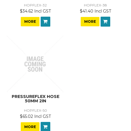
HOPFLEX-32
HOPFLEX-38
$34.62 Incl GST
$41.40 Incl GST
MORE
MORE
PRESSUREFLEX HOSE
50MM 2IN
HOPFLEX-50
$65.02 Incl GST
MORE