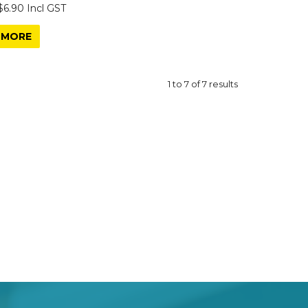
$6.90 Incl GST
MORE
1
to
7
of
7
results