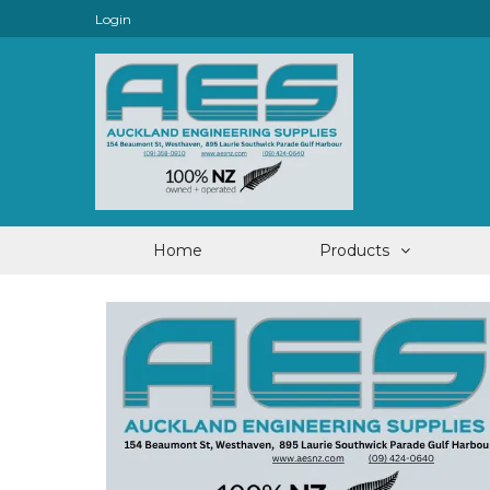
Login
Home
Products