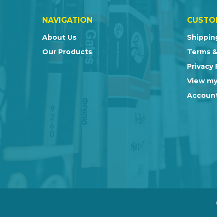
NAVIGATION
CUSTO
About Us
Shippin
Our Products
Terms &
Privacy 
View my
Account