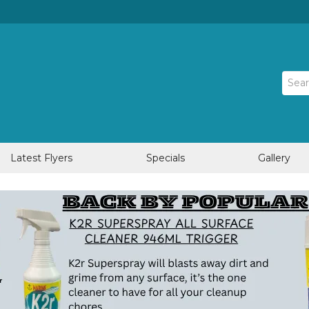
Latest Flyers
Specials
Gallery