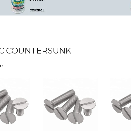
C COUNTERSUNK
ts