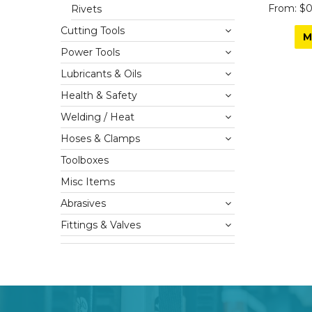
$0
Rivets
Cutting Tools
M
Power Tools
Lubricants & Oils
Health & Safety
Welding / Heat
Hoses & Clamps
Toolboxes
Misc Items
Abrasives
Fittings & Valves