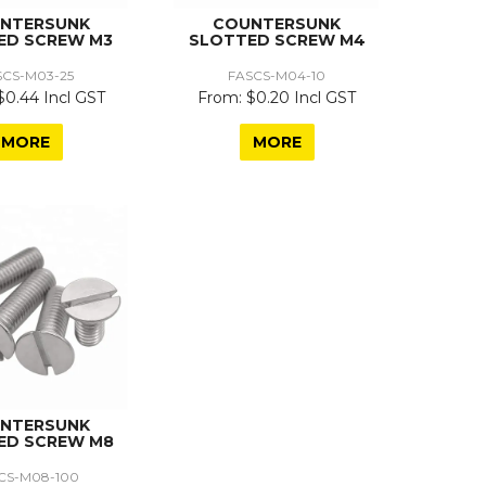
NTERSUNK
COUNTERSUNK
ED SCREW M3
SLOTTED SCREW M4
SCS-M03-25
FASCS-M04-10
$0.44 Incl GST
$0.20 Incl GST
MORE
MORE
NTERSUNK
ED SCREW M8
CS-M08-100