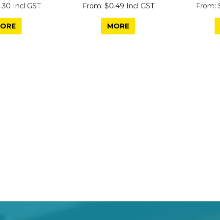
.30 Incl GST
$0.49 Incl GST
ORE
MORE