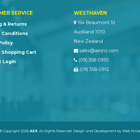
MER SERVICE
WESTHAVEN
154 Beaumont St
g & Returns
Auckland 1010
 Conditions
New Zealand
Policy
sales@aesnz.com
 Shopping Cart
(09) 358-0910
 Login
(09) 358-0912
© Copyright 2026
AES
. All Rights Reserved. Design and Development by
Web Ninja