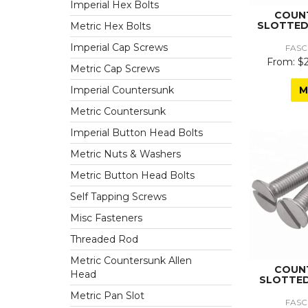
Imperial Hex Bolts
COUN
SLOTTED
Metric Hex Bolts
Imperial Cap Screws
FASC
$2
Metric Cap Screws
M
Imperial Countersunk
Metric Countersunk
Imperial Button Head Bolts
Metric Nuts & Washers
Metric Button Head Bolts
Self Tapping Screws
Misc Fasteners
Threaded Rod
Metric Countersunk Allen
COUN
Head
SLOTTED
Metric Pan Slot
FASC