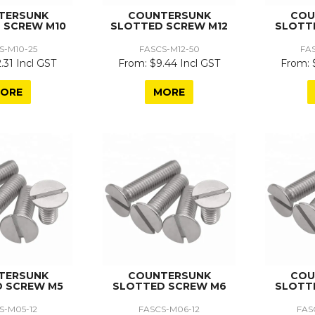
TERSUNK
COUNTERSUNK
COU
 SCREW M10
SLOTTED SCREW M12
SLOTT
S-M10-25
FASCS-M12-50
FA
.31 Incl GST
$9.44 Incl GST
ORE
MORE
TERSUNK
COUNTERSUNK
COU
 SCREW M5
SLOTTED SCREW M6
SLOTT
S-M05-12
FASCS-M06-12
FAS