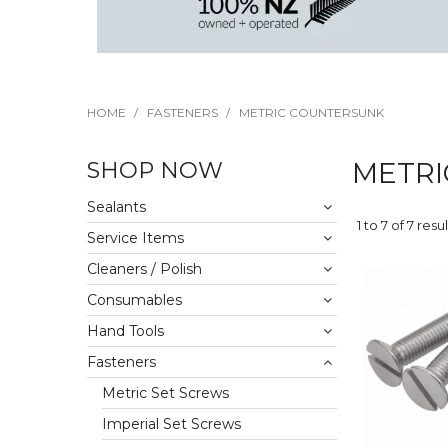
HOME
/
FASTENERS
/
METRIC COUNTERSUNK
SHOP NOW
METRI
Sealants
1
to
7
of
7
resul
Service Items
Cleaners / Polish
Consumables
Hand Tools
Fasteners
Metric Set Screws
Imperial Set Screws