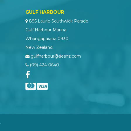
GULF HARBOUR
895 Laurie Southwick Parade
Gulf Harbour Marina
Whangaparaoa 0930
New Zealand
gulfharbour@aesnz.com
(09) 424-0640
.