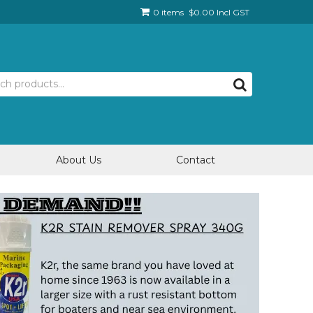
0 items
$0.00 Incl GST
About Us
Contact