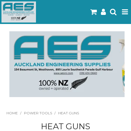
Home
Products
Latest Flyers
Specials
Gallery
About Us
Contact
HOME
/
POWER TOOLS
/
HEAT GUNS
HEAT GUNS