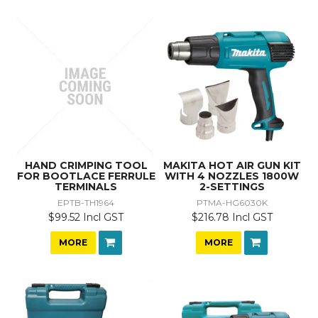
HAND CRIMPING TOOL
MAKITA HOT AIR GUN KIT
FOR BOOTLACE FERRULE
WITH 4 NOZZLES 1800W
TERMINALS
2-SETTINGS
EPTB-TH1964
PTMA-HG6030K
$99.52 Incl GST
$216.78 Incl GST
MORE
MORE