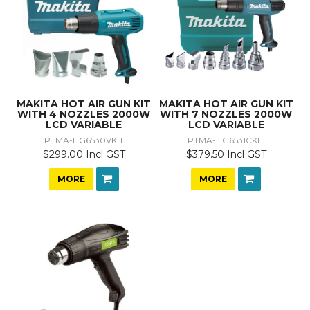
MAKITA HOT AIR GUN KIT
MAKITA HOT AIR GUN KIT
WITH 4 NOZZLES 2000W
WITH 7 NOZZLES 2000W
LCD VARIABLE
LCD VARIABLE
PTMA-HG6530VKIT
PTMA-HG6531CKIT
$299.00 Incl GST
$379.50 Incl GST
MORE
MORE