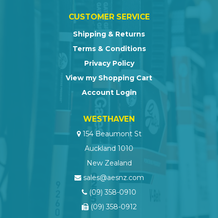
CUSTOMER SERVICE
Shipping & Returns
Terms & Conditions
Privacy Policy
View my Shopping Cart
Account Login
WESTHAVEN
154 Beaumont St
Auckland 1010
New Zealand
sales@aesnz.com
(09) 358-0910
(09) 358-0912