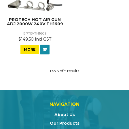
PROTECH HOT AIR GUN
ADJ 2000W 240V TH1609
EPTB-TH1609
$149.50 Incl GST
MORE
1
to
5
of
5
results
NAVIGATION
About Us
Our Products