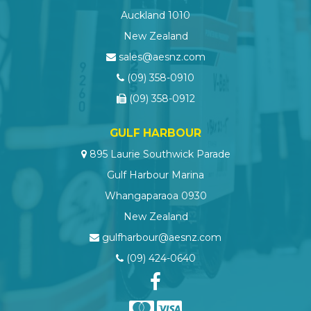
Auckland 1010
New Zealand
sales@aesnz.com
(09) 358-0910
(09) 358-0912
GULF HARBOUR
895 Laurie Southwick Parade
Gulf Harbour Marina
Whangaparaoa 0930
New Zealand
gulfharbour@aesnz.com
(09) 424-0640