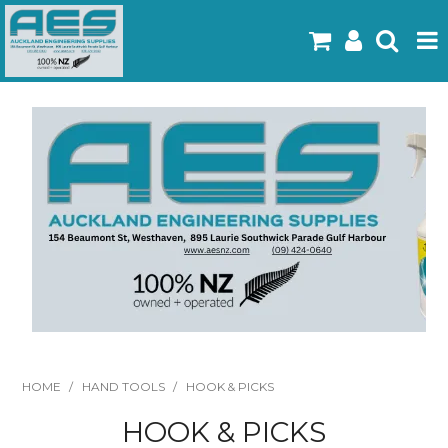
Home
Products
Latest Flyers
Specials
Gallery
About Us
Contact
HOME
/
HAND TOOLS
/
HOOK & PICKS
HOOK & PICKS