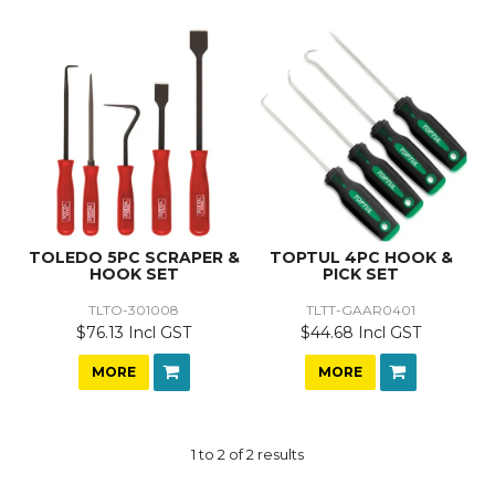
TOLEDO 5PC SCRAPER &
TOPTUL 4PC HOOK &
HOOK SET
PICK SET
TLTO-301008
TLTT-GAAR0401
$76.13 Incl GST
$44.68 Incl GST
MORE
MORE
1
to
2
of
2
results