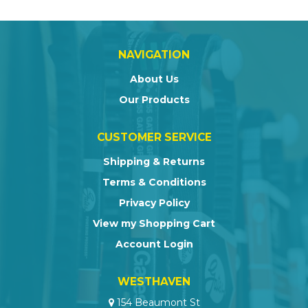
NAVIGATION
About Us
Our Products
CUSTOMER SERVICE
Shipping & Returns
Terms & Conditions
Privacy Policy
View my Shopping Cart
Account Login
WESTHAVEN
154 Beaumont St