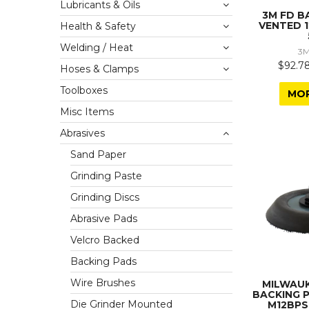
Lubricants & Oils
3M FD B
VENTED 
Health & Safety
Welding / Heat
3M
$92.78
Hoses & Clamps
Toolboxes
MO
Misc Items
Abrasives
Sand Paper
Grinding Paste
Grinding Discs
Abrasive Pads
Velcro Backed
Backing Pads
Wire Brushes
MILWAU
BACKING 
Die Grinder Mounted
M12BPS