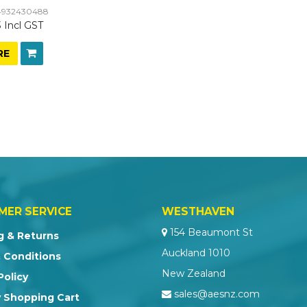
932430488
 Incl GST
RE
MER SERVICE
WESTHAVEN
154 Beaumont St
g & Returns
Auckland 1010
 Conditions
New Zealand
Policy
sales@aesnz.com
 Shopping Cart