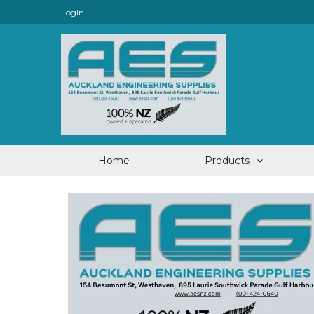
Login
Home
Products