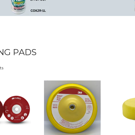
NG PADS
ts