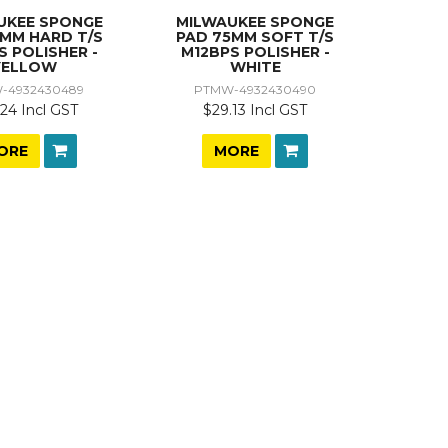
UKEE SPONGE
MILWAUKEE SPONGE
5MM HARD T/S
PAD 75MM SOFT T/S
S POLISHER -
M12BPS POLISHER -
YELLOW
WHITE
-4932430489
PTMW-4932430490
24 Incl GST
$29.13 Incl GST
ORE
MORE