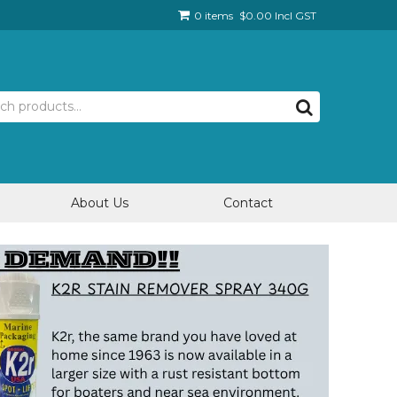
0 items
$0.00 Incl GST
About Us
Contact