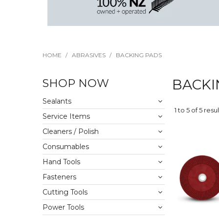
HOME
/
ABRASIVES
/
BACKING PADS
SHOP NOW
BACKI
Sealants
1
to
5
of
5
resul
Service Items
Cleaners / Polish
Consumables
Hand Tools
Fasteners
Cutting Tools
Power Tools