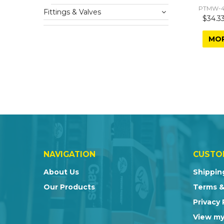
PTMW-4
Fittings & Valves
$34.33
MO
NAVIGATION
CUSTO
About Us
Shippin
Our Products
Terms &
Privacy 
View my