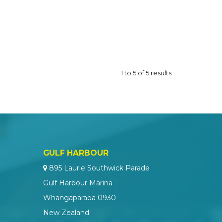
1
to
5
of
5
results
GULF HARBOUR
895 Laurie Southwick Parade
Gulf Harbour Marina
Whangaparaoa 0930
New Zealand