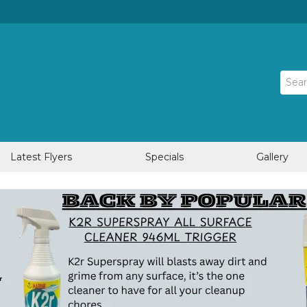
Latest Flyers
Specials
Gallery