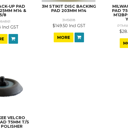
ACK-UP PAD
3M STIKIT DISC BACKING
MILWA
125MM M14 &
PAD 203MM M14
PAD 7
5/8
M12BP
3M5698
64861
$149.50 Incl GST
PTMW
 Incl GST
$28.
MORE
RE
M
KEE VELCRO
PAD 75MM T/S
 POLISHER