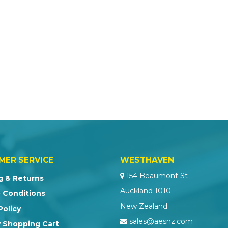
MER SERVICE
WESTHAVEN
154 Beaumont St
g & Returns
Auckland 1010
 Conditions
New Zealand
Policy
sales@aesnz.com
 Shopping Cart