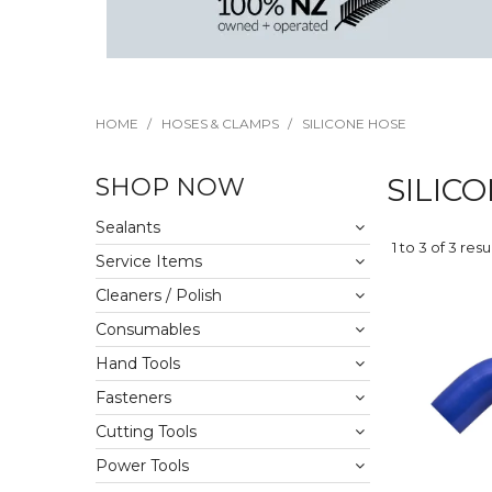
HOME
/
HOSES & CLAMPS
/
SILICONE HOSE
SHOP NOW
SILIC
Sealants
1
to
3
of
3
resu
Service Items
Cleaners / Polish
Consumables
Hand Tools
Fasteners
Cutting Tools
Power Tools