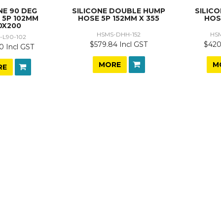
NE 90 DEG
SILICONE DOUBLE HUMP
SILIC
 5P 102MM
HOSE 5P 152MM X 355
HOS
0X200
HSMS-DHH-152
HS
-L90-102
$579.84 Incl GST
$420
0 Incl GST
MORE
M
RE