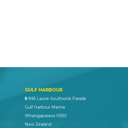
GULF HARBOUR
895 Laurie Southwick Parade
Gulf Harbour Marina
Whangaparaoa 0930
New Zealand