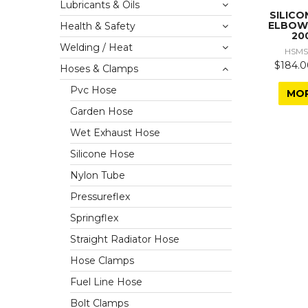
Lubricants & Oils
SILICO
ELBOW
Health & Safety
20
Welding / Heat
HSMS
$184.0
Hoses & Clamps
Pvc Hose
MO
Garden Hose
Wet Exhaust Hose
Silicone Hose
Nylon Tube
Pressureflex
Springflex
Straight Radiator Hose
Hose Clamps
Fuel Line Hose
Bolt Clamps