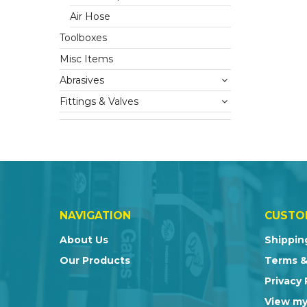
Air Hose
Toolboxes
Misc Items
Abrasives
Fittings & Valves
NAVIGATION
CUSTO
About Us
Shippin
Our Products
Terms &
Privacy 
View my