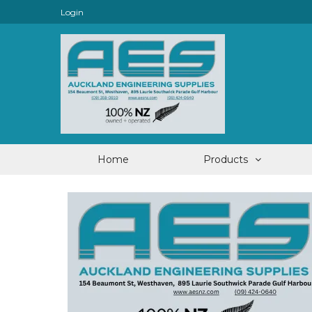
Login
Home
Products