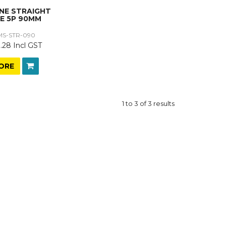
ONE STRAIGHT
E 5P 90MM
MS-STR-090
.28 Incl GST
ORE
1
to
3
of
3
results