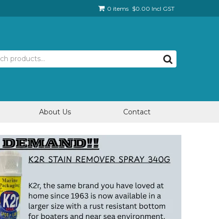
0 items
$0.00 Incl GST
About Us
Contact