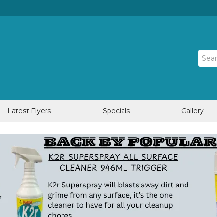
Latest Flyers
Specials
Gallery