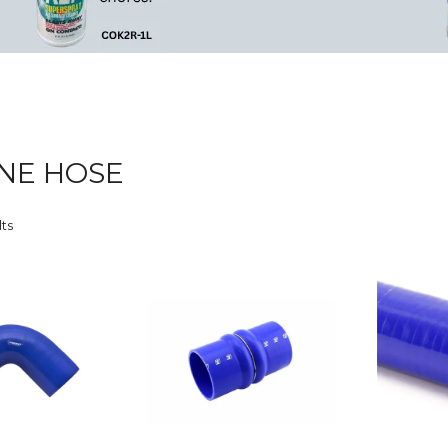
ONE HOSE
lts