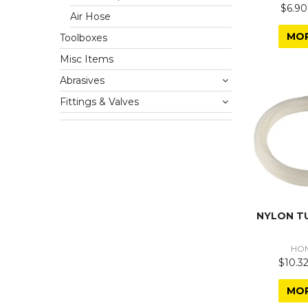
$6.90
Air Hose
MO
Toolboxes
Misc Items
Abrasives
Fittings & Valves
NYLON T
HO
$10.32
MO