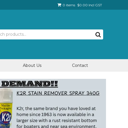
0 items
$0.00 Incl GST
About Us
Contact