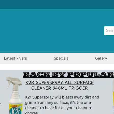
Latest Flyers
Specials
Gallery