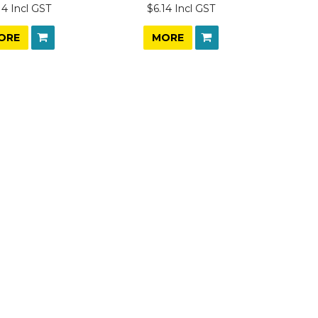
14 Incl GST
$6.14 Incl GST
ORE
MORE