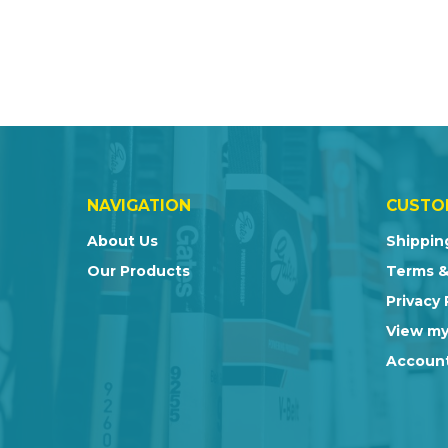
NAVIGATION
CUSTO
About Us
Shippin
Our Products
Terms &
Privacy 
View my
Account