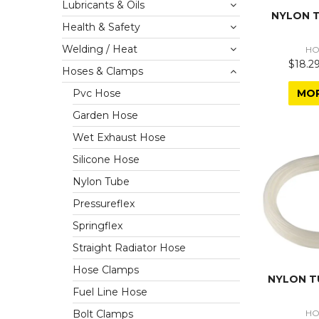
Lubricants & Oils
NYLON T
Health & Safety
Welding / Heat
HO
$18.29
Hoses & Clamps
MO
Pvc Hose
Garden Hose
Wet Exhaust Hose
Silicone Hose
Nylon Tube
Pressureflex
Springflex
Straight Radiator Hose
Hose Clamps
NYLON T
Fuel Line Hose
HO
Bolt Clamps