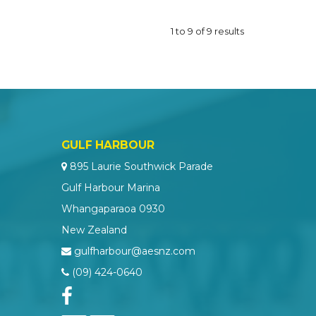
1
to
9
of
9
results
GULF HARBOUR
895 Laurie Southwick Parade
Gulf Harbour Marina
Whangaparaoa 0930
New Zealand
gulfharbour@aesnz.com
(09) 424-0640