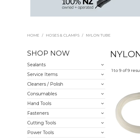
HOME
/
HOSES & CLAMPS
/
NYLON TUBE
SHOP NOW
NYLON
Sealants
1
to
9
of
9
resu
Service Items
Cleaners / Polish
Consumables
Hand Tools
Fasteners
Cutting Tools
Power Tools