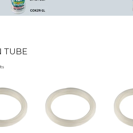
 TUBE
lts