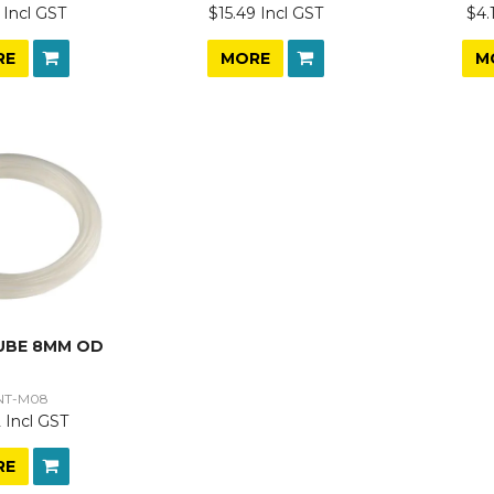
 Incl GST
$15.49 Incl GST
$4.
RE
MORE
M
UBE 8MM OD
NT-M08
 Incl GST
RE