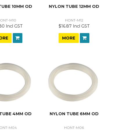
TUBE 10MM OD
NYLON TUBE 12MM OD
ONT-M10
HONT-M12
80 Incl GST
$16.87 Incl GST
ORE
MORE
TUBE 4MM OD
NYLON TUBE 6MM OD
ONT-M04
HONT-M06