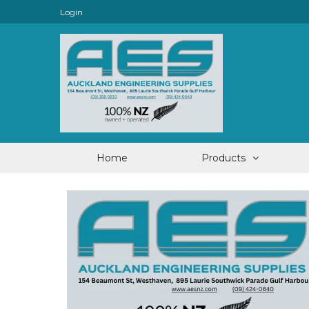
Login
Home
Products