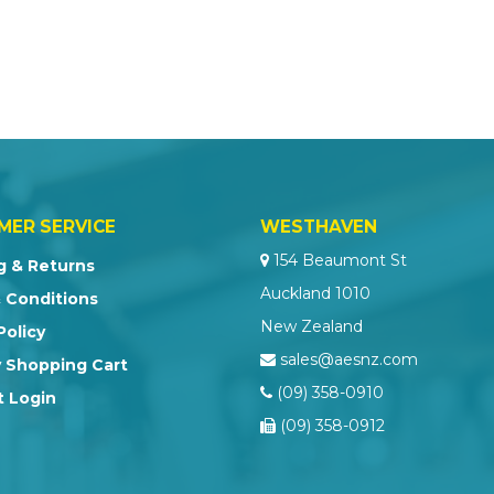
MER SERVICE
WESTHAVEN
154 Beaumont St
g & Returns
Auckland 1010
 Conditions
New Zealand
Policy
sales@aesnz.com
 Shopping Cart
(09) 358-0910
 Login
(09) 358-0912