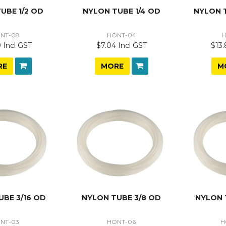
UBE 1/2 OD
NYLON TUBE 1/4 OD
NYLON 
NT-08
HONT-04
H
 Incl GST
$7.04 Incl GST
$13.
RE
MORE
M
UBE 3/16 OD
NYLON TUBE 3/8 OD
NYLON 
NT-03
HONT-06
H