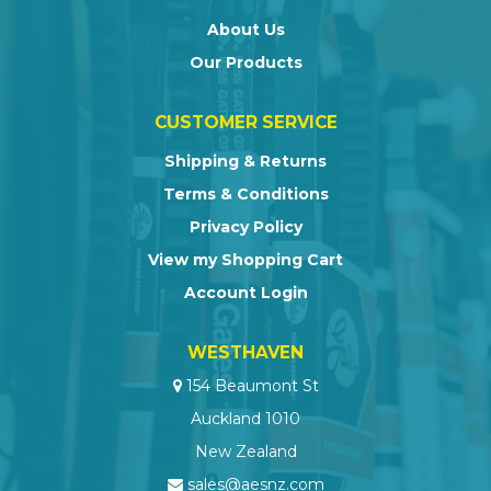
About Us
Our Products
CUSTOMER SERVICE
Shipping & Returns
Terms & Conditions
Privacy Policy
View my Shopping Cart
Account Login
WESTHAVEN
154 Beaumont St
Auckland 1010
New Zealand
sales@aesnz.com