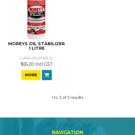
MOREYS OIL STABILIZER
1 LITRE
LUMS-OILSTAB-1L
$55.20 Incl GST
MORE
1
to
3
of
3
results
NAVIGATION