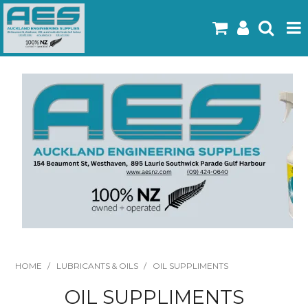
Home
Products
Latest Flyers
Specials
Gallery
About Us
Contact
HOME
/
LUBRICANTS & OILS
/
OIL SUPPLIMENTS
OIL SUPPLIMENTS