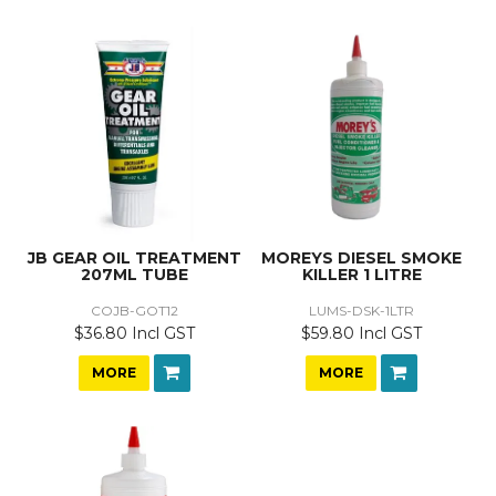
JB GEAR OIL TREATMENT
MOREYS DIESEL SMOKE
207ML TUBE
KILLER 1 LITRE
COJB-GOT12
LUMS-DSK-1LTR
$36.80 Incl GST
$59.80 Incl GST
MORE
MORE