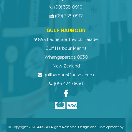
(09) 358-0910
(09) 358-0912
GULF HARBOUR
895 Laurie Southwick Parade
Gulf Harbour Marina
Whangaparaoa 0930
New Zealand
gulfharbour@aesnz.com
(09) 424-0640
© Copyright 2026
AES
. All Rights Reserved. Design and Development by