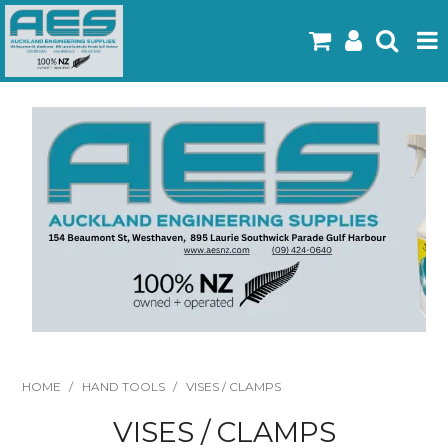
Home
Products
Latest Flyers
Specials
Gallery
About Us
Contact
HOME
/
HAND TOOLS
/
VISES / CLAMPS
VISES / CLAMPS