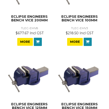
ECLIPSE ENGINEERS
ECLIPSE ENGINEERS
BENCH VICE 200MM
BENCH VICE 100MM
TLEC-EMV8
TLEC-EMV3
$677.67 Incl GST
$218.50 Incl GST
MORE
MORE
ECLIPSE ENGINEERS
ECLIPSE ENGINEERS
BENCH VICE 125MM
BENCH VICE 150MM