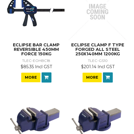
ECLIPSE BAR CLAMP
ECLIPSE CLAMP F TYPE
REVERSIBLE 450MM
FORGED ALL STEEL
FORCE 150KG
250X140MM 1200KG
TLEC-EOHBC18
TLEC-GS10
$85.35 Incl GST
$201.14 Incl GST
MORE
MORE