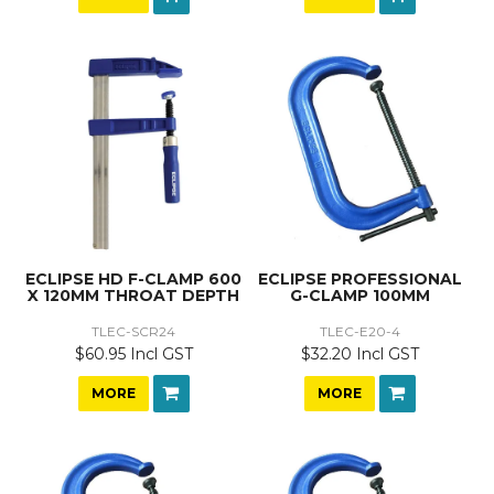
ECLIPSE HD F-CLAMP 600
ECLIPSE PROFESSIONAL
X 120MM THROAT DEPTH
G-CLAMP 100MM
TLEC-SCR24
TLEC-E20-4
$60.95 Incl GST
$32.20 Incl GST
MORE
MORE