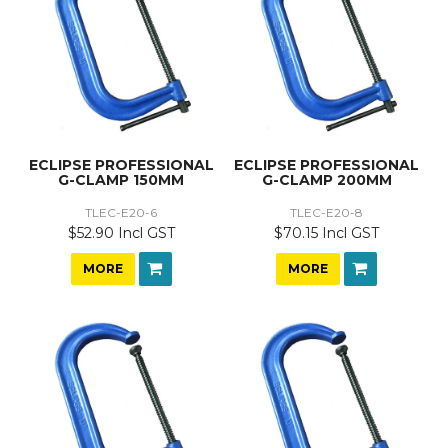
ECLIPSE PROFESSIONAL
ECLIPSE PROFESSIONAL
G-CLAMP 150MM
G-CLAMP 200MM
TLEC-E20-6
TLEC-E20-8
$52.90 Incl GST
$70.15 Incl GST
MORE
MORE