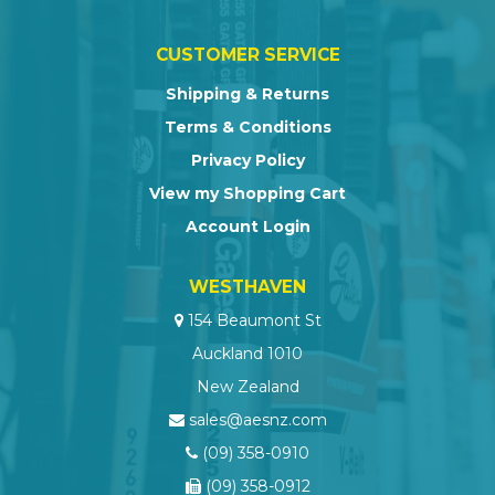
CUSTOMER SERVICE
Shipping & Returns
Terms & Conditions
Privacy Policy
View my Shopping Cart
Account Login
WESTHAVEN
154 Beaumont St
Auckland 1010
New Zealand
sales@aesnz.com
(09) 358-0910
(09) 358-0912