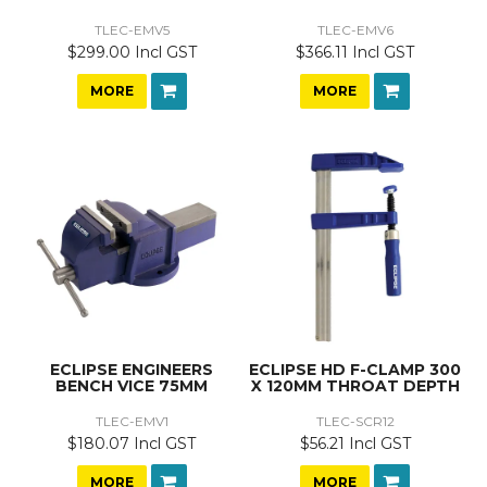
TLEC-EMV5
TLEC-EMV6
$299.00 Incl GST
$366.11 Incl GST
MORE
MORE
ECLIPSE ENGINEERS
ECLIPSE HD F-CLAMP 300
BENCH VICE 75MM
X 120MM THROAT DEPTH
TLEC-EMV1
TLEC-SCR12
$180.07 Incl GST
$56.21 Incl GST
MORE
MORE