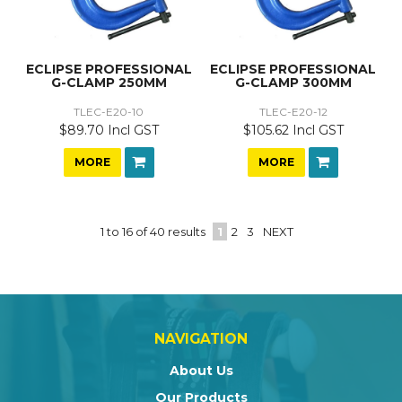
ECLIPSE PROFESSIONAL
ECLIPSE PROFESSIONAL
G-CLAMP 250MM
G-CLAMP 300MM
TLEC-E20-10
TLEC-E20-12
$89.70 Incl GST
$105.62 Incl GST
MORE
MORE
1
to
16
of
40
results
1
2
3
NEXT
NAVIGATION
About Us
Our Products