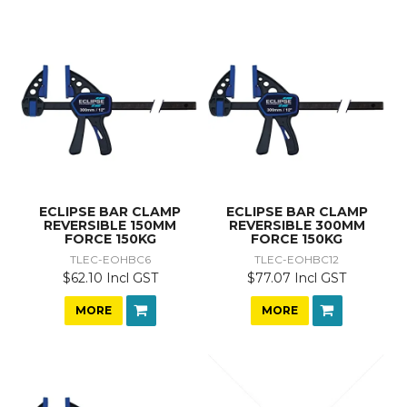
ECLIPSE BAR CLAMP
ECLIPSE BAR CLAMP
REVERSIBLE 150MM
REVERSIBLE 300MM
FORCE 150KG
FORCE 150KG
TLEC-EOHBC6
TLEC-EOHBC12
$62.10 Incl GST
$77.07 Incl GST
MORE
MORE