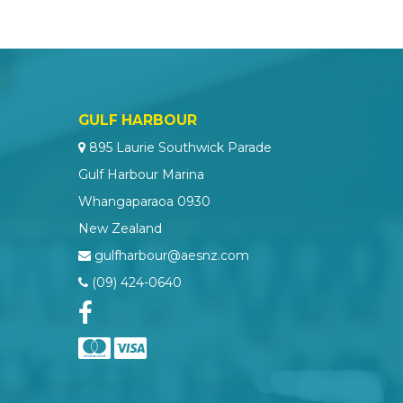
GULF HARBOUR
895 Laurie Southwick Parade
Gulf Harbour Marina
Whangaparaoa 0930
New Zealand
gulfharbour@aesnz.com
(09) 424-0640