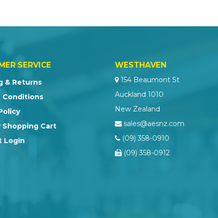
MER SERVICE
WESTHAVEN
154 Beaumont St
g & Returns
Auckland 1010
 Conditions
New Zealand
Policy
sales@aesnz.com
 Shopping Cart
(09) 358-0910
 Login
(09) 358-0912