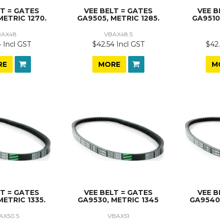
LT = GATES
VEE BELT = GATES
VEE B
METRIC 1270.
GA9505, METRIC 1285.
GA9510
BAX48
VBAX48.5
 Incl GST
$42.54 Incl GST
$42.
RE
MORE
M
LT = GATES
VEE BELT = GATES
VEE B
METRIC 1335.
GA9530, METRIC 1345
GA9540,
AX50.5
VBAX51