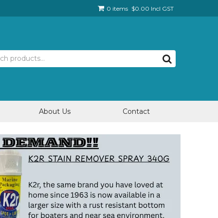
0 items
$0.00 Incl GST
About Us
Contact