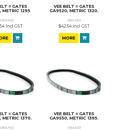
ELT = GATES
VEE BELT = GATES
, METRIC 1295
GA9520, METRIC 1320.
VBAX49
VBAX50
54 Incl GST
$42.54 Incl GST
ORE
MORE
ELT = GATES
VEE BELT = GATES
 METRIC 1370.
GA9550, METRIC 1395.
VBAX52
VBAX53