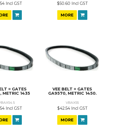
54 Incl GST
$50.60 Incl GST
ORE
MORE
ELT = GATES
VEE BELT = GATES
, METRIC 1435
GA9570, METRIC 1450.
VBAX54.5
VBAX55
54 Incl GST
$42.54 Incl GST
ORE
MORE