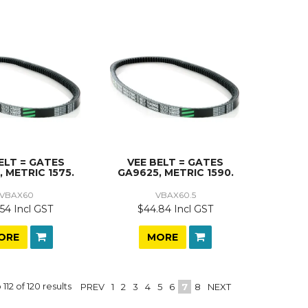
ELT = GATES
VEE BELT = GATES
 METRIC 1575.
GA9625, METRIC 1590.
VBAX60
VBAX60.5
54 Incl GST
$44.84 Incl GST
ORE
MORE
o
112
of
120
results
PREV
1
2
3
4
5
6
7
8
NEXT