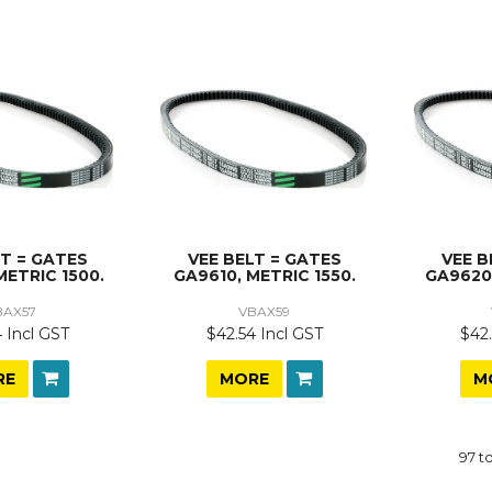
LT = GATES
VEE BELT = GATES
VEE B
METRIC 1500.
GA9610, METRIC 1550.
GA9620,
BAX57
VBAX59
 Incl GST
$42.54 Incl GST
$42.
RE
MORE
M
97
t