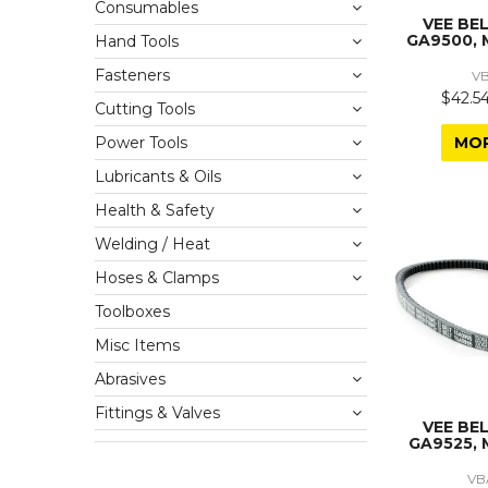
Consumables
VEE BE
GA9500, 
Hand Tools
Fasteners
V
$42.54
Cutting Tools
MO
Power Tools
Lubricants & Oils
Health & Safety
Welding / Heat
Hoses & Clamps
Toolboxes
Misc Items
Abrasives
Fittings & Valves
VEE BE
GA9525, 
VB