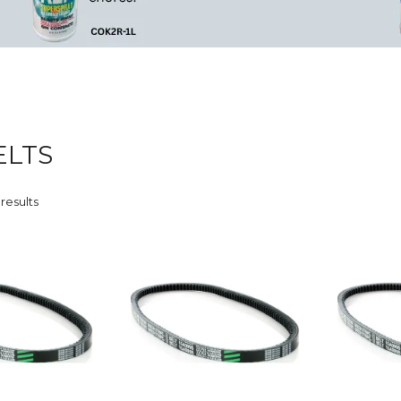
ELTS
results