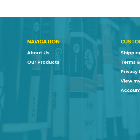
NAVIGATION
CUSTO
About Us
Shippin
Our Products
Terms &
Privacy 
View my
Account