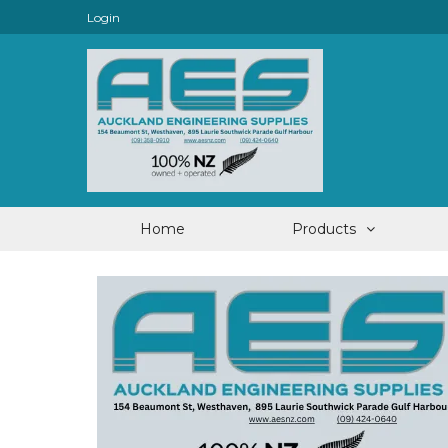
Login
Home
Products