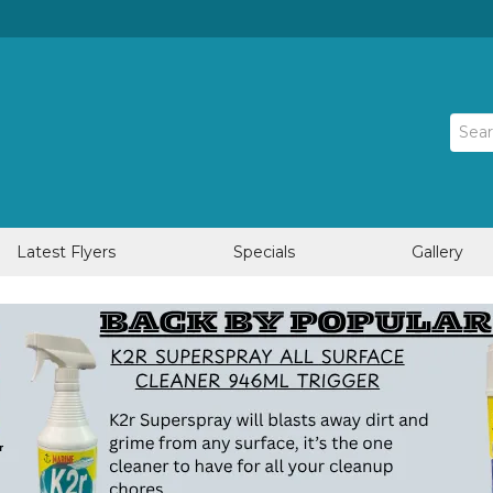
Latest Flyers
Specials
Gallery