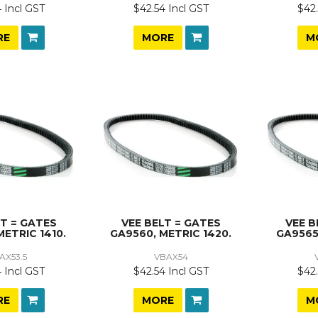
 Incl GST
$42.54 Incl GST
$42.
RE
MORE
M
LT = GATES
VEE BELT = GATES
VEE B
METRIC 1410.
GA9560, METRIC 1420.
GA9565
AX53.5
VBAX54
 Incl GST
$42.54 Incl GST
$42.
RE
MORE
M