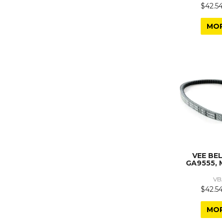
$42.54
MO
VEE BE
GA9555, 
VB
$42.54
MO