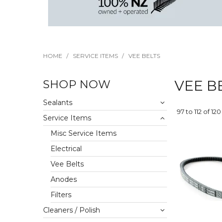
HOME
/
SERVICE ITEMS
/
VEE BELTS
SHOP NOW
VEE B
Sealants
97
to
112
of
120
Service Items
Misc Service Items
Electrical
Vee Belts
Anodes
Filters
Cleaners / Polish