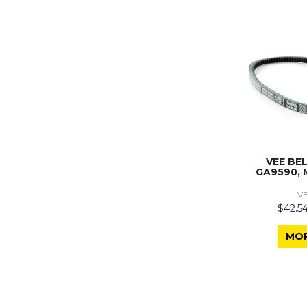
VEE BE
GA9590, 
V
$42.54
MO