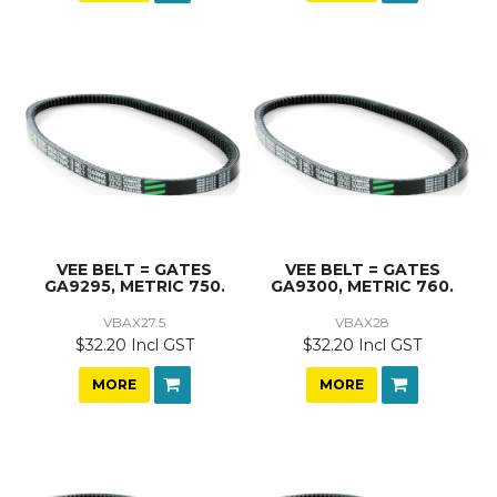
VEE BELT = GATES
VEE BELT = GATES
GA9295, METRIC 750.
GA9300, METRIC 760.
VBAX27.5
VBAX28
$32.20 Incl GST
$32.20 Incl GST
MORE
MORE