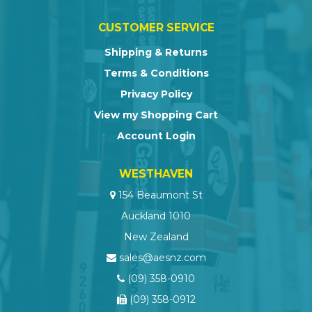
CUSTOMER SERVICE
Shipping & Returns
Terms & Conditions
Privacy Policy
View my Shopping Cart
Account Login
WESTHAVEN
154 Beaumont St
Auckland 1010
New Zealand
sales@aesnz.com
(09) 358-0910
(09) 358-0912