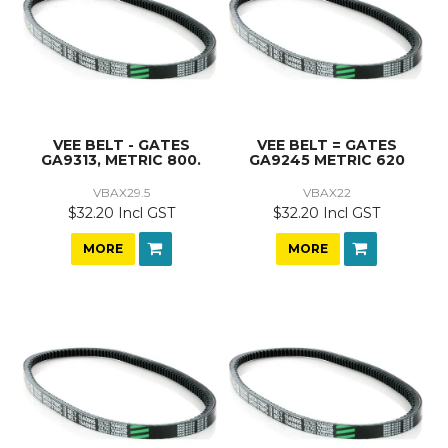
VEE BELT - GATES
VEE BELT = GATES
GA9313, METRIC 800.
GA9245 METRIC 620
VBAX29.5
VBAX22
$32.20 Incl GST
$32.20 Incl GST
MORE
MORE