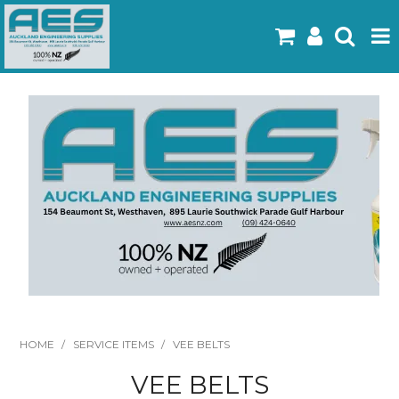
Home
Products
Latest Flyers
Specials
Gallery
About Us
Contact
HOME
/
SERVICE ITEMS
/
VEE BELTS
VEE BELTS