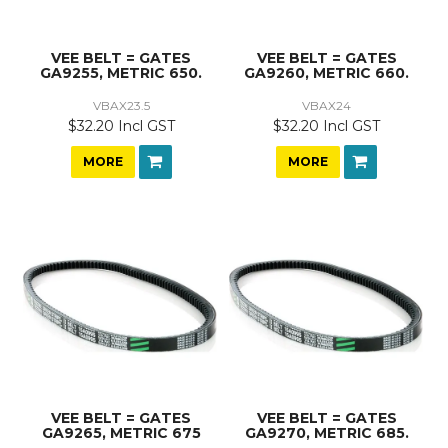
VEE BELT = GATES
VEE BELT = GATES
GA9255, METRIC 650.
GA9260, METRIC 660.
VBAX23.5
VBAX24
$32.20 Incl GST
$32.20 Incl GST
MORE
MORE
VEE BELT = GATES
VEE BELT = GATES
GA9265, METRIC 675
GA9270, METRIC 685.