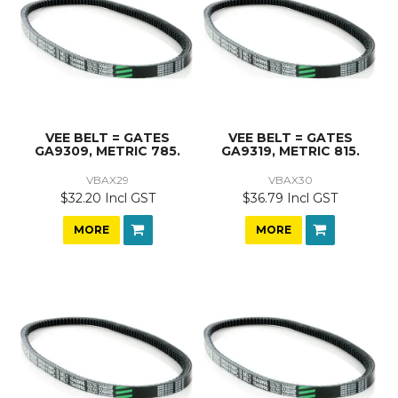
VEE BELT = GATES
VEE BELT = GATES
GA9309, METRIC 785.
GA9319, METRIC 815.
VBAX29
VBAX30
$32.20 Incl GST
$36.79 Incl GST
MORE
MORE