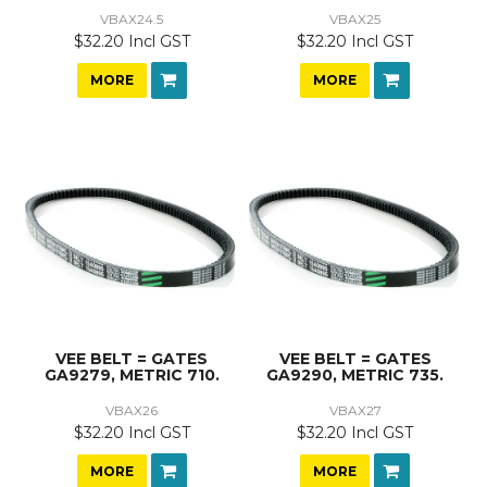
VBAX24.5
VBAX25
$32.20 Incl GST
$32.20 Incl GST
MORE
MORE
VEE BELT = GATES
VEE BELT = GATES
GA9279, METRIC 710.
GA9290, METRIC 735.
VBAX26
VBAX27
$32.20 Incl GST
$32.20 Incl GST
MORE
MORE