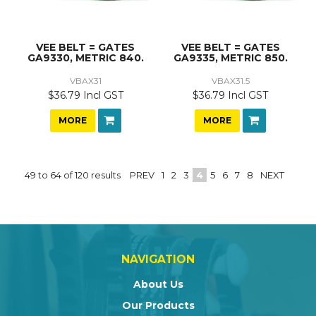
VEE BELT = GATES
VEE BELT = GATES
GA9330, METRIC 840.
GA9335, METRIC 850.
VBAX31
VBAX31.5
$36.79 Incl GST
$36.79 Incl GST
MORE
MORE
49
to
64
of
120
results
PREV
1
2
3
4
5
6
7
8
NEXT
NAVIGATION
About Us
Our Products