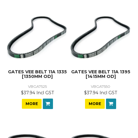
GATES VEE BELT 11A 1335
GATES VEE BELT 11A 1395
[1350MM OD]
[1415MM OD]
VBGA7525
VBGA7550
$37.94 Incl GST
$37.94 Incl GST
MORE
MORE