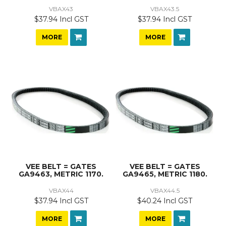
VBAX43
VBAX43.5
$37.94 Incl GST
$37.94 Incl GST
MORE
MORE
VEE BELT = GATES
VEE BELT = GATES
GA9463, METRIC 1170.
GA9465, METRIC 1180.
VBAX44
VBAX44.5
$37.94 Incl GST
$40.24 Incl GST
MORE
MORE