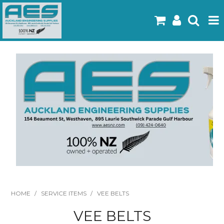
Home
Products
Latest Flyers
Specials
Gallery
About Us
Contact
HOME
/
SERVICE ITEMS
/
VEE BELTS
VEE BELTS