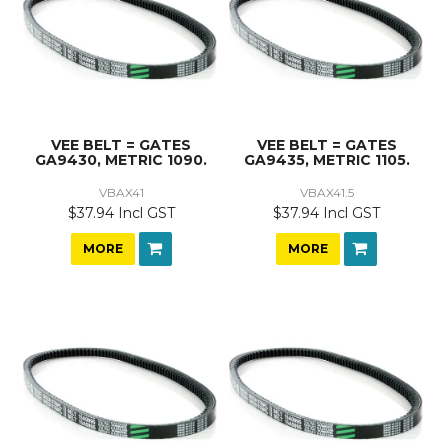
VEE BELT = GATES
VEE BELT = GATES
GA9430, METRIC 1090.
GA9435, METRIC 1105.
VBAX41
VBAX41.5
$37.94 Incl GST
$37.94 Incl GST
MORE
MORE