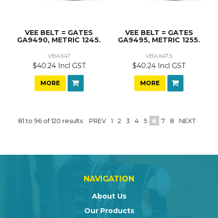
VEE BELT = GATES
VEE BELT = GATES
GA9490, METRIC 1245.
GA9495, METRIC 1255.
VBAX47
VBAX47.5
$40.24 Incl GST
$40.24 Incl GST
MORE
MORE
81
to
96
of
120
results
PREV
1
2
3
4
5
6
7
8
NEXT
NAVIGATION
About Us
Our Products