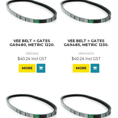
VEE BELT = GATES
VEE BELT = GATES
GA9480, METRIC 1220.
GA9485, METRIC 1230.
VBAX46
VBAX46.5
$40.24 Incl GST
$40.24 Incl GST
MORE
MORE