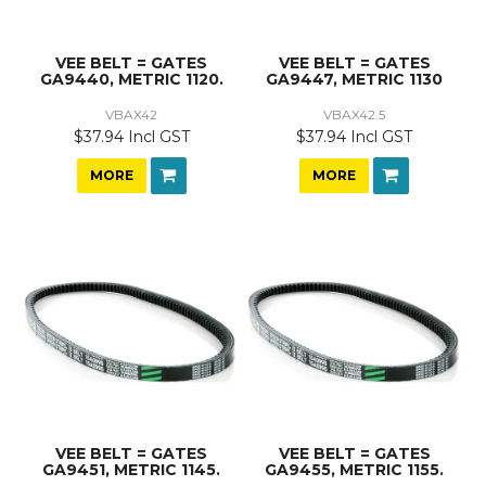
VEE BELT = GATES
VEE BELT = GATES
GA9440, METRIC 1120.
GA9447, METRIC 1130
VBAX42
VBAX42.5
$37.94 Incl GST
$37.94 Incl GST
MORE
MORE
VEE BELT = GATES
VEE BELT = GATES
GA9451, METRIC 1145.
GA9455, METRIC 1155.