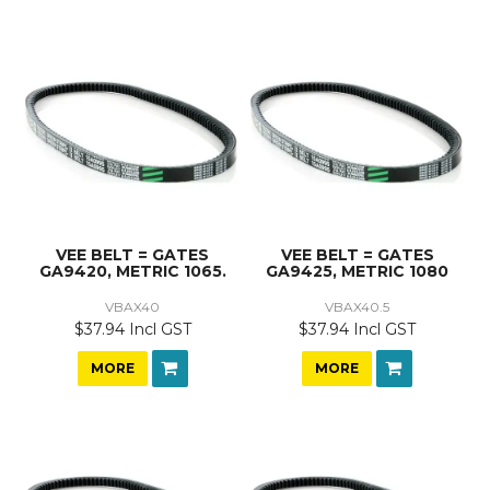
VEE BELT = GATES
VEE BELT = GATES
GA9420, METRIC 1065.
GA9425, METRIC 1080
VBAX40
VBAX40.5
$37.94 Incl GST
$37.94 Incl GST
MORE
MORE