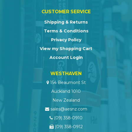
CUSTOMER SERVICE
Shipping & Returns
Terms & Conditions
Privacy Policy
View my Shopping Cart
Account Login
WESTHAVEN
154 Beaumont St
Auckland 1010
New Zealand
sales@aesnz.com
(09) 358-0910
(09) 358-0912