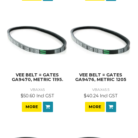
VEE BELT = GATES
VEE BELT = GATES
GA9470, METRIC 1195.
GA9476, METRIC 1205
VBAX45
VBAX45.5
$50.60 Incl GST
$40.24 Incl GST
MORE
MORE