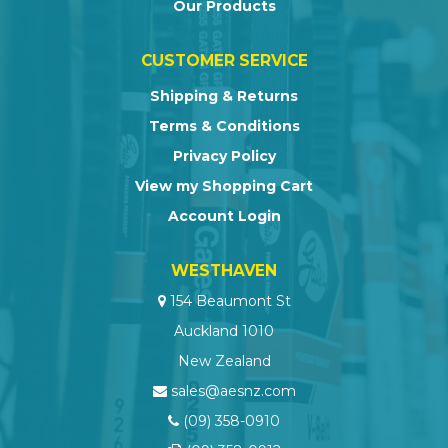
Our Products
CUSTOMER SERVICE
Shipping & Returns
Terms & Conditions
Privacy Policy
View my Shopping Cart
Account Login
WESTHAVEN
154 Beaumont St
Auckland 1010
New Zealand
sales@aesnz.com
(09) 358-0910