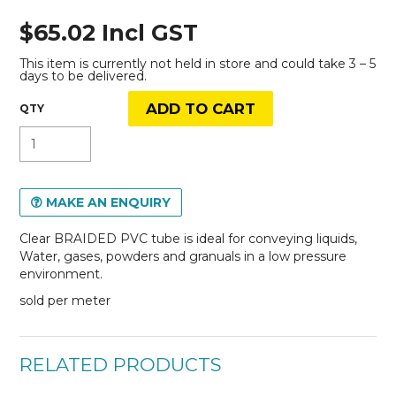
$65.02 Incl GST
This item is currently not held in store and could take 3 – 5
days to be delivered.
MAKE AN ENQUIRY
Clear BRAIDED PVC tube is ideal for conveying liquids,
Water, gases, powders and granuals in a low pressure
environment.
sold per meter
RELATED PRODUCTS