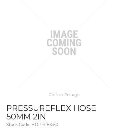
Click to Enlarge
PRESSUREFLEX HOSE
50MM 2IN
Stock Code:
HOPFLEX-50