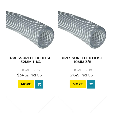
PRESSUREFLEX HOSE
PRESSUREFLEX HOSE
32MM 1-1/4
10MM 3/8
HOPFLEX-32
HOPFLEX-10
$34.62 Incl GST
$7.49 Incl GST
MORE
MORE