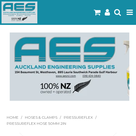
Home
Products
Latest Flyers
Specials
Gallery
About Us
Contact
HOME
/
HOSES & CLAMPS
/
PRESSUREFLEX
/
PRESSUREFLEX HOSE 50MM 2IN