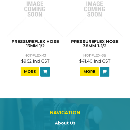
PRESSUREFLEX HOSE
PRESSUREFLEX HOSE
13MM 1/2
38MM 1-1/2
HOPFLEX-13
HOPFLEX-38
$9.52 Incl GST
$41.40 Incl GST
MORE
MORE
NAVIGATION
About Us