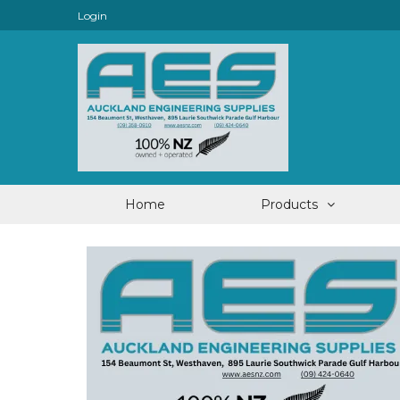
Login
Home
Products