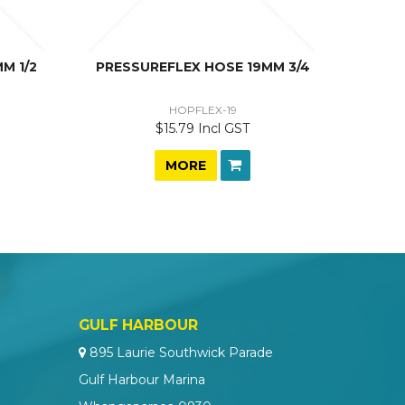
M 1/2
PRESSUREFLEX HOSE 19MM 3/4
HOPFLEX-19
$15.79 Incl GST
MORE
GULF HARBOUR
895 Laurie Southwick Parade
Gulf Harbour Marina