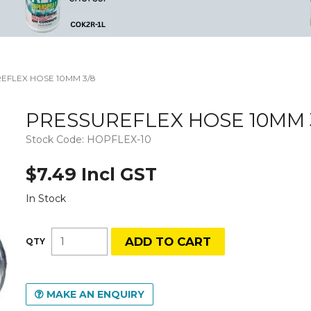
EFLEX HOSE 10MM 3/8
PRESSUREFLEX HOSE 10MM 
Stock Code:
HOPFLEX-10
$7.49 Incl GST
In Stock
MAKE AN ENQUIRY