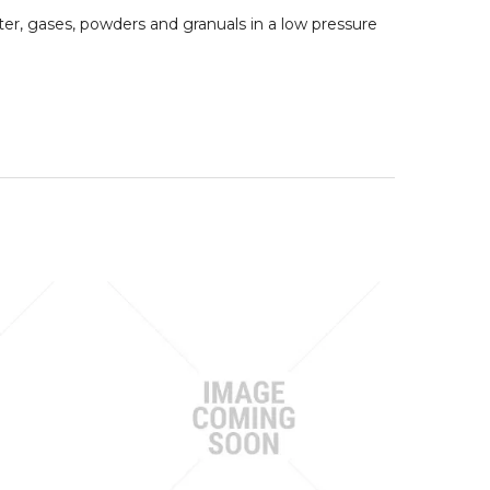
er, gases, powders and granuals in a low pressure