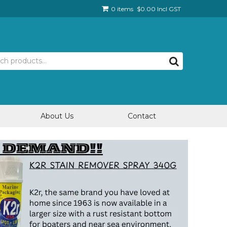
0 items
$0.00 Incl GST
About Us
Contact