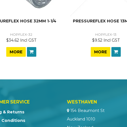
UREFLEX HOSE 32MM 1-1/4
PRESSUREFLEX HOSE 13M
HOPFLEX-32
HOPFLEX-13
$34.62 Incl GST
$9.52 Incl GST
MORE
MORE
MER SERVICE
WESTHAVEN
154 Beaumont St
g & Returns
Auckland 1010
 Conditions