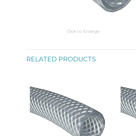
Click to Enlarge
RELATED PRODUCTS