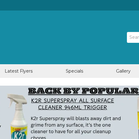
Latest Flyers
Specials
Gallery