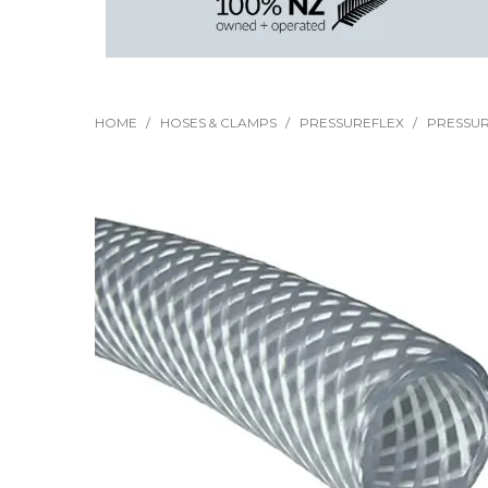
HOME
/
HOSES & CLAMPS
/
PRESSUREFLEX
/
PRESSUR