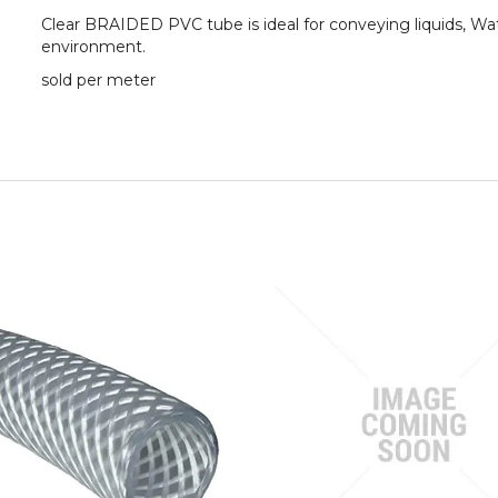
Clear BRAIDED PVC tube is ideal for conveying liquids, Wat
environment.
sold per meter