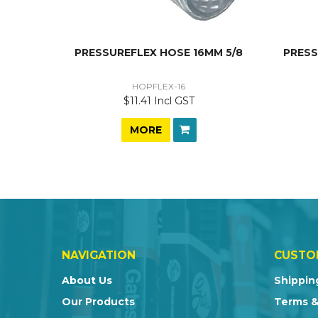
PRESSUREFLEX HOSE 16MM 5/8
PRESS
HOPFLEX-16
$11.41 Incl GST
MORE
NAVIGATION
CUSTO
About Us
Shippin
Our Products
Terms &