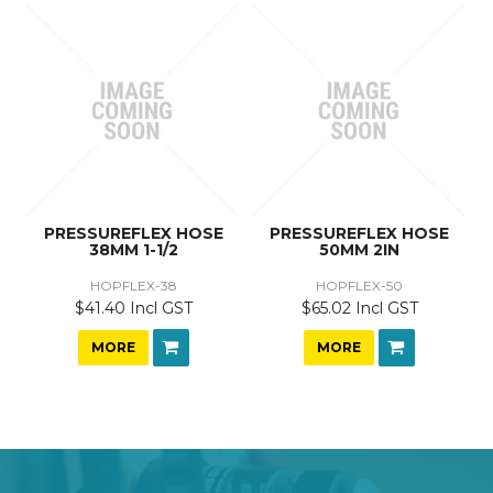
PRESSUREFLEX HOSE
PRESSUREFLEX HOSE
38MM 1-1/2
50MM 2IN
HOPFLEX-38
HOPFLEX-50
$41.40 Incl GST
$65.02 Incl GST
MORE
MORE