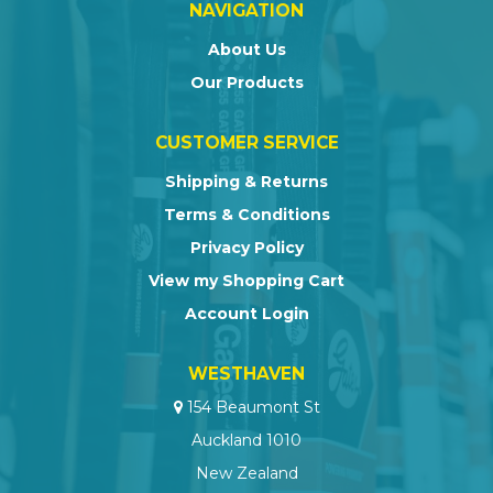
NAVIGATION
About Us
Our Products
CUSTOMER SERVICE
Shipping & Returns
Terms & Conditions
Privacy Policy
View my Shopping Cart
Account Login
WESTHAVEN
154 Beaumont St
Auckland 1010
New Zealand