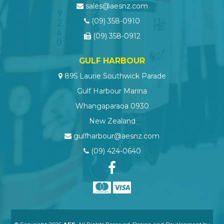
sales@aesnz.com
(09) 358-0910
(09) 358-0912
GULF HARBOUR
895 Laurie Southwick Parade
Gulf Harbour Marina
Whangaparaoa 0930
New Zealand
gulfharbour@aesnz.com
(09) 424-0640