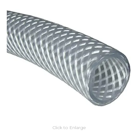
Click to Enlarge