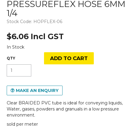
PRESSUREFLEX HOSE 6MM
1/4
Stock Code:
HOPFLEX-06
$6.06 Incl GST
In Stock
MAKE AN ENQUIRY
Clear BRAIDED PVC tube is ideal for conveying liquids,
Water, gases, powders and granuals in a low pressure
environment.
sold per meter