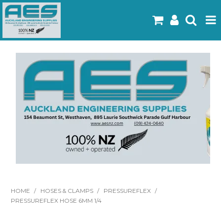
Home
Products
Latest Flyers
Specials
Gallery
About Us
Contact
HOME
/
HOSES & CLAMPS
/
PRESSUREFLEX
/
PRESSUREFLEX HOSE 6MM 1/4