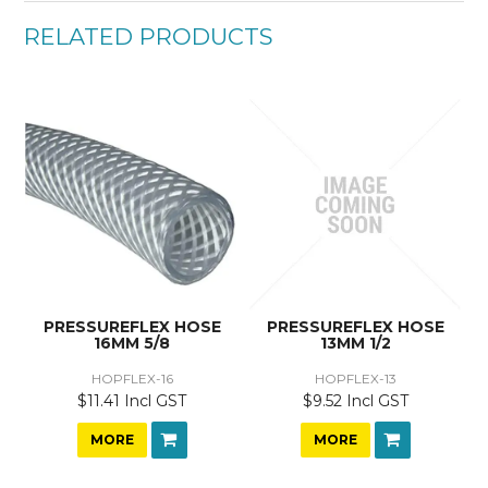
RELATED PRODUCTS
PRESSUREFLEX HOSE
PRESSUREFLEX HOSE
16MM 5/8
13MM 1/2
HOPFLEX-16
HOPFLEX-13
$11.41 Incl GST
$9.52 Incl GST
MORE
MORE