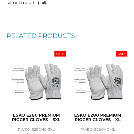
sometimes 'F' (fail).
RELATED PRODUCTS
ESKO E280 PREMIUM
ESKO E280 PREMIUM
RIGGER GLOVES - 3XL
RIGGER GLOVES - XL
PWEO-E280HC-3XL
PWEO-E280HC-XL