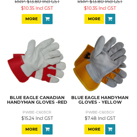
$13.80 Incl GST
$13.80 Incl GST
$10.35 Incl GST
$10.35 Incl GST
MORE
MORE
BLUE EAGLE CANADIAN
BLUE EAGLE HANDYMAN
HANDYMAN GLOVES -RED
GLOVES - YELLOW
PWBE-C603CR
PWBE-C603GY
$15.24 Incl GST
$7.48 Incl GST
MORE
MORE