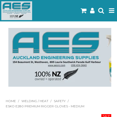
Home
Products
Latest Flyers
Specials
Gallery
About Us
Contact
HOME
/
WELDING / HEAT
/
SAFETY
/
ESKO E280 PREMIUM RIGGER GLOVES - MEDIUM