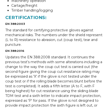
Machinery operation
Cartage/freight
Timber handling/logging
CERTIFICATIONS:
EN 388:2003
The standard for certifying protective gloves against
mechanical risks. The numbers under the shield represent
(L to R) resistance to abrasion, cut (coup test), tear and
puncture.
EN 388:2016
Updates the EN 388:2008 standard. It continues the
previous test’s methods with some alterations including a
change to the way the coup cut test is carried out (the
second figure giving the coup cut resistance rating may
be expressed as 'X' if the glove is not tested under the
coup test or if the rolling blade becomes blunt before the
test is completed). It adds a fifth letter (A to F, with F
being highest) for cut resistance using the sliding blade
TDM test and a sixth letter to indicate impact protection,
expressed as 'P' for pass. If the glove is not designed to
provide impact protection the sixth figure is left out, or