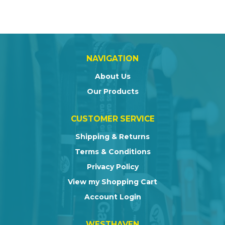
NAVIGATION
About Us
Our Products
CUSTOMER SERVICE
Shipping & Returns
Terms & Conditions
Privacy Policy
View my Shopping Cart
Account Login
WESTHAVEN