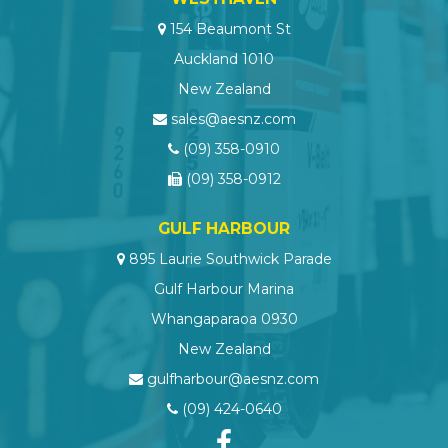
154 Beaumont St
Auckland 1010
New Zealand
sales@aesnz.com
(09) 358-0910
(09) 358-0912
GULF HARBOUR
895 Laurie Southwick Parade
Gulf Harbour Marina
Whangaparaoa 0930
New Zealand
gulfharbour@aesnz.com
(09) 424-0640