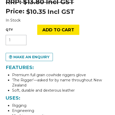
$13.80 Incl GST
Price:
$10.35 Incl GST
In Stock
MAKE AN ENQUIRY
FEATURES:
Premium full grain cowhide riggers glove
'The Rigger'—asked for by name throughout New
Zealand
Soft, durable and dexterous leather
USES:
Rigging
Engineering