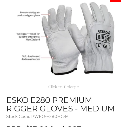
Click to Enlarge
ESKO E280 PREMIUM
RIGGER GLOVES - MEDIUM
Stock Code:
PWEO-E280HC-M