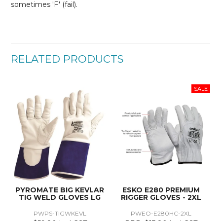
sometimes 'F' (fail).
RELATED PRODUCTS
PYROMATE BIG KEVLAR
ESKO E280 PREMIUM
TIG WELD GLOVES LG
RIGGER GLOVES - 2XL
PWPS-TIGWKEVL
PWEO-E280HC-2XL