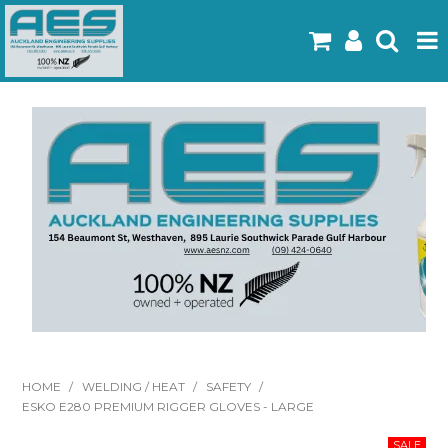
Home
Products
Latest Flyers
Specials
Gallery
About Us
Contact
HOME
/
WELDING / HEAT
/
SAFETY
/
ESKO E280 PREMIUM RIGGER GLOVES - LARGE