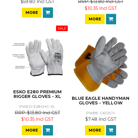
$59.80 Incl GST
$13.80 Incl GST
$10.35 Incl GST
MORE
MORE
ESKO E280 PREMIUM
RIGGER GLOVES - XL
BLUE EAGLE HANDYMAN
GLOVES - YELLOW
PWEO-E280HC-XL
$13.80 Incl GST
PWBE-C603GY
$7.48 Incl GST
$10.35 Incl GST
MORE
MORE