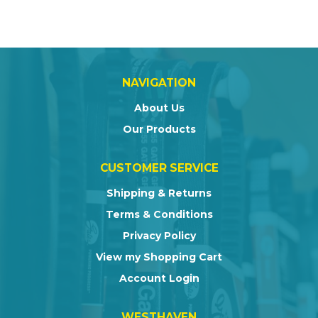
NAVIGATION
About Us
Our Products
CUSTOMER SERVICE
Shipping & Returns
Terms & Conditions
Privacy Policy
View my Shopping Cart
Account Login
WESTHAVEN