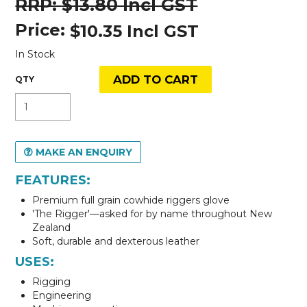
$13.80 Incl GST
Price:
$10.35 Incl GST
In Stock
MAKE AN ENQUIRY
FEATURES:
Premium full grain cowhide riggers glove
'The Rigger'—asked for by name throughout New
Zealand
Soft, durable and dexterous leather
USES:
Rigging
Engineering