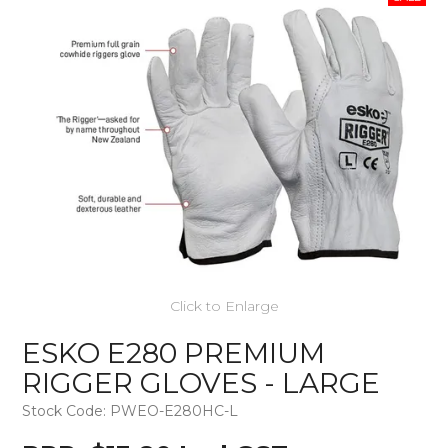
Click to Enlarge
ESKO E280 PREMIUM
RIGGER GLOVES - LARGE
Stock Code:
PWEO-E280HC-L