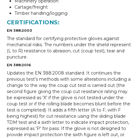
Machinery operation
Cartage/freight
Timber handling/logging
CERTIFICATIONS:
EN 388:2003
The standard for certifying protective gloves against
mechanical risks. The numbers under the shield represent
(L to R) resistance to abrasion, cut (coup test), tear and
puncture.
EN 388:2016
Updates the EN 388:2008 standard. It continues the
previous test’s methods with some alterations including a
change to the way the coup cut test is carried out (the
second figure giving the coup cut resistance rating may
be expressed as 'X' if the glove is not tested under the
coup test or if the rolling blade becomes blunt before the
test is completed). It adds a fifth letter (A to F, with F
being highest) for cut resistance using the sliding blade
TDM test and a sixth letter to indicate impact protection,
expressed as 'P' for pass. If the glove is not designed to
provide impact protection the sixth figure is left out, or