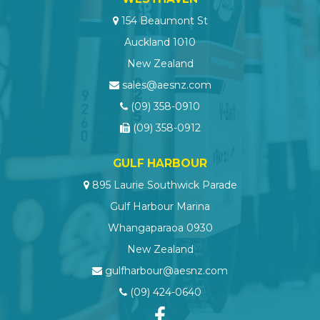
154 Beaumont St
Auckland 1010
New Zealand
sales@aesnz.com
(09) 358-0910
(09) 358-0912
GULF HARBOUR
895 Laurie Southwick Parade
Gulf Harbour Marina
Whangaparaoa 0930
New Zealand
gulfharbour@aesnz.com
(09) 424-0640