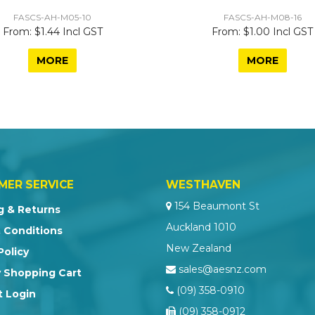
FASCS-AH-M05-10
FASCS-AH-M08-16
$1.44 Incl GST
$1.00 Incl GST
MORE
MORE
MER SERVICE
WESTHAVEN
154 Beaumont St
g & Returns
Auckland 1010
 Conditions
New Zealand
Policy
sales@aesnz.com
 Shopping Cart
(09) 358-0910
 Login
(09) 358-0912