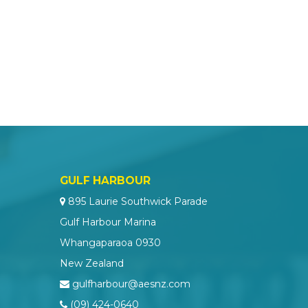
GULF HARBOUR
895 Laurie Southwick Parade
Gulf Harbour Marina
Whangaparaoa 0930
New Zealand
gulfharbour@aesnz.com
(09) 424-0640