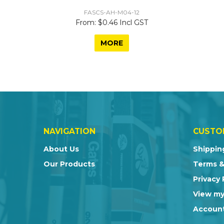
FASCS-AH-M04-12
$0.46 Incl GST
MORE
NAVIGATION
CUSTO
About Us
Shippin
Our Products
Terms &
Privacy 
View my
Account