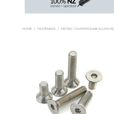
HOME
/
FASTENERS
/
METRIC COUNTERSUNK ALLEN H