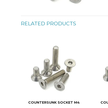
RELATED PRODUCTS
COUNTERSUNK SOCKET M4
COU