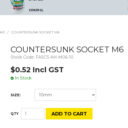
EAD
/
COUNTERSUNK SOCKET M6
COUNTERSUNK SOCKET M6
Stock Code:
FASCS-AH-M06-10
$0.52 Incl GST
In Stock
SIZE: