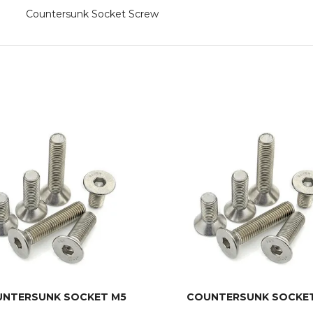
Countersunk Socket Screw
NTERSUNK SOCKET M5
COUNTERSUNK SOCKE