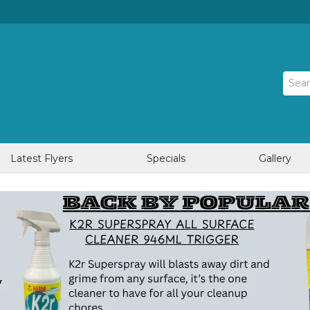
Latest Flyers
Specials
Gallery