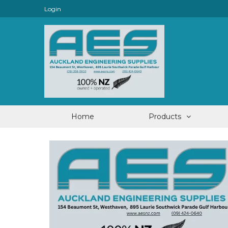
Login
Home
Products