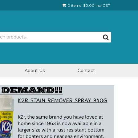
0 items
$0.00 Incl GST
About Us
Contact