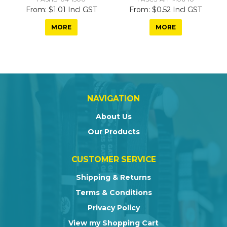
$1.01 Incl GST
$0.52 Incl GST
MORE
MORE
NAVIGATION
About Us
Our Products
CUSTOMER SERVICE
Shipping & Returns
Terms & Conditions
Privacy Policy
View my Shopping Cart