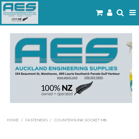
Home
Products
Latest Flyers
Specials
Gallery
About Us
Contact
HOME
/
FASTENERS
/
COUNTERSUNK SOCKET M8