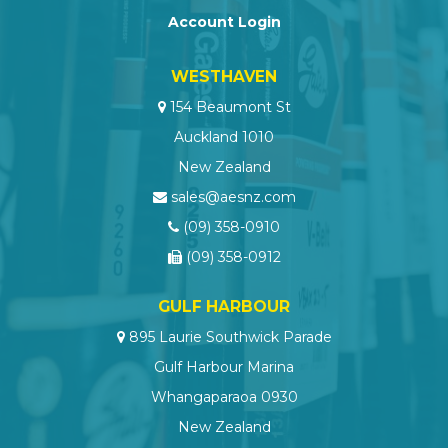
Account Login
WESTHAVEN
154 Beaumont St
Auckland 1010
New Zealand
sales@aesnz.com
(09) 358-0910
(09) 358-0912
GULF HARBOUR
895 Laurie Southwick Parade
Gulf Harbour Marina
Whangaparaoa 0930
New Zealand