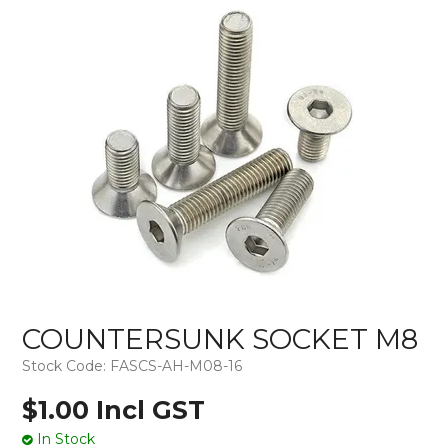
COUNTERSUNK SOCKET M8
Stock Code:
FASCS-AH-M08-16
$1.00 Incl GST
In Stock