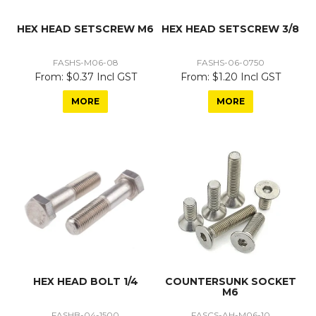
HEX HEAD SETSCREW M6
HEX HEAD SETSCREW 3/8
FASHS-M06-08
FASHS-06-0750
$0.37 Incl GST
$1.20 Incl GST
MORE
MORE
HEX HEAD BOLT 1/4
COUNTERSUNK SOCKET
M6
FASHB-04-1500
FASCS-AH-M06-10