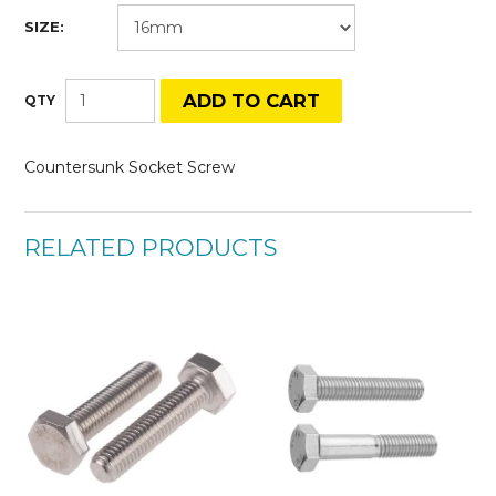
SIZE:
Countersunk Socket Screw
RELATED PRODUCTS