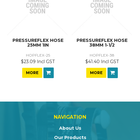
PRESSUREFLEX HOSE
PRESSUREFLEX HOSE
25MM 1IN
38MM 1-1/2
HOPFLEX-25
HOPFLEX-38
$23.09 Incl GST
$41.40 Incl GST
MORE
MORE
NAVIGATION
About Us
Our Products