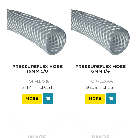
PRESSUREFLEX HOSE
PRESSUREFLEX HOSE
16MM 5/8
6MM 1/4
HOPFLEX-16
HOPFLEX-06
$11.41 Incl GST
$6.06 Incl GST
MORE
MORE