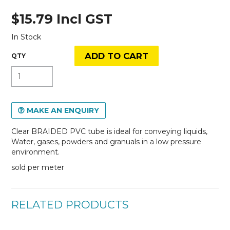
$15.79 Incl GST
In Stock
MAKE AN ENQUIRY
Clear BRAIDED PVC tube is ideal for conveying liquids,
Water, gases, powders and granuals in a low pressure
environment.
sold per meter
RELATED PRODUCTS