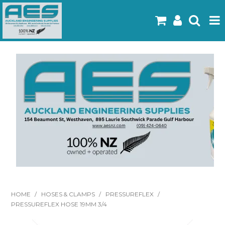
Home
Products
Latest Flyers
Specials
Gallery
About Us
Contact
HOME
/
HOSES & CLAMPS
/
PRESSUREFLEX
/
PRESSUREFLEX HOSE 19MM 3/4