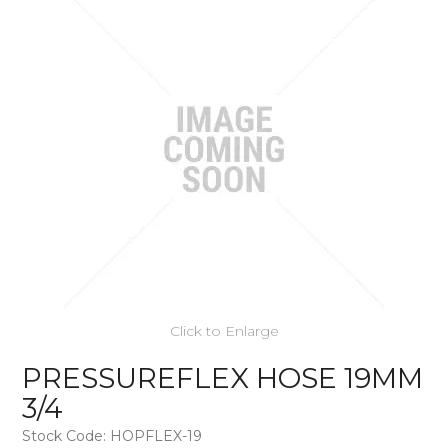
Click to Enlarge
PRESSUREFLEX HOSE 19MM
3/4
Stock Code:
HOPFLEX-19