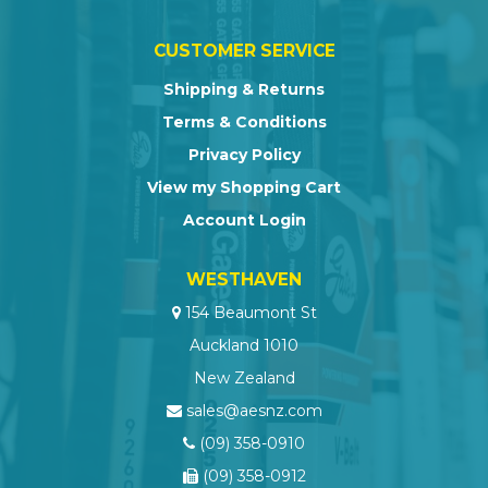
CUSTOMER SERVICE
Shipping & Returns
Terms & Conditions
Privacy Policy
View my Shopping Cart
Account Login
WESTHAVEN
154 Beaumont St
Auckland 1010
New Zealand
sales@aesnz.com
(09) 358-0910
(09) 358-0912