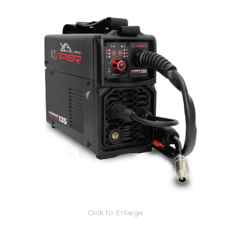
Click to Enlarge