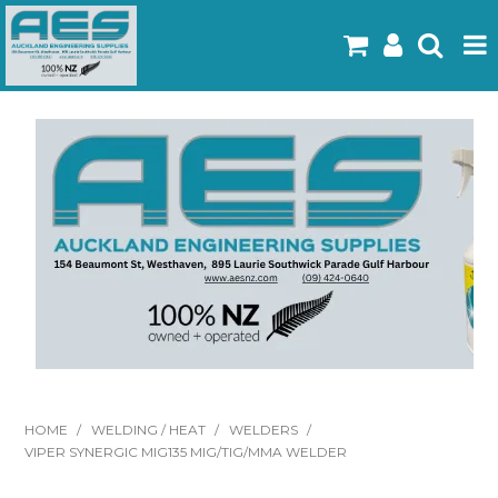
Home
Products
Latest Flyers
Specials
Gallery
About Us
Contact
HOME
/
WELDING / HEAT
/
WELDERS
/
VIPER SYNERGIC MIG135 MIG/TIG/MMA WELDER