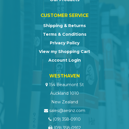
CUSTOMER SERVICE
Shipping & Returns
Terms & Conditions
Privacy Policy
View my Shopping Cart
Account Login
WESTHAVEN
154 Beaumont St
Auckland 1010
New Zealand
sales@aesnz.com
(09) 358-0910
(09) 358-0912