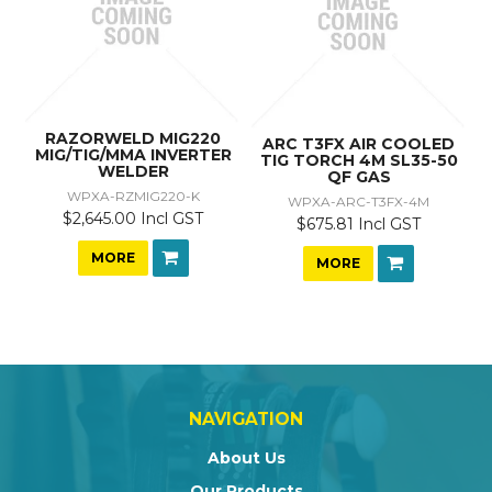
RAZORWELD MIG220
ARC T3FX AIR COOLED
MIG/TIG/MMA INVERTER
TIG TORCH 4M SL35-50
WELDER
QF GAS
WPXA-RZMIG220-K
WPXA-ARC-T3FX-4M
$2,645.00 Incl GST
$675.81 Incl GST
MORE
MORE
NAVIGATION
About Us
Our Products