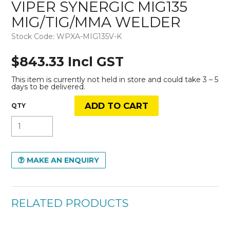
VIPER SYNERGIC MIG135
MIG/TIG/MMA WELDER
Stock Code:
WPXA-MIG135V-K
$843.33 Incl GST
This item is currently not held in store and could take 3 – 5
days to be delivered.
MAKE AN ENQUIRY
RELATED PRODUCTS