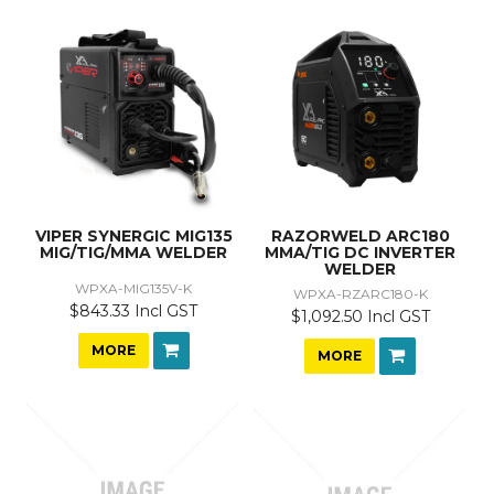
VIPER SYNERGIC MIG135
RAZORWELD ARC180
MIG/TIG/MMA WELDER
MMA/TIG DC INVERTER
WELDER
WPXA-MIG135V-K
WPXA-RZARC180-K
$843.33 Incl GST
$1,092.50 Incl GST
MORE
MORE