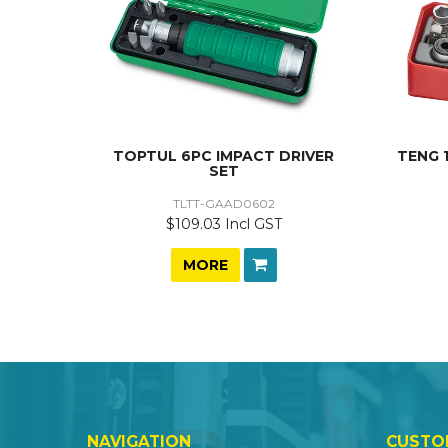
TOPTUL 6PC IMPACT DRIVER
TENG 
SET
TLTT-GAAD0602
$109.03 Incl GST
MORE
NAVIGATION
CUSTO