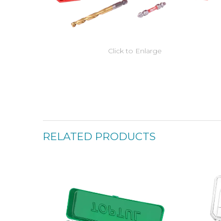
Click to Enlarge
RELATED PRODUCTS