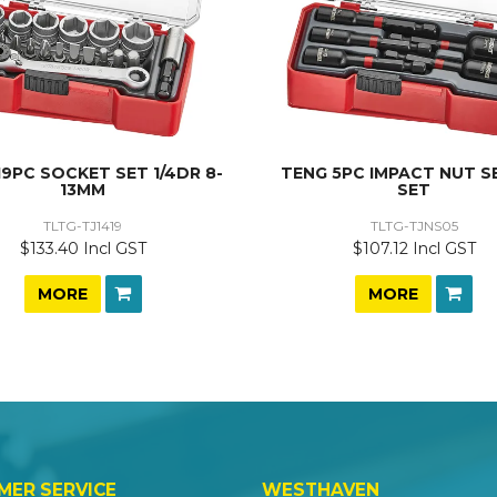
19PC SOCKET SET 1/4DR 8-
TENG 5PC IMPACT NUT S
13MM
SET
TLTG-TJ1419
TLTG-TJNS05
$133.40 Incl GST
$107.12 Incl GST
MORE
MORE
MER SERVICE
WESTHAVEN