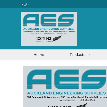
Login
Home
Products