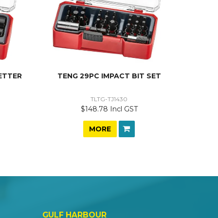
ETTER
TENG 29PC IMPACT BIT SET
TLTG-TJ1430
$148.78 Incl GST
MORE
GULF HARBOUR