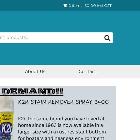
0 items
$0.00 Incl GST
About Us
Contact