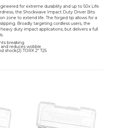
ered for extreme durability and up to 50x Life.
hardness, the Shockwave Impact Duty Driver Bits
 zone to extend life. The forged tip allows for a
lipping. Broadly targeting cordless users, the
heavy duty impact applications, but delivers a full
s.
ts breaking
and reduces wobble
d shock(2) TORX 2" T25