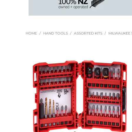
HOME
/
HAND TOOLS
/
ASSORTED KITS
/
MILWAUKEE 