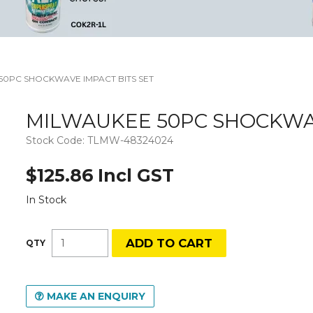
50PC SHOCKWAVE IMPACT BITS SET
MILWAUKEE 50PC SHOCKWAV
Stock Code:
TLMW-48324024
$125.86 Incl GST
In Stock
MAKE AN ENQUIRY