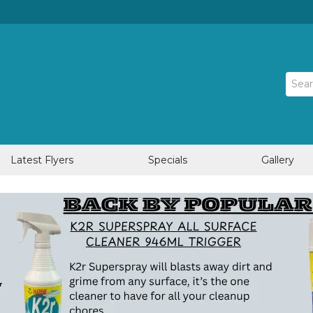
Latest Flyers
Specials
Gallery