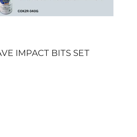
E IMPACT BITS SET