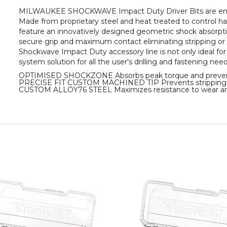
MILWAUKEE SHOCKWAVE Impact Duty Driver Bits are engine
Made from proprietary steel and heat treated to control 
feature an innovatively designed geometric shock absorption
secure grip and maximum contact eliminating stripping or s
Shockwave Impact Duty accessory line is not only ideal for 
system solution for all the user's drilling and fastening need
OPTIMISED SHOCKZONE Absorbs peak torque and preven
PRECISE FIT CUSTOM MACHINED TIP Prevents stripping 
CUSTOM ALLOY76 STEEL Maximizes resistance to wear an