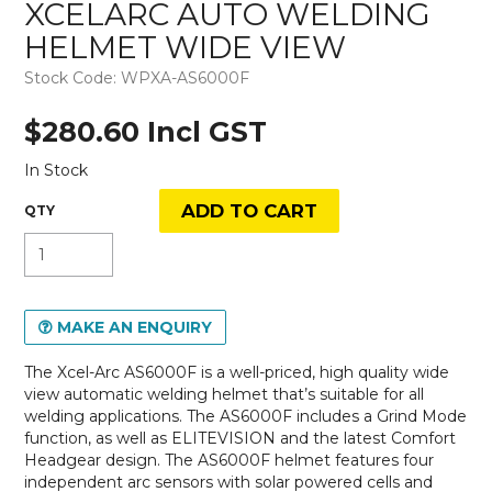
XCELARC AUTO WELDING
HELMET WIDE VIEW
Stock Code:
WPXA-AS6000F
$280.60 Incl GST
In Stock
MAKE AN ENQUIRY
The Xcel-Arc AS6000F is a well-priced, high quality wide
view automatic welding helmet that’s suitable for all
welding applications. The AS6000F includes a Grind Mode
function, as well as ELITEVISION and the latest Comfort
Headgear design. The AS6000F helmet features four
independent arc sensors with solar powered cells and