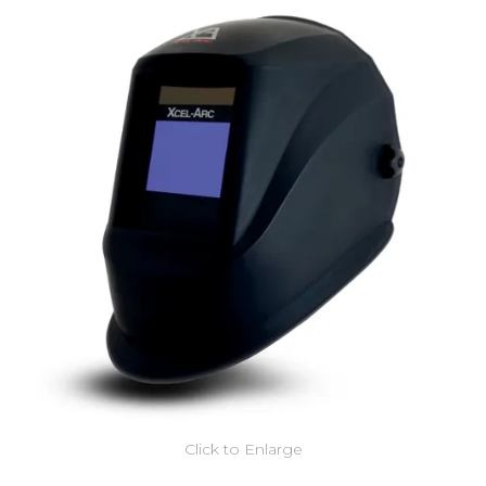
Click to Enlarge