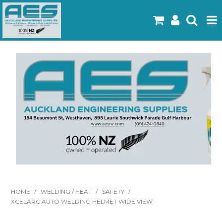
Home
Products
Latest Flyers
Specials
Gallery
About Us
Contact
HOME
/
WELDING / HEAT
/
SAFETY
/
XCELARC AUTO WELDING HELMET WIDE VIEW