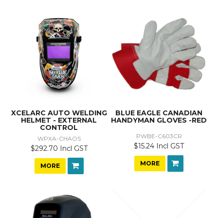
XCELARC AUTO WELDING
BLUE EAGLE CANADIAN
HELMET - EXTERNAL
HANDYMAN GLOVES -RED
CONTROL
PWBE-C603CR
WPXA-CHAOS
$15.24 Incl GST
$292.70 Incl GST
MORE
MORE