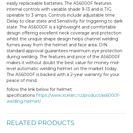
easily replaceable batteries. The AS6000F features
internal controls with variable shade 9-13 and is TIG
operable to 3 amps. Controls include adjustable time
Delay to clear state and Sensitivity for triggering to dark
state. The AS6000F is a lightweight and comfortable
design offering excellent neck coverage and protection
whilst the unique shape design helps channel welding
fumes away from the helmet and face area. DIN
standard approval guarantees maximum eye protection
during welding. The features and price of the AS6000F
makes it without doubt the best value for money mid-
level automatic welding helmet on the market today.
The AS6000F is backed with a 2-year warranty for your
peace of mind.
follow the link below for helmet
specifications
https://www.xcelarc.nz/product/as6000f-
welding-helmet/
RELATED PRODUCTS