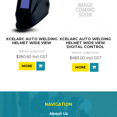
XCELARC AUTO WELDING
XCELARC AUTO WELDING
HELMET WIDE VIEW
HELMET WIDE VIEW
DIGITAL CONTROL
WPXA-AS6000F
WPXA-AS8000D
$280.60 Incl GST
$483.00 Incl GST
MORE
MORE
NAVIGATION
About Us