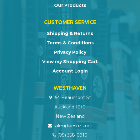
Our Products
CUSTOMER SERVICE
Shipping & Returns
Terms & Conditions
Privacy Policy
View my Shopping Cart
Account Login
WESTHAVEN
154 Beaumont St
Auckland 1010
New Zealand
sales@aesnz.com
(09) 358-0910