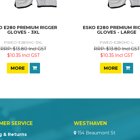
O E280 PREMIUM RIGGER
ESKO E280 PREMIUM RI
GLOVES - 3XL
GLOVES - LARGE
PWEO-E280HC-3XL
PWEO-E280HC-L
$13.80 Incl GST
$13.80 Incl GST
$10.35 Incl GST
$10.35 Incl GST
MORE
MORE
MER SERVICE
WESTHAVEN
154 Beaumont St
g & Returns