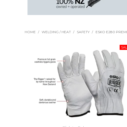
HOME
/
WELDING / HEAT
/
SAFETY
/
ESKO E280 PREMI