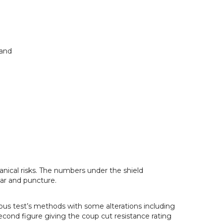
land
anical risks. The numbers under the shield
ear and puncture.
ous test’s methods with some alterations including
econd figure giving the coup cut resistance rating