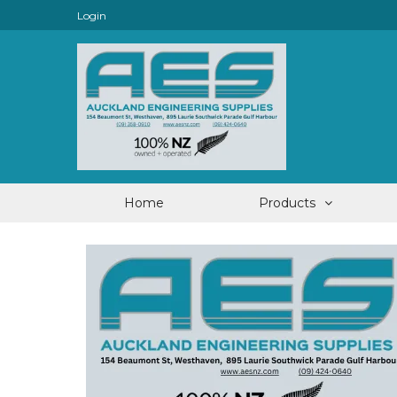
Login
Home
Products