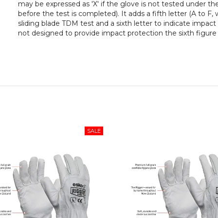
may be expressed as 'X' if the glove is not tested under th
before the test is completed). It adds a fifth letter (A to F,
sliding blade TDM test and a sixth letter to indicate impact 
not designed to provide impact protection the sixth figure is