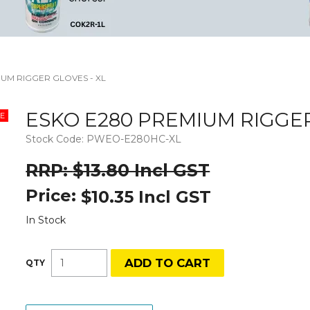
UM RIGGER GLOVES - XL
ESKO E280 PREMIUM RIGGER
Stock Code:
PWEO-E280HC-XL
$13.80 Incl GST
Price:
$10.35 Incl GST
In Stock