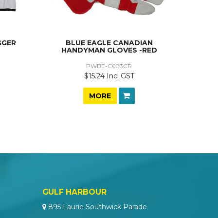
GGER
BLUE EAGLE CANADIAN
HANDYMAN GLOVES -RED
PWBE-C603CR
$15.24 Incl GST
MORE
GULF HARBOUR
895 Laurie Southwick Parade