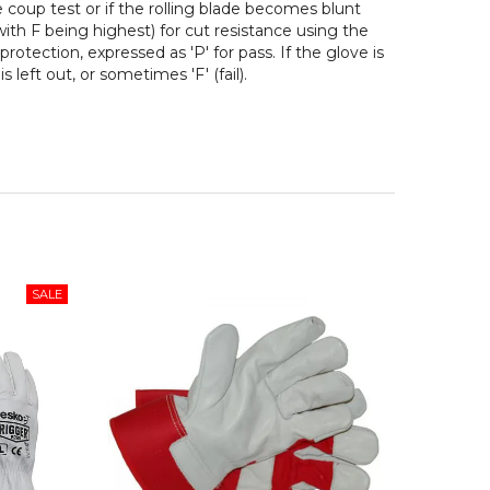
e coup test or if the rolling blade becomes blunt
 with F being highest) for cut resistance using the
protection, expressed as 'P' for pass. If the glove is
 left out, or sometimes 'F' (fail).