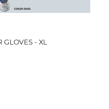
 GLOVES - XL