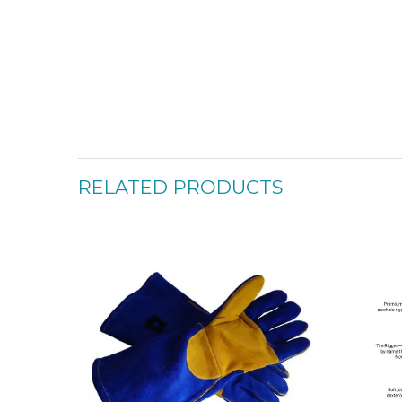
RELATED PRODUCTS