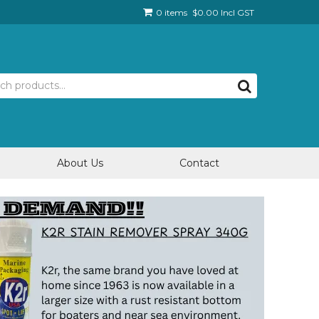
0 items
$0.00 Incl GST
About Us
Contact