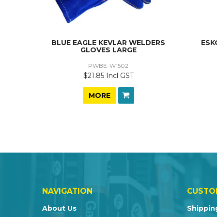
BLUE EAGLE KEVLAR WELDERS
ESK
GLOVES LARGE
PWBE-W1502
$21.85 Incl GST
MORE
NAVIGATION
CUSTO
About Us
Shippin