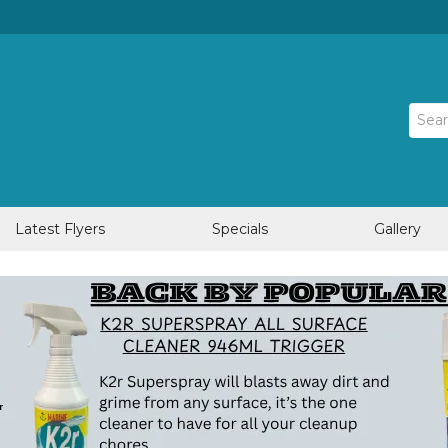
Latest Flyers
Specials
Gallery