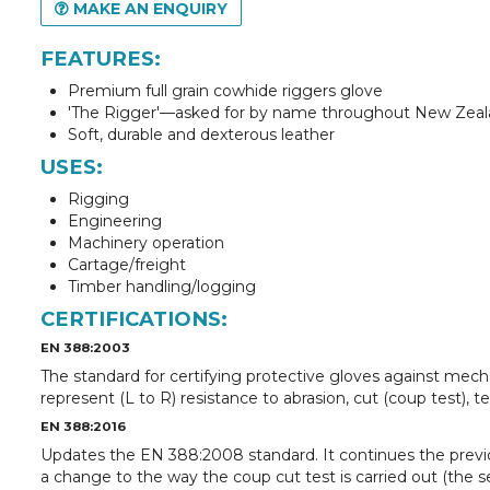
MAKE AN ENQUIRY
FEATURES:
Premium full grain cowhide riggers glove
'The Rigger'—asked for by name throughout New Zea
Soft, durable and dexterous leather
USES:
Rigging
Engineering
Machinery operation
Cartage/freight
Timber handling/logging
CERTIFICATIONS:
EN 388:2003
The standard for certifying protective gloves against mech
represent (L to R) resistance to abrasion, cut (coup test), t
EN 388:2016
Updates the EN 388:2008 standard. It continues the previ
a change to the way the coup cut test is carried out (the s