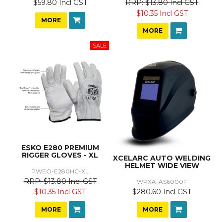
$59.80 Incl GST
$13.80 Incl GST
$10.35 Incl GST
MORE
MORE
ESKO E280 PREMIUM
RIGGER GLOVES - XL
XCELARC AUTO WELDING
HELMET WIDE VIEW
PWEO-E280HC-XL
$13.80 Incl GST
WPXA-AS6000F
$280.60 Incl GST
$10.35 Incl GST
MORE
MORE