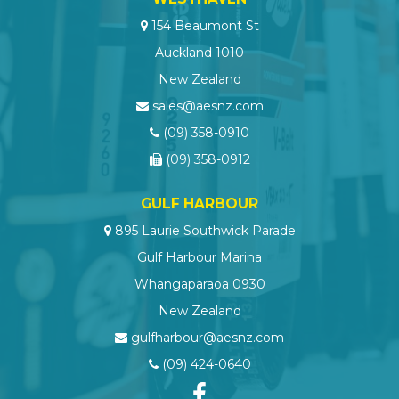
154 Beaumont St
Auckland 1010
New Zealand
sales@aesnz.com
(09) 358-0910
(09) 358-0912
GULF HARBOUR
895 Laurie Southwick Parade
Gulf Harbour Marina
Whangaparaoa 0930
New Zealand
gulfharbour@aesnz.com
(09) 424-0640