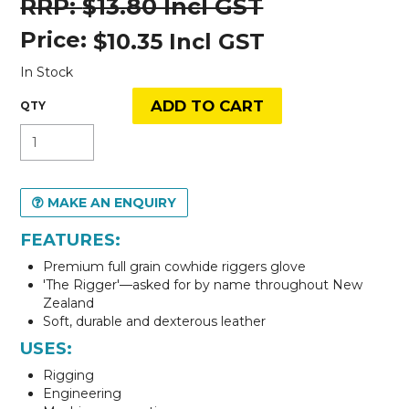
$13.80 Incl GST
Price:
$10.35 Incl GST
In Stock
MAKE AN ENQUIRY
FEATURES:
Premium full grain cowhide riggers glove
'The Rigger'—asked for by name throughout New
Zealand
Soft, durable and dexterous leather
USES:
Rigging
Engineering