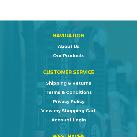
NAVIGATION
About Us
Our Products
CUSTOMER SERVICE
Shipping & Returns
Terms & Conditions
Privacy Policy
View my Shopping Cart
Account Login
WESTHAVEN