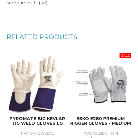
sometimes 'F' (fail).
RELATED PRODUCTS
PYROMATE BIG KEVLAR
ESKO E280 PREMIUM
TIG WELD GLOVES LG
RIGGER GLOVES - MEDIUM
PWPS-TIGWKEVL
PWEO-E280HC-M