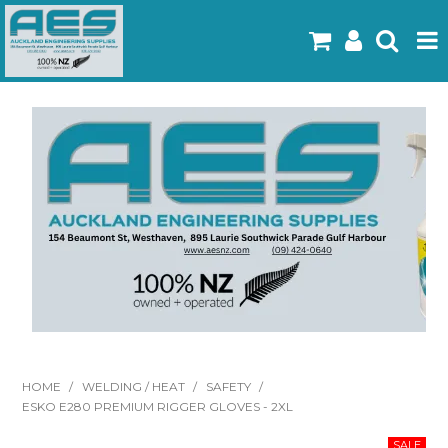
Home
Products
Latest Flyers
Specials
Gallery
About Us
Contact
HOME
/
WELDING / HEAT
/
SAFETY
/
ESKO E280 PREMIUM RIGGER GLOVES - 2XL