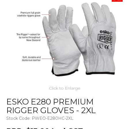
Click to Enlarge
ESKO E280 PREMIUM
RIGGER GLOVES - 2XL
Stock Code:
PWEO-E280HC-2XL