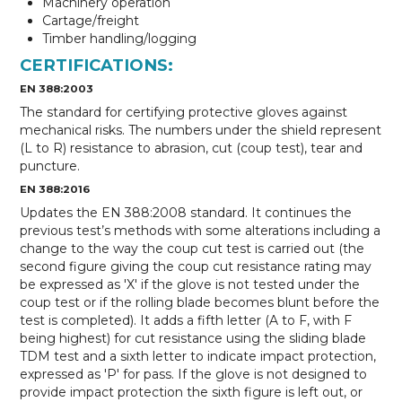
Machinery operation
Cartage/freight
Timber handling/logging
CERTIFICATIONS:
EN 388:2003
The standard for certifying protective gloves against
mechanical risks. The numbers under the shield represent
(L to R) resistance to abrasion, cut (coup test), tear and
puncture.
EN 388:2016
Updates the EN 388:2008 standard. It continues the
previous test’s methods with some alterations including a
change to the way the coup cut test is carried out (the
second figure giving the coup cut resistance rating may
be expressed as 'X' if the glove is not tested under the
coup test or if the rolling blade becomes blunt before the
test is completed). It adds a fifth letter (A to F, with F
being highest) for cut resistance using the sliding blade
TDM test and a sixth letter to indicate impact protection,
expressed as 'P' for pass. If the glove is not designed to
provide impact protection the sixth figure is left out, or