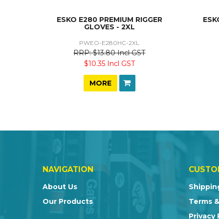
ESKO E280 PREMIUM RIGGER
ESK
GLOVES - 2XL
PWEO-E280HC-2XL
$13.80 Incl GST
$10.35 Incl GST
MORE
NAVIGATION
CUSTO
About Us
Shippin
Our Products
Terms &
Privacy 