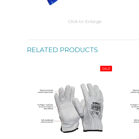
Click to Enlarge
RELATED PRODUCTS