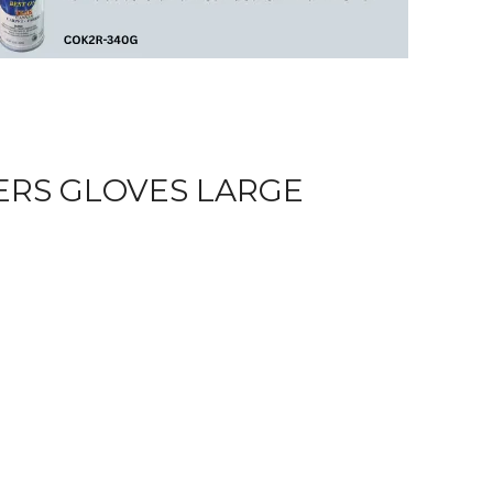
ERS GLOVES LARGE