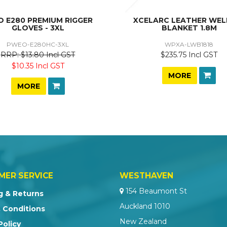
O E280 PREMIUM RIGGER
XCELARC LEATHER WEL
GLOVES - 3XL
BLANKET 1.8M
PWEO-E280HC-3XL
WPXA-LWB1818
$13.80 Incl GST
$235.75 Incl GST
$10.35 Incl GST
MORE
MORE
MER SERVICE
WESTHAVEN
154 Beaumont St
g & Returns
Auckland 1010
 Conditions
New Zealand
Policy