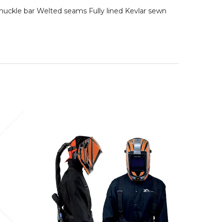
nuckle bar Welted seams Fully lined Kevlar sewn