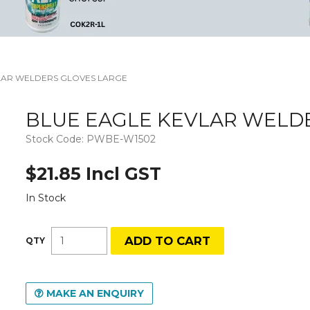
LAR WELDERS GLOVES LARGE
BLUE EAGLE KEVLAR WELD
Stock Code:
PWBE-W1502
$21.85 Incl GST
In Stock
MAKE AN ENQUIRY