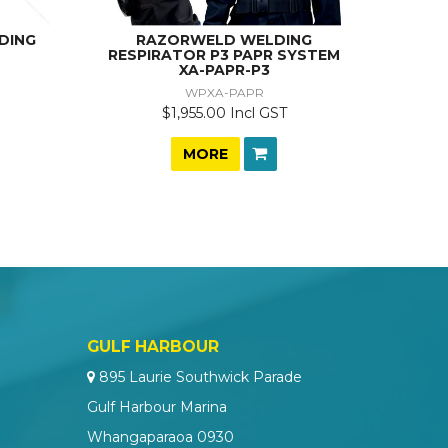
DING
RAZORWELD WELDING
RESPIRATOR P3 PAPR SYSTEM
XA-PAPR-P3
WPXA-PAPR
$1,955.00 Incl GST
MORE
GULF HARBOUR
895 Laurie Southwick Parade
Gulf Harbour Marina
Whangaparaoa 0930