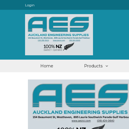
Login
Home
Products