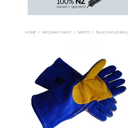
HOME
/
WELDING / HEAT
/
SAFETY
/
BLUE EAGLE KEV