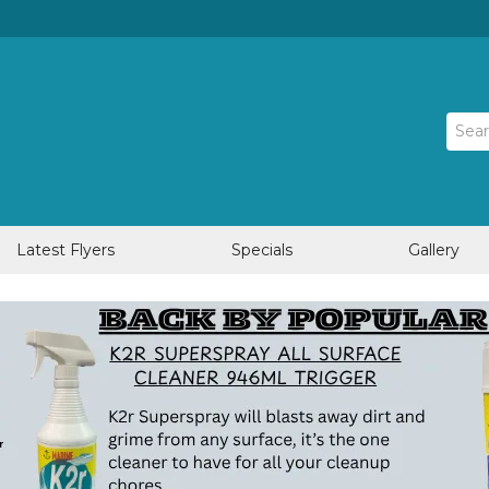
Latest Flyers
Specials
Gallery