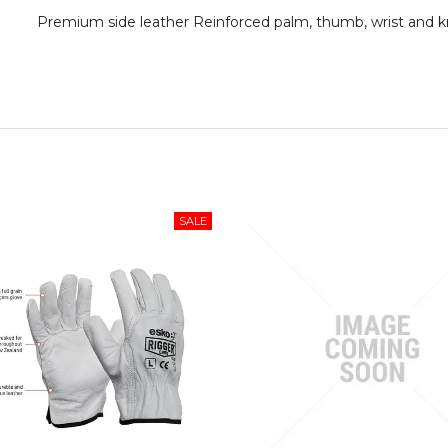
Premium side leather Reinforced palm, thumb, wrist and k