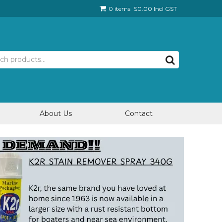
0 items
$0.00 Incl GST
About Us
Contact