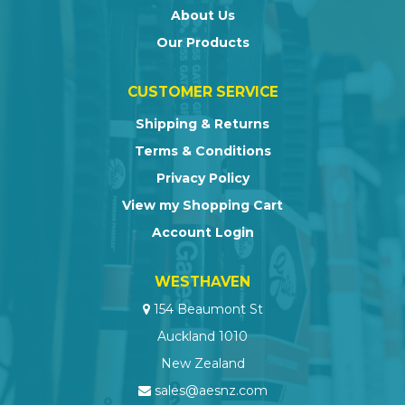
About Us
Our Products
CUSTOMER SERVICE
Shipping & Returns
Terms & Conditions
Privacy Policy
View my Shopping Cart
Account Login
WESTHAVEN
154 Beaumont St
Auckland 1010
New Zealand
sales@aesnz.com