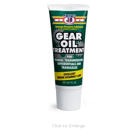
Click to Enlarge