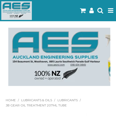
Home
Products
Latest Flyers
Specials
Gallery
About Us
Contact
HOME
/
LUBRICANTS & OILS
/
LUBRICANTS
/
JB GEAR OIL TREATMENT 207ML TUBE