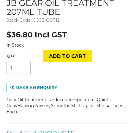
JB GEAR OIL TREATMENT
207ML TUBE
Stock Code:
COJB-GOT12
$36.80 Incl GST
In Stock
MAKE AN ENQUIRY
Gear Oil Treatment, Reduces Temperature, Quiets
Gear/Bearing Noises, Smooths Shifting, for Manual Trans,
Each