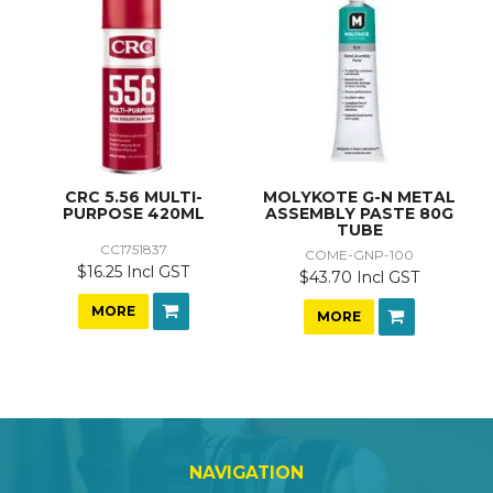
CRC 5.56 MULTI-
MOLYKOTE G-N METAL
PURPOSE 420ML
ASSEMBLY PASTE 80G
TUBE
CC1751837
COME-GNP-100
$16.25 Incl GST
$43.70 Incl GST
MORE
MORE
NAVIGATION