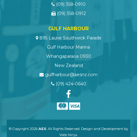
(09) 358-0910
(09) 358-0912
GULF HARBOUR
895 Laurie Southwick Parade
Gulf Harbour Marina
Whangaparaoa 0930
New Zealand
gulfharbour@aesnz.com
(09) 424-0640
© Copyright 2026
AES
. All Rights Reserved. Design and Development by
Web Ninja.