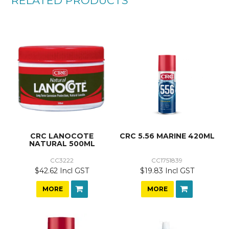
RELATED PRODUCTS
CRC LANOCOTE
CRC 5.56 MARINE 420ML
NATURAL 500ML
CC3222
CC1751839
$42.62 Incl GST
$19.83 Incl GST
MORE
MORE