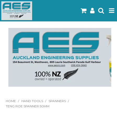
Home
Products
Latest Flyers
Specials
Gallery
About Us
Contact
HOME
/
HAND TOOLS
/
SPANNERS
/
TENG ROE SPANNER 50MM