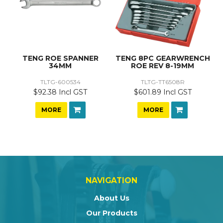
TENG ROE SPANNER
TENG 8PC GEARWRENCH
34MM
ROE REV 8-19MM
TLTG-600534
TLTG-TT6508R
$92.38 Incl GST
$601.89 Incl GST
MORE
MORE
NAVIGATION
About Us
Our Products