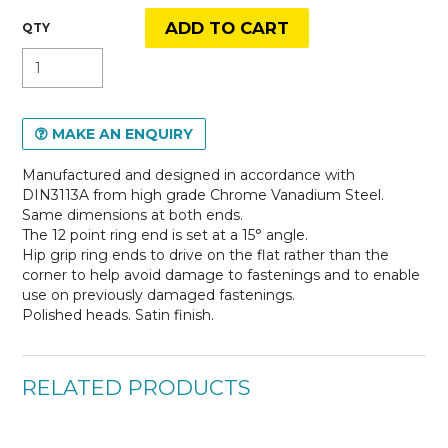
MAKE AN ENQUIRY
Manufactured and designed in accordance with
DIN3113A from high grade Chrome Vanadium Steel.
Same dimensions at both ends.
The 12 point ring end is set at a 15° angle.
Hip grip ring ends to drive on the flat rather than the
corner to help avoid damage to fastenings and to enable
use on previously damaged fastenings.
Polished heads. Satin finish.
RELATED PRODUCTS