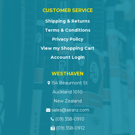
CUSTOMER SERVICE
Shipping & Returns
Terms & Conditions
Privacy Policy
View my Shopping Cart
Account Login
WESTHAVEN
154 Beaumont St
Auckland 1010
New Zealand
sales@aesnz.com
(09) 358-0910
(09) 358-0912