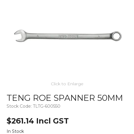
Click to Enlarge
TENG ROE SPANNER 50MM
Stock Code:
TLTG-600550
$261.14 Incl GST
In Stock