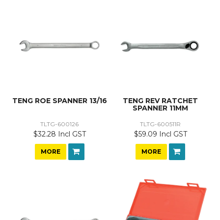
TENG ROE SPANNER 13/16
TENG REV RATCHET
SPANNER 11MM
TLTG-600126
TLTG-600511R
$32.28 Incl GST
$59.09 Incl GST
MORE
MORE