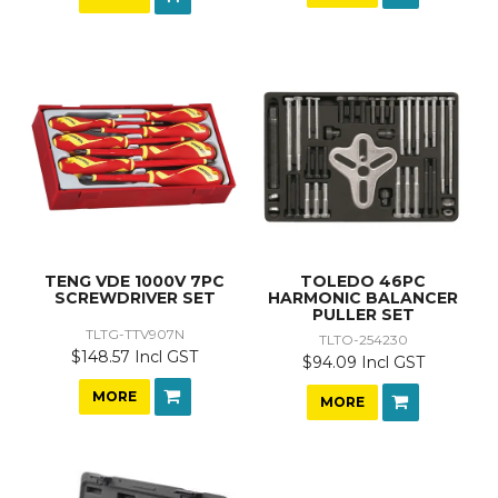
TENG VDE 1000V 7PC
TOLEDO 46PC
SCREWDRIVER SET
HARMONIC BALANCER
PULLER SET
TLTG-TTV907N
TLTO-254230
$148.57 Incl GST
$94.09 Incl GST
MORE
MORE