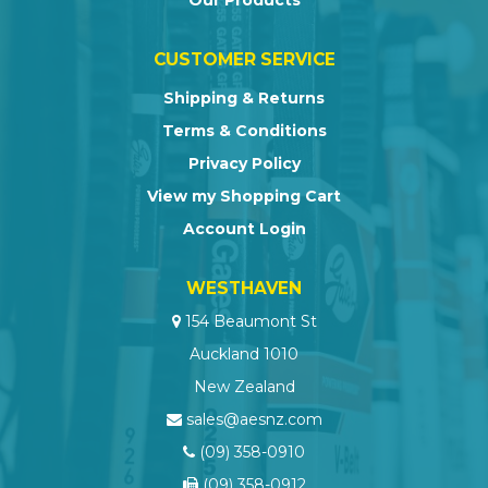
Our Products
CUSTOMER SERVICE
Shipping & Returns
Terms & Conditions
Privacy Policy
View my Shopping Cart
Account Login
WESTHAVEN
154 Beaumont St
Auckland 1010
New Zealand
sales@aesnz.com
(09) 358-0910
(09) 358-0912