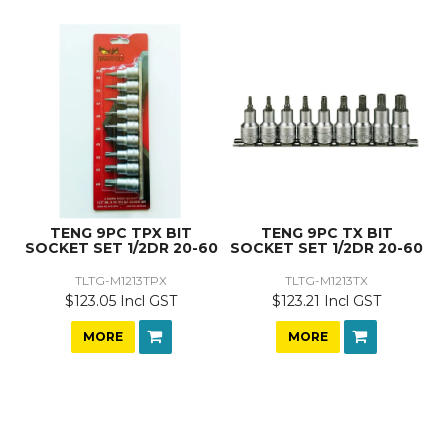
TENG 9PC TPX BIT
TENG 9PC TX BIT
SOCKET SET 1/2DR 20-60
SOCKET SET 1/2DR 20-60
TLTG-M1213TPX
TLTG-M1213TX
$123.05 Incl GST
$123.21 Incl GST
MORE
MORE