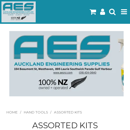
Home
Products
Latest Flyers
Specials
Gallery
About Us
Contact
HOME
/
HAND TOOLS
/
ASSORTED KITS
ASSORTED KITS