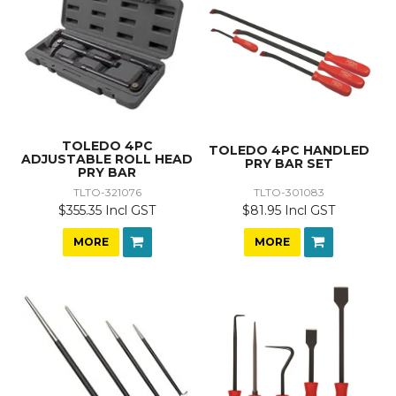
TOLEDO 4PC
TOLEDO 4PC HANDLED
ADJUSTABLE ROLL HEAD
PRY BAR SET
PRY BAR
TLTO-321076
TLTO-301083
$355.35 Incl GST
$81.95 Incl GST
MORE
MORE