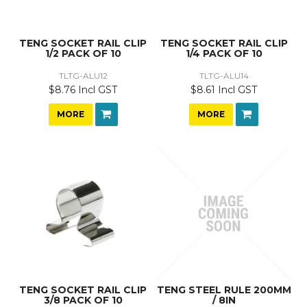
TENG SOCKET RAIL CLIP
TENG SOCKET RAIL CLIP
1/2 PACK OF 10
1/4 PACK OF 10
TLTG-ALU12
TLTG-ALU14
$8.76 Incl GST
$8.61 Incl GST
MORE
MORE
TENG SOCKET RAIL CLIP
TENG STEEL RULE 200MM
3/8 PACK OF 10
/ 8IN