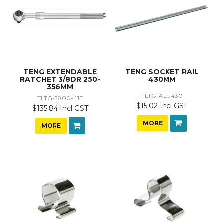
TENG EXTENDABLE
TENG SOCKET RAIL
RATCHET 3/8DR 250-
430MM
356MM
TLTG-ALU430
TLTG-3800-41E
$15.02 Incl GST
$135.84 Incl GST
MORE
MORE