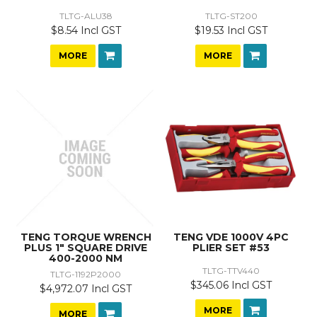
TLTG-ALU38
TLTG-ST200
$8.54 Incl GST
$19.53 Incl GST
MORE
MORE
TENG TORQUE WRENCH
TENG VDE 1000V 4PC
PLUS 1" SQUARE DRIVE
PLIER SET #53
400-2000 NM
TLTG-TTV440
TLTG-1192P2000
$345.06 Incl GST
$4,972.07 Incl GST
MORE
MORE