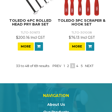
TOLEDO 4PC ROLLED
TOLEDO 5PC SCRAPER &
HEAD PRY BAR SET
HOOK SET
TLTO-301673
TLTO-301008
$200.16 Incl GST
$76.13 Incl GST
MORE
MORE
33
to
48
of
69
results
PREV
1
2
3
4
5
NEXT
NAVIGATION
About Us