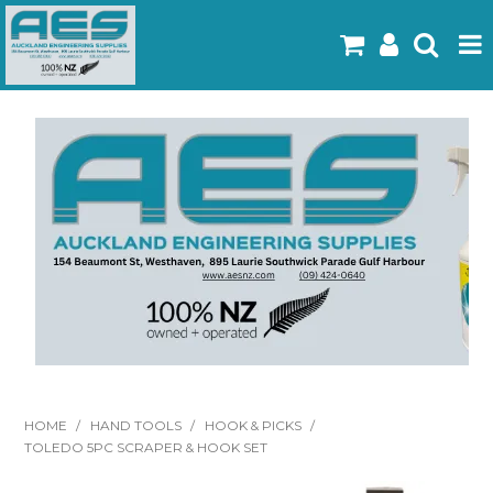
Home
Products
Latest Flyers
Specials
Gallery
About Us
Contact
HOME
/
HAND TOOLS
/
HOOK & PICKS
/
TOLEDO 5PC SCRAPER & HOOK SET