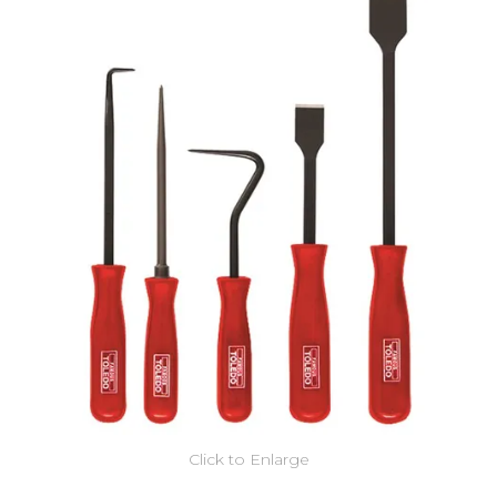
Click to Enlarge