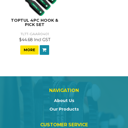
TOPTUL 4PC HOOK &
PICK SET
TLTT-GAAR0401
$44.68 Incl GST
MORE
NAVIGATION
About Us
Our Products
CUSTOMER SERVICE