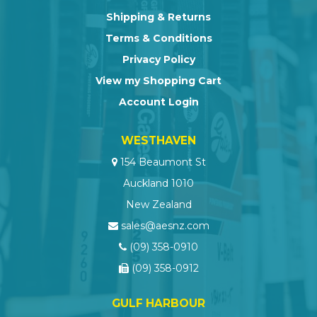
Shipping & Returns
Terms & Conditions
Privacy Policy
View my Shopping Cart
Account Login
WESTHAVEN
154 Beaumont St
Auckland 1010
New Zealand
sales@aesnz.com
(09) 358-0910
(09) 358-0912
GULF HARBOUR