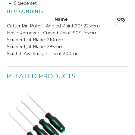
5 piece set
ITEM CONTENTS
Name
Qty
Cotter Pin Puller - Angled Point 90° 225mm
1
Hose Remover - Curved Point: 90° 175mm
1
Scraper Flat Blade: 210mm
1
Scraper Flat Blade: 285mm
1
Scratch Awl Straight Point 200mm
1
RELATED PRODUCTS