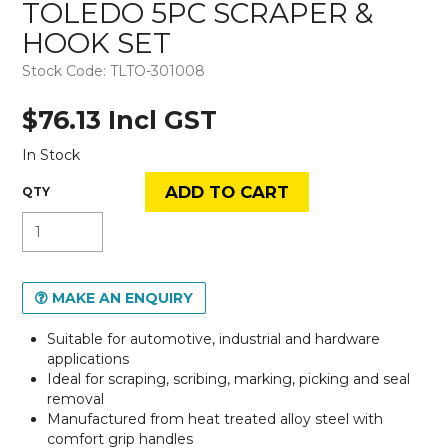
TOLEDO 5PC SCRAPER &
HOOK SET
Stock Code:
TLTO-301008
$76.13 Incl GST
In Stock
MAKE AN ENQUIRY
Suitable for automotive, industrial and hardware
applications
Ideal for scraping, scribing, marking, picking and seal
removal
Manufactured from heat treated alloy steel with
comfort grip handles