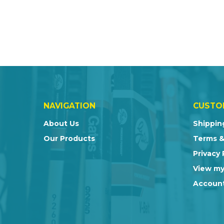
NAVIGATION
CUSTO
About Us
Shippin
Our Products
Terms &
Privacy 
View my
Account