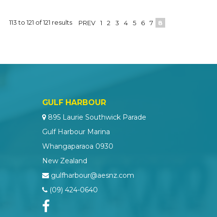
113
to
121
of
121
results
PREV
1
2
3
4
5
6
7
8
GULF HARBOUR
895 Laurie Southwick Parade
Gulf Harbour Marina
Whangaparaoa 0930
New Zealand
gulfharbour@aesnz.com
(09) 424-0640