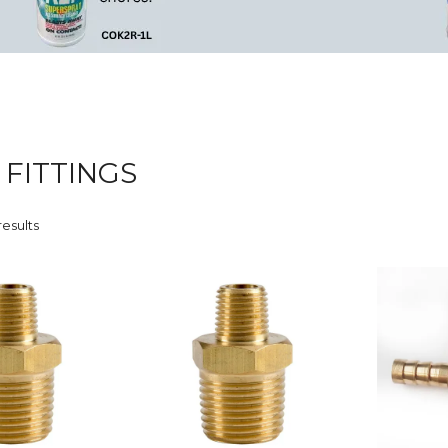
 FITTINGS
results