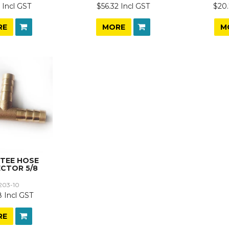
 Incl GST
$56.32 Incl GST
$20.
RE
MORE
M
 TEE HOSE
CTOR 5/8
203-10
 Incl GST
RE