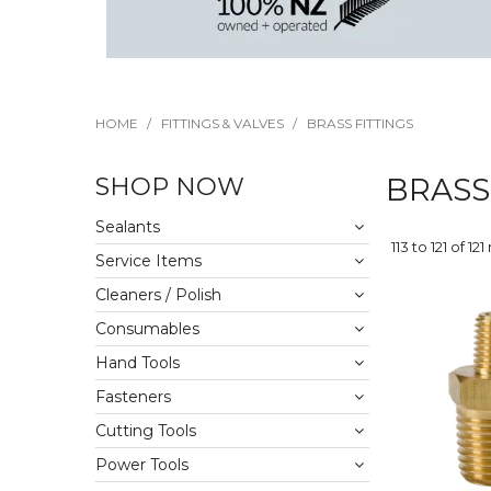
HOME
/
FITTINGS & VALVES
/
BRASS FITTINGS
SHOP NOW
BRASS
Sealants
113
to
121
of
121
Service Items
Cleaners / Polish
Consumables
Hand Tools
Fasteners
Cutting Tools
Power Tools