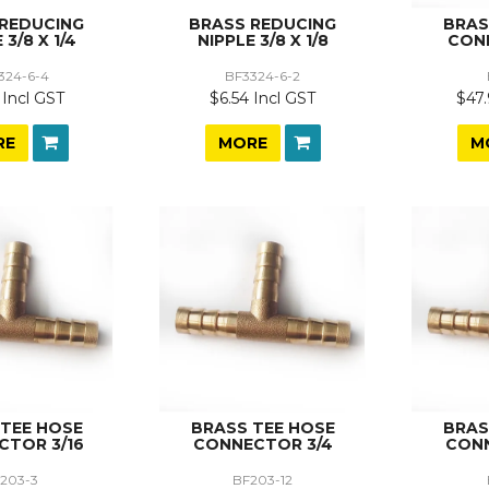
 REDUCING
BRASS REDUCING
BRAS
 3/8 X 1/4
NIPPLE 3/8 X 1/8
CON
324-6-4
BF3324-6-2
 Incl GST
$6.54 Incl GST
$47.
RE
MORE
M
 TEE HOSE
BRASS TEE HOSE
BRAS
CTOR 3/16
CONNECTOR 3/4
CONN
203-3
BF203-12