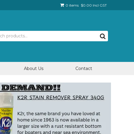
0 items
$0.00 Incl GST
About Us
Contact