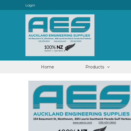
Login
Home
Products