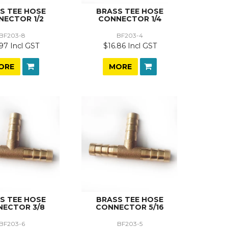
S TEE HOSE
BRASS TEE HOSE
NECTOR 1/2
CONNECTOR 1/4
BF203-8
BF203-4
97 Incl GST
$16.86 Incl GST
ORE
MORE
S TEE HOSE
BRASS TEE HOSE
ECTOR 3/8
CONNECTOR 5/16
BF203-6
BF203-5