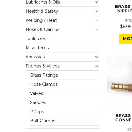
Lubricants & Oils
BRASS
NIPPLE
Health & Safety
Welding / Heat
BF3
$6.06
Hoses & Clamps
MO
Toolboxes
Misc Items
Abrasives
Fittings & Valves
Brass Fittings
Hose Clamps
Valves
Saddles
P Clips
BRASS
CONNE
Bolt Clamps
BF