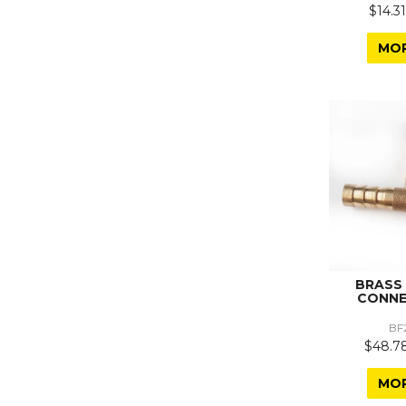
$14.31
MO
BRASS
CONNE
BF
$48.78
MO