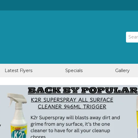
Latest Flyers
Specials
Gallery