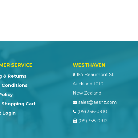
MER SERVICE
WESTHAVEN
154 Beaumont St
g & Returns
Auckland 1010
 Conditions
New Zealand
Policy
sales@aesnz.com
 Shopping Cart
(09) 358-0910
 Login
(09) 358-0912