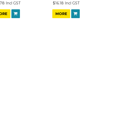
78 Incl GST
$16.18 Incl GST
ORE
MORE