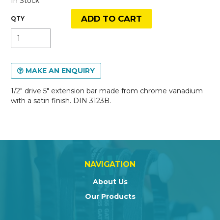
In Stock
MAKE AN ENQUIRY
1/2" drive 5" extension bar made from chrome vanadium
with a satin finish. DIN 3123B.
NAVIGATION
About Us
Our Products