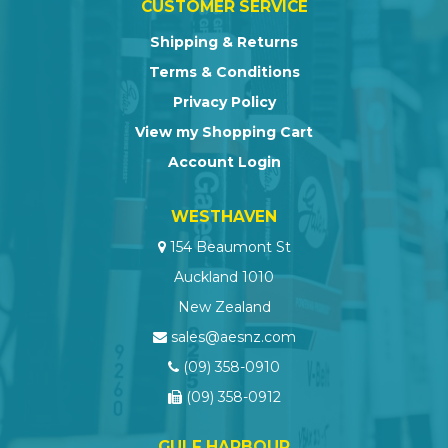
CUSTOMER SERVICE
Shipping & Returns
Terms & Conditions
Privacy Policy
View my Shopping Cart
Account Login
WESTHAVEN
154 Beaumont St
Auckland 1010
New Zealand
sales@aesnz.com
(09) 358-0910
(09) 358-0912
GULF HARBOUR