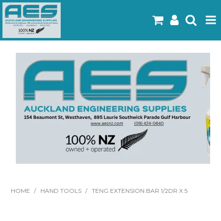
Home
Products
Latest Flyers
Specials
Gallery
About Us
Contact
HOME
/
HAND TOOLS
/
TENG EXTENSION BAR 1/2DR X 5