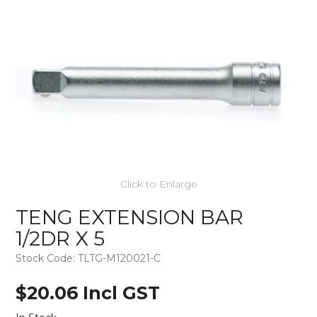
Click to Enlarge
TENG EXTENSION BAR
1/2DR X 5
Stock Code:
TLTG-M120021-C
$20.06 Incl GST