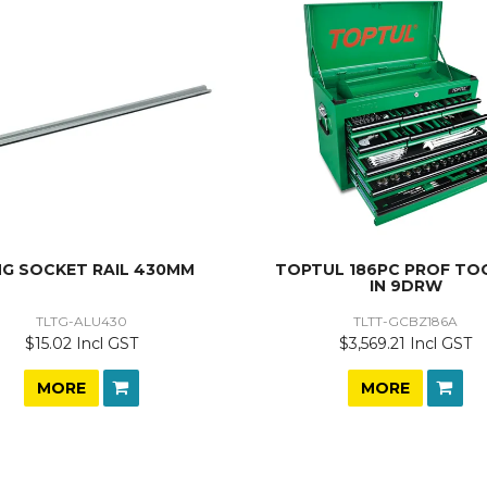
G SOCKET RAIL 430MM
TOPTUL 186PC PROF TOO
IN 9DRW
TLTG-ALU430
TLTT-GCBZ186A
$15.02 Incl GST
$3,569.21 Incl GST
MORE
MORE