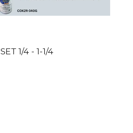
 1/4 - 1-1/4