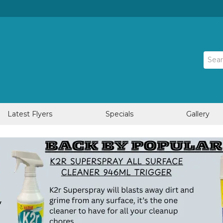
Latest Flyers
Specials
Gallery