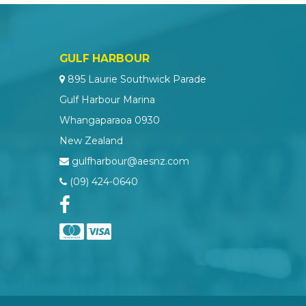
GULF HARBOUR
895 Laurie Southwick Parade
Gulf Harbour Marina
Whangaparaoa 0930
New Zealand
gulfharbour@aesnz.com
(09) 424-0640