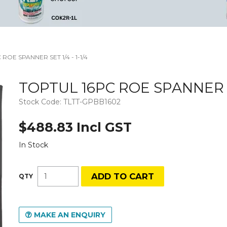
ROE SPANNER SET 1/4 - 1-1/4
TOPTUL 16PC ROE SPANNER SET
Stock Code:
TLTT-GPBB1602
$488.83 Incl GST
In Stock
MAKE AN ENQUIRY