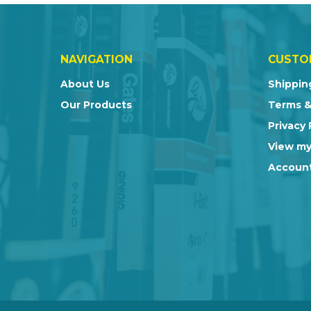
NAVIGATION
CUSTO
About Us
Shippin
Our Products
Terms &
Privacy 
View my
Account