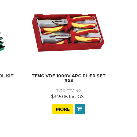
L KIT
TENG VDE 1000V 4PC PLIER SET
#53
TLTG-TTV440
$345.06 Incl GST
MORE