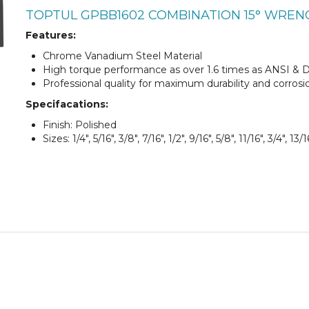
TOPTUL GPBB1602 COMBINATION 15° WREN
Features:
Chrome Vanadium Steel Material
High torque performance as over 1.6 times as ANSI & 
Professional quality for maximum durability and corrosi
Specifacations:
Finish: Polished
Sizes: 1/4", 5/16", 3/8", 7/16", 1/2", 9/16", 5/8", 11/16", 3/4", 13/16