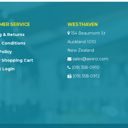
MER SERVICE
WESTHAVEN
154 Beaumont St
g & Returns
Auckland 1010
 Conditions
New Zealand
Policy
sales@aesnz.com
 Shopping Cart
(09) 358-0910
 Login
(09) 358-0912