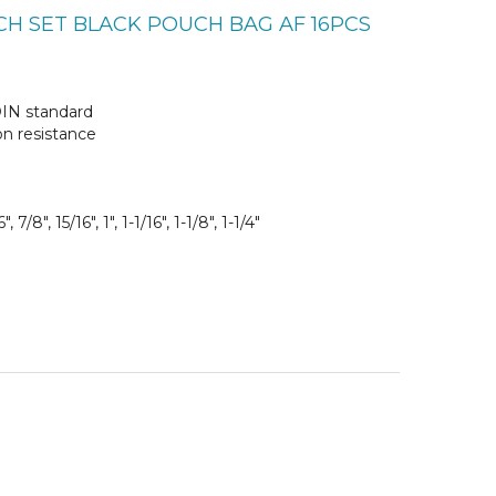
CH SET BLACK POUCH BAG AF 16PCS
DIN standard
on resistance
", 7/8", 15/16", 1", 1-1/16", 1-1/8", 1-1/4"