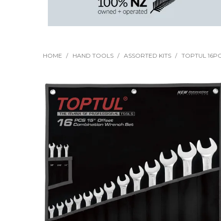
HOME
/
HAND TOOLS
/
ASSORTED KITS
/
TOPTUL 16PC 