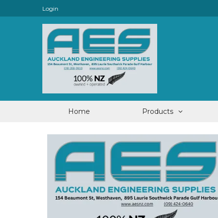
Login
Home
Products