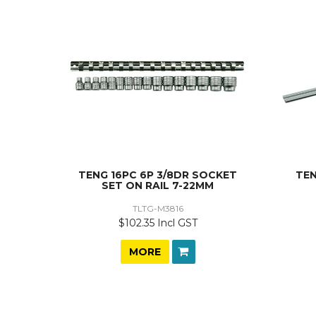
TENG 16PC 6P 3/8DR SOCKET
TEN
SET ON RAIL 7-22MM
TLTG-M3816
$102.35 Incl GST
MORE