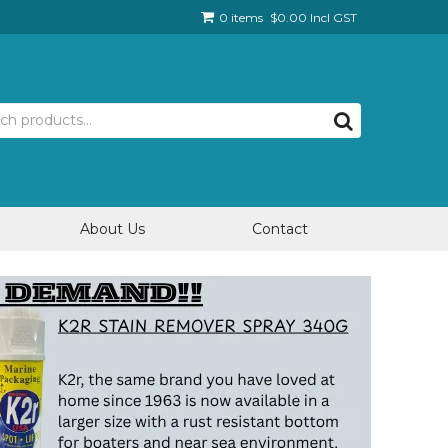
0 items
$0.00 Incl GST
About Us
Contact