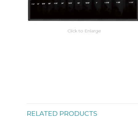
Click to Enlarge
RELATED PRODUCTS