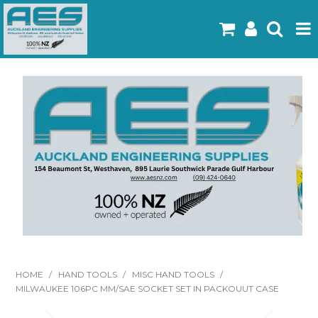
Home
Products
Latest Flyers
Specials
Gallery
About Us
Contact
HOME
/
HAND TOOLS
/
MISC HAND TOOLS
/
MILWAUKEE 106PC MM/SAE SOCKET SET IN PACKOUUT CASE