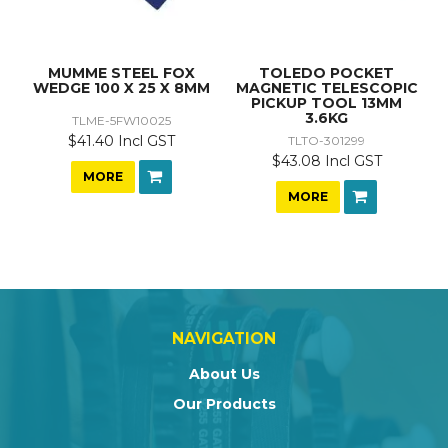
MUMME STEEL FOX
TOLEDO POCKET
WEDGE 100 X 25 X 8MM
MAGNETIC TELESCOPIC
PICKUP TOOL 13MM
3.6KG
TLME-5FW10025
$41.40 Incl GST
TLTO-301299
$43.08 Incl GST
MORE
MORE
NAVIGATION
About Us
Our Products