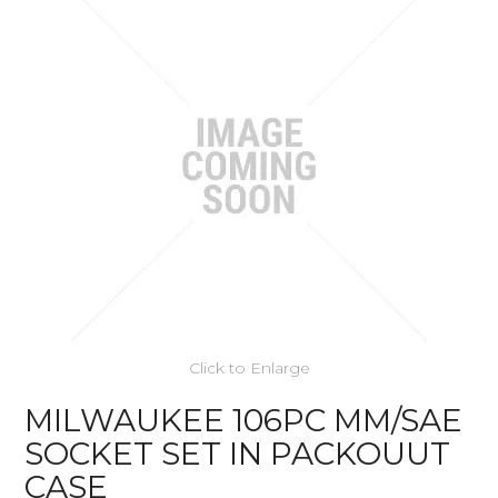
Click to Enlarge
MILWAUKEE 106PC MM/SAE
SOCKET SET IN PACKOUUT
CASE