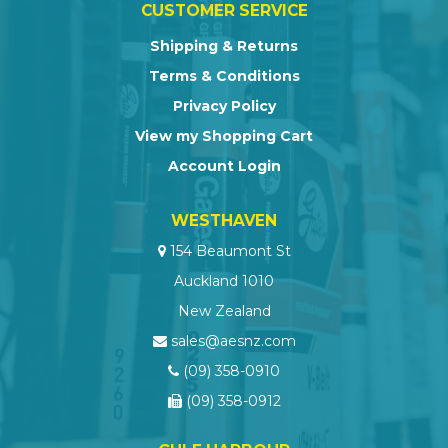
CUSTOMER SERVICE
Shipping & Returns
Terms & Conditions
Privacy Policy
View my Shopping Cart
Account Login
WESTHAVEN
154 Beaumont St
Auckland 1010
New Zealand
sales@aesnz.com
(09) 358-0910
(09) 358-0912