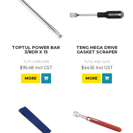
TOPTUL POWER BAR
TENG MEGA DRIVE
3/8DR X 15
GASKET SCRAPER
TLTT-CFBC1215
TLTG-MD-SCR
$95.48 Incl GST
$44.55 Incl GST
MORE
MORE