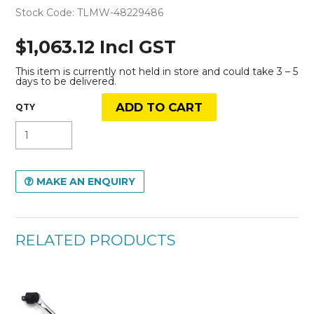
Stock Code:
TLMW-48229486
$1,063.12 Incl GST
This item is currently not held in store and could take 3 – 5
days to be delivered.
MAKE AN ENQUIRY
RELATED PRODUCTS