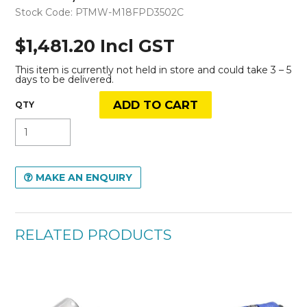
Stock Code:
PTMW-M18FPD3502C
$1,481.20 Incl GST
This item is currently not held in store and could take 3 – 5
days to be delivered.
MAKE AN ENQUIRY
RELATED PRODUCTS