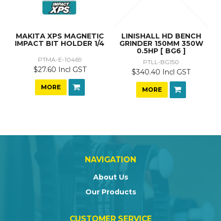
MAKITA XPS MAGNETIC
LINISHALL HD BENCH
IMPACT BIT HOLDER 1/4
GRINDER 150MM 350W
0.5HP [ BG6 ]
PTMA-E-10469
PTLL-BG150
$27.60 Incl GST
$340.40 Incl GST
MORE
MORE
NAVIGATION
About Us
Our Products
CUSTOMER SERVICE