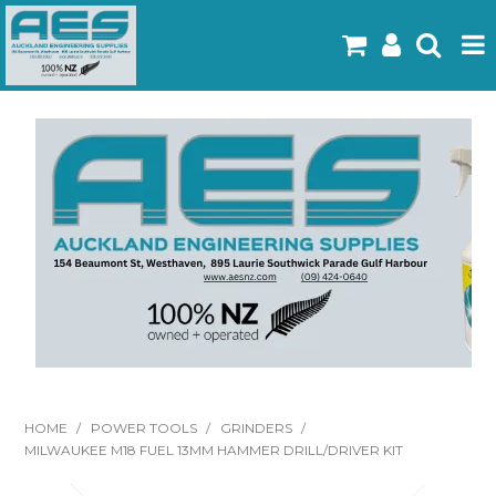
Home
Products
Latest Flyers
Specials
Gallery
About Us
Contact
HOME
/
POWER TOOLS
/
GRINDERS
/
MILWAUKEE M18 FUEL 13MM HAMMER DRILL/DRIVER KIT