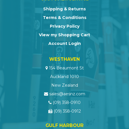
Shipping & Returns
Terms & Conditions
Privacy Policy
View my Shopping Cart
Account Login
WESTHAVEN
154 Beaumont St
Auckland 1010
New Zealand
sales@aesnz.com
(09) 358-0910
(09) 358-0912
GULF HARBOUR