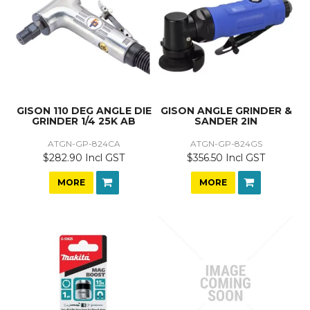
GISON 110 DEG ANGLE DIE
GISON ANGLE GRINDER &
GRINDER 1/4 25K AB
SANDER 2IN
ATGN-GP-824CA
ATGN-GP-824GS
$282.90 Incl GST
$356.50 Incl GST
MORE
MORE