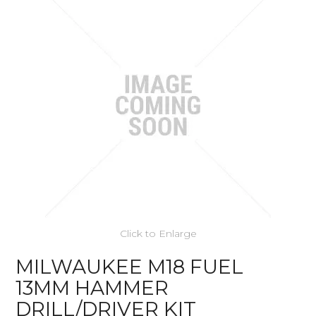
Click to Enlarge
MILWAUKEE M18 FUEL
13MM HAMMER
DRILL/DRIVER KIT