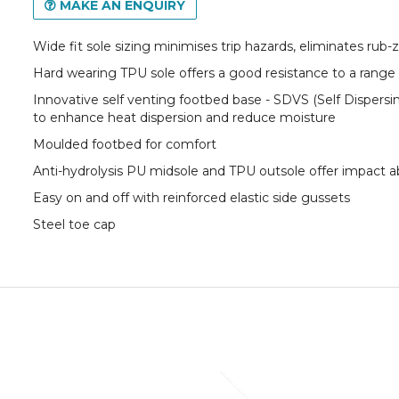
MAKE AN ENQUIRY
Wide fit sole sizing minimises trip hazards, eliminates rub
Hard wearing TPU sole offers a good resistance to a range
Innovative self venting footbed base - SDVS (Self Dispers
to enhance heat dispersion and reduce moisture
Moulded footbed for comfort
Anti-hydrolysis PU midsole and TPU outsole offer impact a
Easy on and off with reinforced elastic side gussets
Steel toe cap