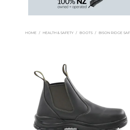
HOME
/
HEALTH & SAFETY
/
BOOTS
/
BISON RIDGE SAF