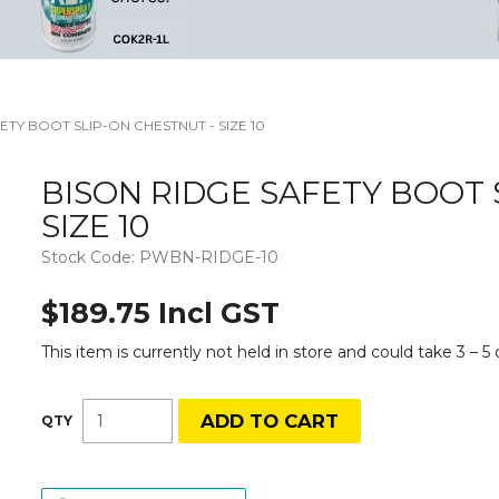
ETY BOOT SLIP-ON CHESTNUT - SIZE 10
BISON RIDGE SAFETY BOOT 
SIZE 10
Stock Code:
PWBN-RIDGE-10
$189.75 Incl GST
This item is currently not held in store and could take 3 – 5