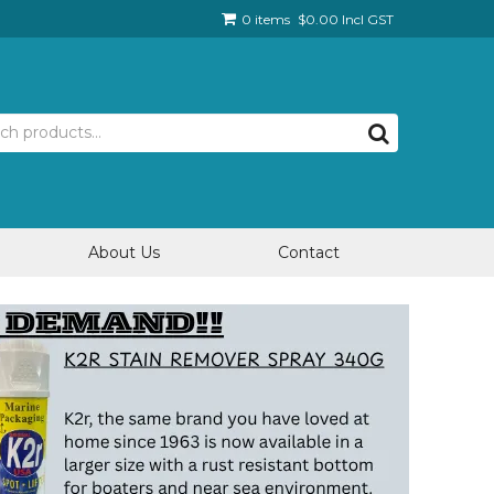
0 items
$0.00 Incl GST
About Us
Contact