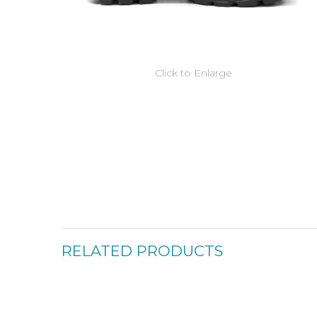
Click to Enlarge
RELATED PRODUCTS