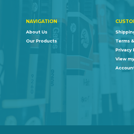
NAVIGATION
CUSTO
About Us
Shippin
Our Products
Terms &
Privacy 
View my
Account