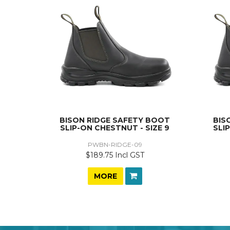
BISON RIDGE SAFETY BOOT
BIS
SLIP-ON CHESTNUT - SIZE 9
SLI
PWBN-RIDGE-09
$189.75 Incl GST
MORE