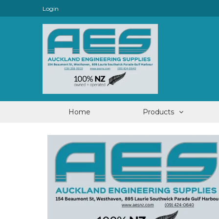
Login
Home
Products