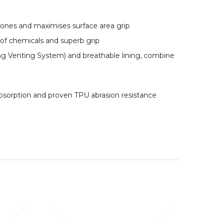
-zones and maximises surface area grip
 of chemicals and superb grip
ing Venting System) and breathable lining, combine
bsorption and proven TPU abrasion resistance