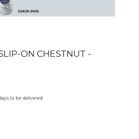
SLIP-ON CHESTNUT -
 days to be delivered.