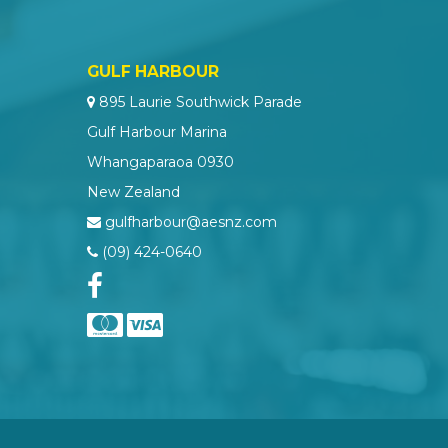
GULF HARBOUR
895 Laurie Southwick Parade
Gulf Harbour Marina
Whangaparaoa 0930
New Zealand
gulfharbour@aesnz.com
(09) 424-0640