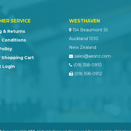
MER SERVICE
WESTHAVEN
154 Beaumont St
g & Returns
Auckland 1010
 Conditions
New Zealand
Policy
sales@aesnz.com
 Shopping Cart
(09) 358-0910
 Login
(09) 358-0912