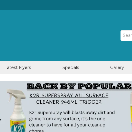
Latest Flyers
Specials
Gallery