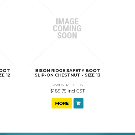
BOOT
BISON RIDGE SAFETY BOOT
ZE 12
SLIP-ON CHESTNUT - SIZE 13
PWBN-RIDGE-13
$189.75 Incl GST
MORE