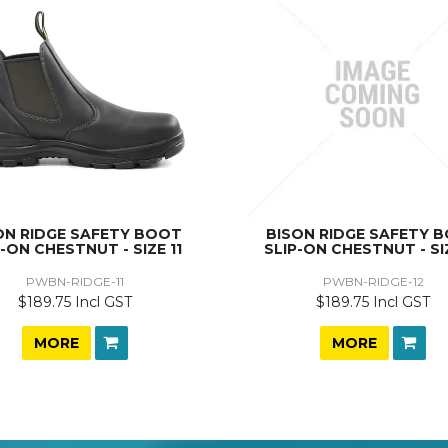
ON RIDGE SAFETY BOOT
BISON RIDGE SAFETY 
P-ON CHESTNUT - SIZE 11
SLIP-ON CHESTNUT - SI
PWBN-RIDGE-11
PWBN-RIDGE-12
$189.75 Incl GST
$189.75 Incl GST
MORE
MORE