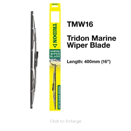
Click to Enlarge