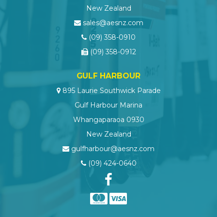
New Zealand
sales@aesnz.com
(09) 358-0910
(09) 358-0912
GULF HARBOUR
895 Laurie Southwick Parade
Gulf Harbour Marina
Whangaparaoa 0930
New Zealand
gulfharbour@aesnz.com
(09) 424-0640