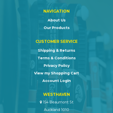
NAVIGATION
About Us
Our Products
CUSTOMER SERVICE
Shipping & Returns
Terms & Conditions
Privacy Policy
View my Shopping Cart
Account Login
WESTHAVEN
154 Beaumont St
Auckland 1010