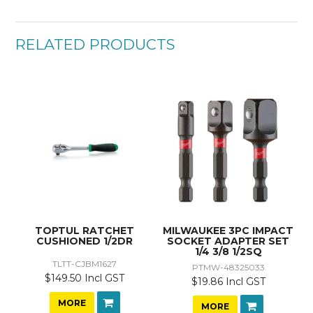
RELATED PRODUCTS
TOPTUL RATCHET
MILWAUKEE 3PC IMPACT
CUSHIONED 1/2DR
SOCKET ADAPTER SET
1/4 3/8 1/2SQ
TLTT-CJBM1627
PTMW-48325033
$149.50 Incl GST
$19.86 Incl GST
MORE
MORE