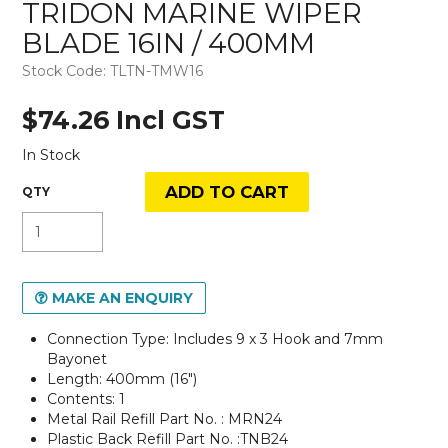
TRIDON MARINE WIPER
BLADE 16IN / 400MM
Stock Code:
TLTN-TMW16
$74.26 Incl GST
In Stock
MAKE AN ENQUIRY
Connection Type: Includes 9 x 3 Hook and 7mm
Bayonet
Length: 400mm (16")
Contents: 1
Metal Rail Refill Part No. : MRN24
Plastic Back Refill Part No. :TNB24