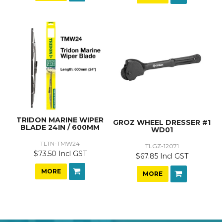
TRIDON MARINE WIPER
GROZ WHEEL DRESSER #1
BLADE 24IN / 600MM
WD01
TLTN-TMW24
TLGZ-12071
$73.50 Incl GST
$67.85 Incl GST
MORE
MORE