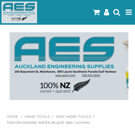
Home
Products
Latest Flyers
Specials
Gallery
About Us
Contact
HOME
/
HAND TOOLS
/
MISC HAND TOOLS
/
TRIDON MARINE WIPER BLADE 16IN / 400MM