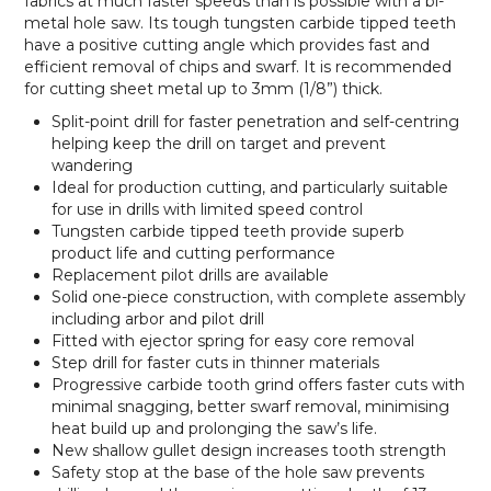
fabrics at much faster speeds than is possible with a bi-
metal hole saw. Its tough tungsten carbide tipped teeth
have a positive cutting angle which provides fast and
efficient removal of chips and swarf. It is recommended
for cutting sheet metal up to 3mm (1/8”) thick.
Split-point drill for faster penetration and self-centring
helping keep the drill on target and prevent
wandering
Ideal for production cutting, and particularly suitable
for use in drills with limited speed control
Tungsten carbide tipped teeth provide superb
product life and cutting performance
Replacement pilot drills are available
Solid one-piece construction, with complete assembly
including arbor and pilot drill
Fitted with ejector spring for easy core removal
Step drill for faster cuts in thinner materials
Progressive carbide tooth grind offers faster cuts with
minimal snagging, better swarf removal, minimising
heat build up and prolonging the saw’s life.
New shallow gullet design increases tooth strength
Safety stop at the base of the hole saw prevents