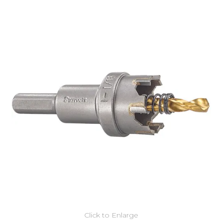
Click to Enlarge