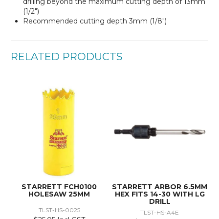
drilling beyond the maximum cutting depth of 13mm
(1/2″)
Recommended cutting depth 3mm (1/8″)
RELATED PRODUCTS
STARRETT FCH0100
STARRETT ARBOR 6.5MM
HOLESAW 25MM
HEX FITS 14-30 WITH LG
DRILL
TLST-HS-0025
TLST-HS-A4E