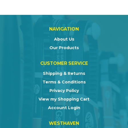
NAVIGATION
About Us
Our Products
CUSTOMER SERVICE
Shipping & Returns
Terms & Conditions
Privacy Policy
View my Shopping Cart
Account Login
WESTHAVEN