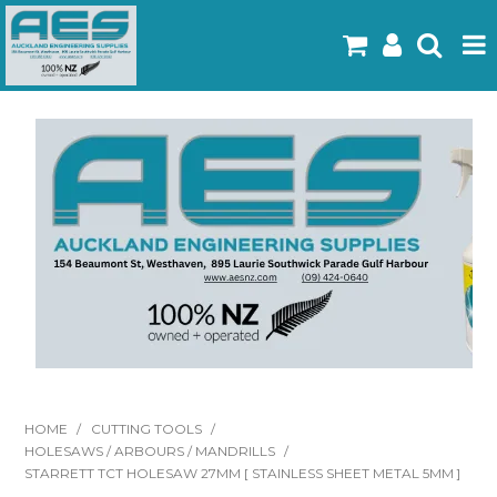
Home
Products
Latest Flyers
Specials
Gallery
About Us
Contact
HOME
/
CUTTING TOOLS
/
HOLESAWS / ARBOURS / MANDRILLS
/
STARRETT TCT HOLESAW 27MM [ STAINLESS SHEET METAL 5MM ]