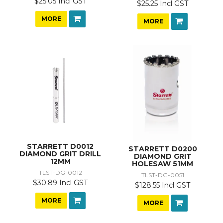
$25.05 Incl GST
$25.25 Incl GST
MORE
MORE
STARRETT D0012
STARRETT D0200
DIAMOND GRIT DRILL
DIAMOND GRIT
12MM
HOLESAW 51MM
TLST-DG-0012
TLST-DG-0051
$30.89 Incl GST
$128.55 Incl GST
MORE
MORE