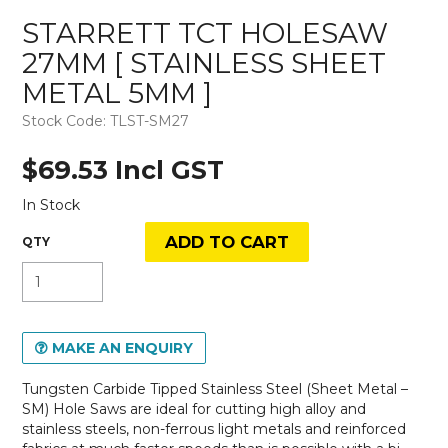
STARRETT TCT HOLESAW
27MM [ STAINLESS SHEET
METAL 5MM ]
Stock Code:
TLST-SM27
$69.53 Incl GST
In Stock
MAKE AN ENQUIRY
Tungsten Carbide Tipped Stainless Steel (Sheet Metal –
SM) Hole Saws are ideal for cutting high alloy and
stainless steels, non-ferrous light metals and reinforced