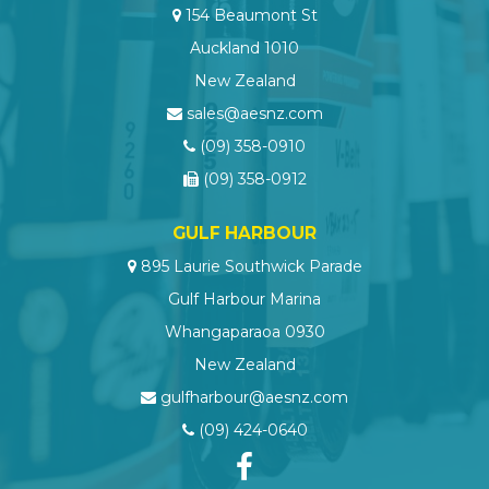
154 Beaumont St
Auckland 1010
New Zealand
sales@aesnz.com
(09) 358-0910
(09) 358-0912
GULF HARBOUR
895 Laurie Southwick Parade
Gulf Harbour Marina
Whangaparaoa 0930
New Zealand
gulfharbour@aesnz.com
(09) 424-0640